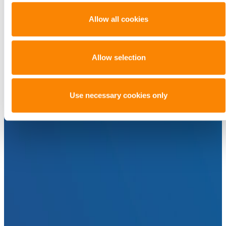
Allow all cookies
Allow selection
Use necessary cookies only