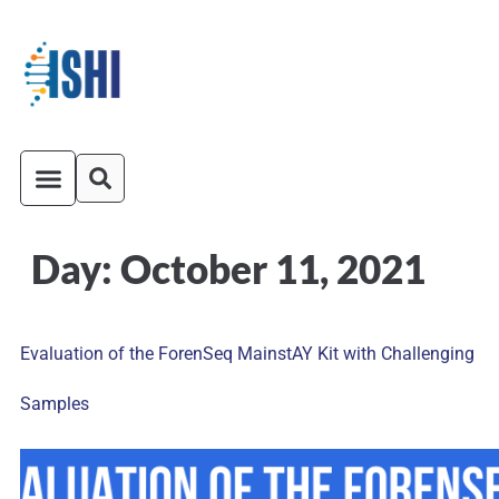
Day:
October 11, 2021
ISHI On-Demand
Venue and Transportation
Evaluation of the ForenSeq MainstAY Kit with Challenging
Samples