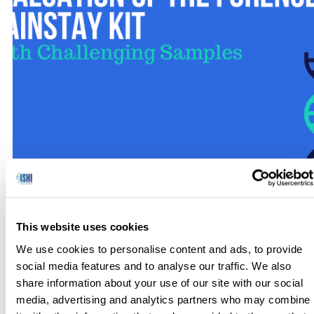
My previous work involved the development of a kit using
alternative markers, specifically Insertion Deletions (INDELs).
This website uses cookies
The goal was to design a kit using ancestry informative
We use cookies to personalise content and ads, to provide
markers (AIMs) to help differentiate samples based on
social media features and to analyse our traffic. We also
ancestral genetic information. In addition, this INDEL kit was
share information about your use of our site with our social
designed with amplicons less than 200 bp to maximize
media, advertising and analytics partners who may combine
recovery with challenging […]