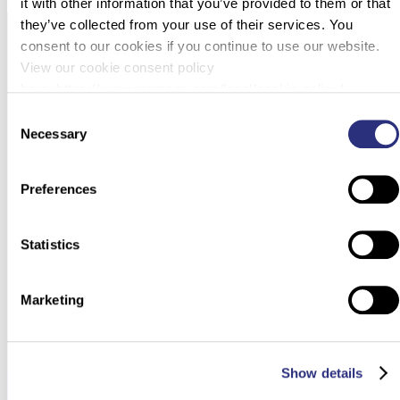
it with other information that you’ve provided to them or that
they’ve collected from your use of their services. You
consent to our cookies if you continue to use our website.
View our cookie consent policy
here: https://www.promega.com/legal/cookie-policy/.
Consent
Necessary
Selection
Preferences
Statistics
Marketing
Show details