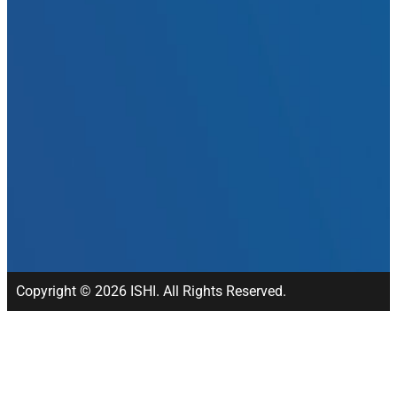
Copyright © 2026 ISHI. All Rights Reserved.