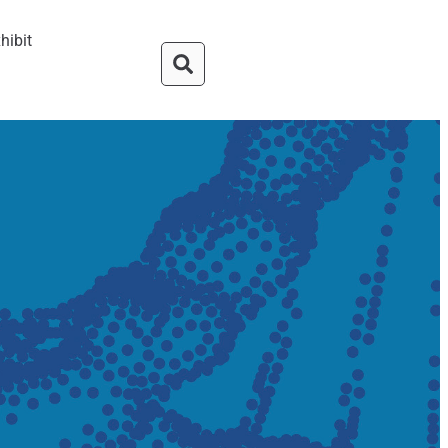
hibit