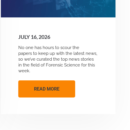
JULY 16, 2026
No one has hours to scour the
papers to keep up with the latest news,
so we’ve curated the top news stories
in the field of Forensic Science for this
week.
READ MORE