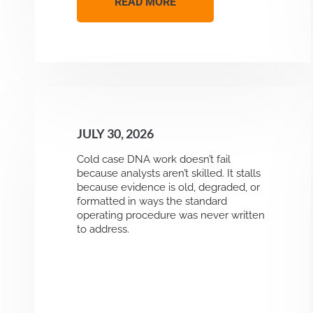
READ MORE
JULY 30, 2026
Cold case DNA work doesn’t fail
because analysts aren’t skilled. It stalls
because evidence is old, degraded, or
formatted in ways the standard
operating procedure was never written
to address.