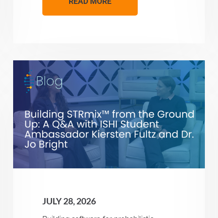
READ MORE
JULY 28, 2026