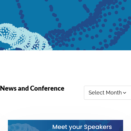
y News and Conference
Select Month