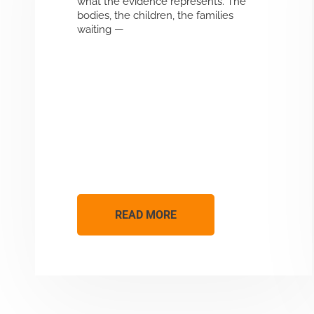
what the evidence represents. The
bodies, the children, the families
waiting —
READ MORE