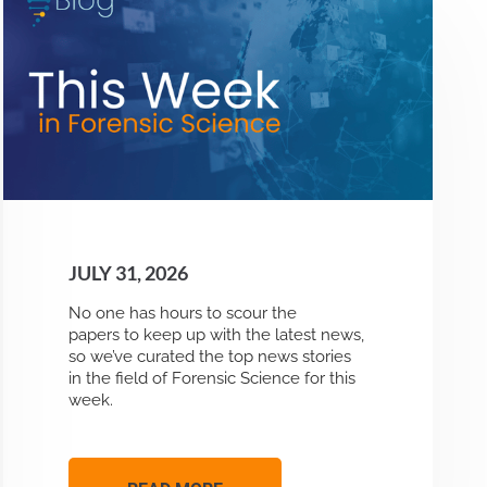
JULY 31, 2026
No one has hours to scour the
papers to keep up with the latest news,
so we’ve curated the top news stories
in the field of Forensic Science for this
week.