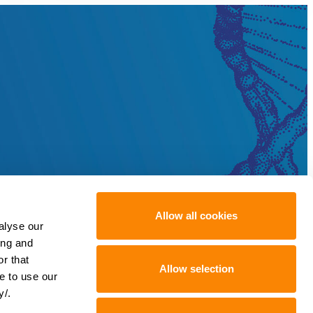
Allow all cookies
alyse our
ing and
r that
Allow selection
e to use our
y/.