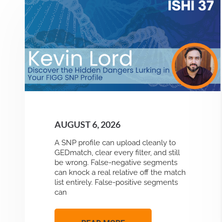
AUGUST 6, 2026
A SNP profile can upload cleanly to
GEDmatch, clear every filter, and still
be wrong. False-negative segments
can knock a real relative off the match
list entirely. False-positive segments
can