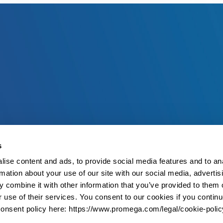
s
ise content and ads, to provide social media features and to an
rmation about your use of our site with our social media, advertis
 combine it with other information that you’ve provided to them o
r use of their services. You consent to our cookies if you continu
onsent policy here: https://www.promega.com/legal/cookie-polic