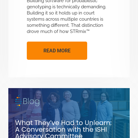
Building software for probabilistic
genotyping is technically demanding.
Building it so it holds up in court
systems across multiple countries is
something different. That distinction
drove much of how STRmix™
READ MORE