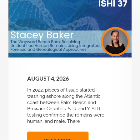
AUGUST 4, 2026
In 2022, pieces of tissue started
washing ashore along the Atlantic
coast between Palm Beach and
Broward Counties. STR and Y-STR
testing confirmed the remains were
human, and male. There