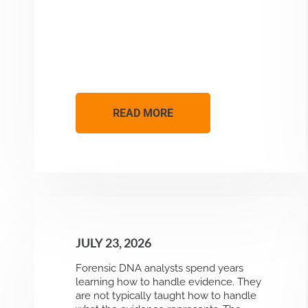
READ MORE
JULY 23, 2026
Forensic DNA analysts spend years
learning how to handle evidence. They
are not typically taught how to handle