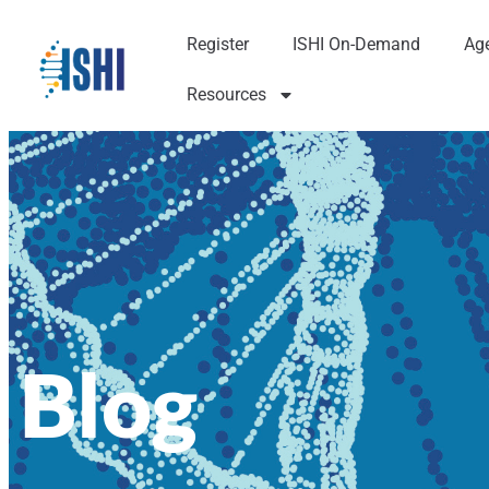
Register
ISHI On-Demand
Ag
Resources
Blog