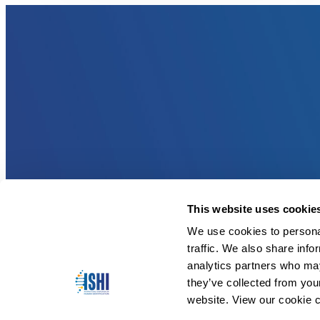
This website uses cookie
We use cookies to personal
traffic. We also share info
analytics partners who may
they’ve collected from you
website. View our cookie c