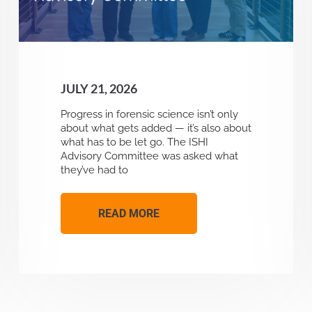
JULY 21, 2026
Progress in forensic science isn’t only
about what gets added — it’s also about
what has to be let go. The ISHI
Advisory Committee was asked what
they’ve had to
READ MORE