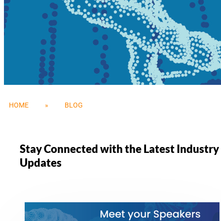
HOME
»
BLOG
Stay Connected with the Latest Industr
Updates