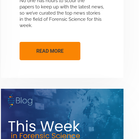
No one has hours to scour the
papers to keep up with the latest news,
so we’ve curated the top news stories
in the field of Forensic Science for this
week.
READ MORE