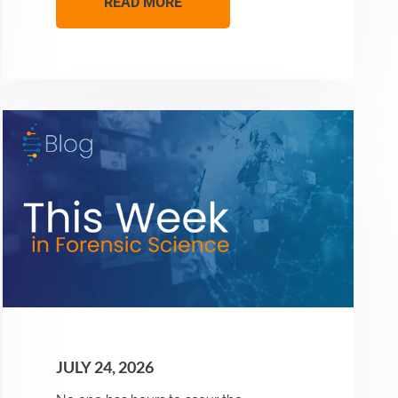
READ MORE
JULY 24, 2026