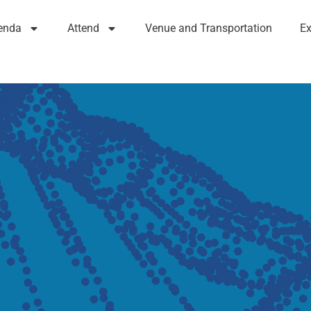
enda
Attend
Venue and Transportation
Ex