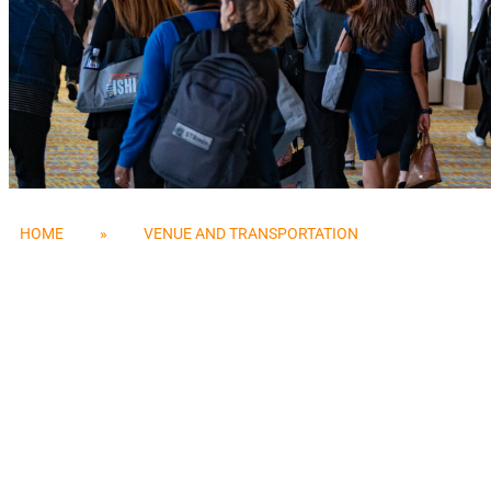
HOME
»
VENUE AND TRANSPORTATION