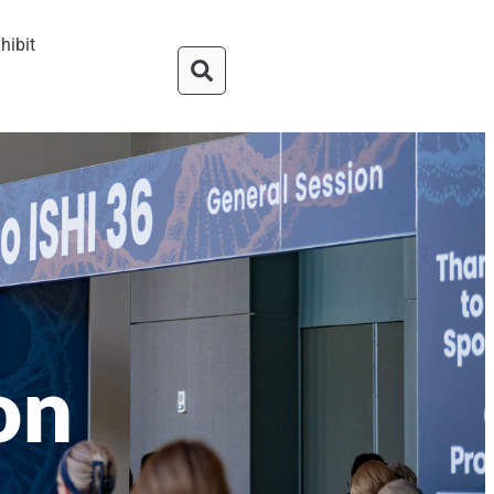
hibit
on