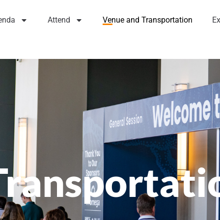
enda
Attend
Venue and Transportation
Ex
Transportati