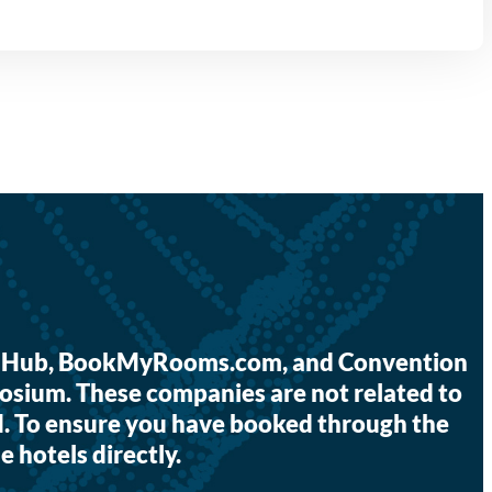
tor Hub, BookMyRooms.com, and Convention
osium. These companies are not related to
I. To ensure you have booked through the
e hotels directly.