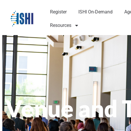
Register
ISHI On-Demand
Ag
Resources
Venue and 