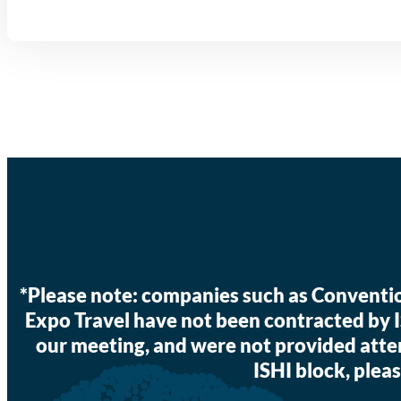
*Please note: companies such as Convent
Expo Travel have not been contracted by 
our meeting, and were not provided atte
ISHI block, pleas