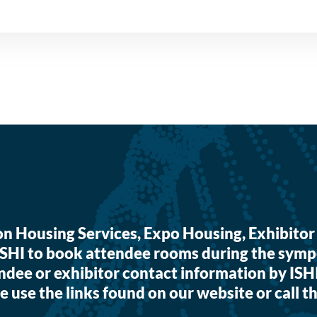
ion Housing Services, Expo Housing, Exhibi
ISHI to book attendee rooms during the symp
ndee or exhibitor contact information by ISH
e use the links found on our website or call th