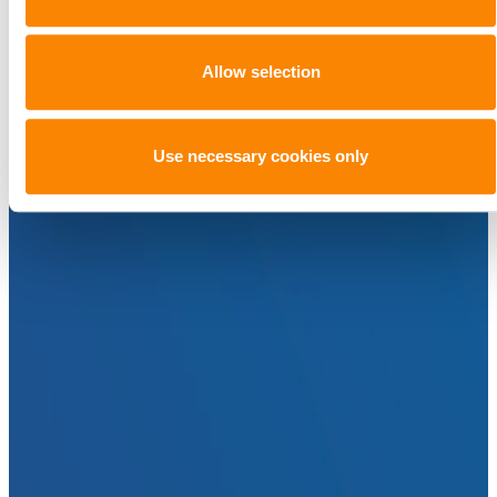
Allow selection
Use necessary cookies only