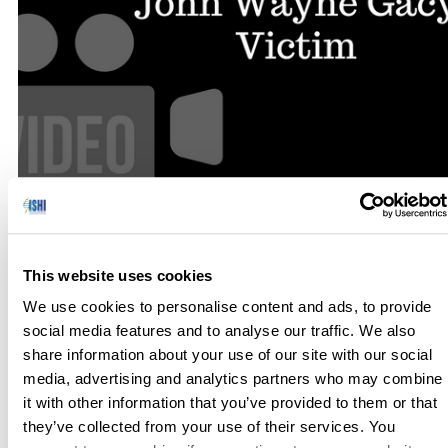
In an interview from ISHI 24, Dixie Peters describes how the
identity of a John Wayne Gacy victim is revealed after more
This website uses cookies
than 30 years. TRANSCRIPT: My name is Dixie Peters,
We use cookies to personalise content and ads, to provide
and I’m the Technical Leader of the Missing Persons Unit at
social media features and to analyse our traffic. We also
the University of North Texas Health Science Center, […]
share information about your use of our site with our social
media, advertising and analytics partners who may combine
it with other information that you’ve provided to them or that
they’ve collected from your use of their services. You