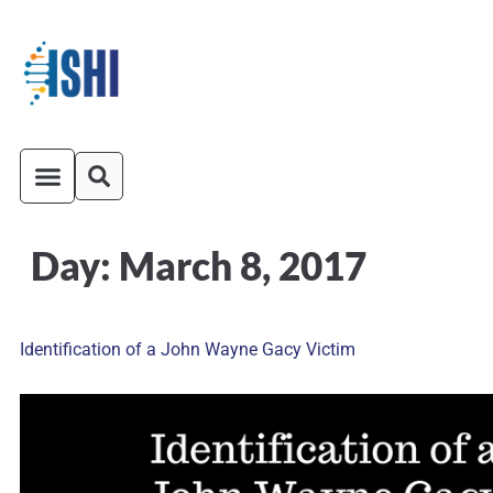
Day:
March 8, 2017
ISHI On-Demand
Venue and Transportation
Identification of a John Wayne Gacy Victim