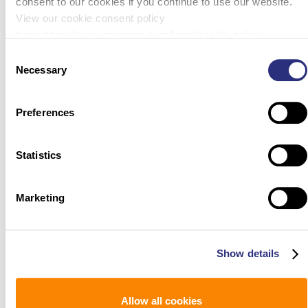
consent to our cookies if you continue to use our website.
View our cookie consent policy
here: https://www.promega.com/legal/cookie-policy/.
Consent
Necessary
Selection
Preferences
Statistics
Marketing
Show details
Allow all cookies