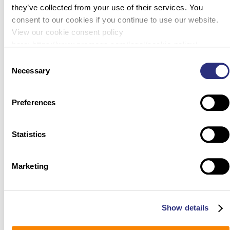
they’ve collected from your use of their services. You
consent to our cookies if you continue to use our website.
View our cookie consent policy
here: https://www.promega.com/legal/cookie-policy/.
Consent
Necessary
Selection
Preferences
Statistics
Marketing
Show details