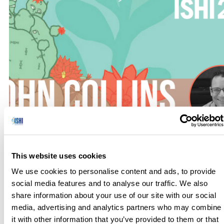
Are you in a leadership role in a high-stakes occupation, such
This website uses cookies
as forensic science? Would you like to learn how to think like
an HR manager, or be able to lower anxiety and raise morale
We use cookies to personalise content and ads, to provide
among employees and maximize employee performance
social media features and to analyse our traffic. We also
with minimal effort? In his workshop at ISHI 29, John Collins,
share information about your use of our site with our social
author of HR Management in […]
media, advertising and analytics partners who may combine
it with other information that you’ve provided to them or that