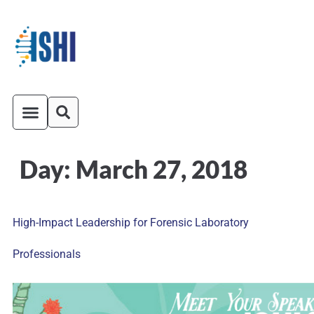
Day:
March 27, 2018
ISHI On-Demand
Venue and Transportation
High-Impact Leadership for Forensic Laboratory
Professionals