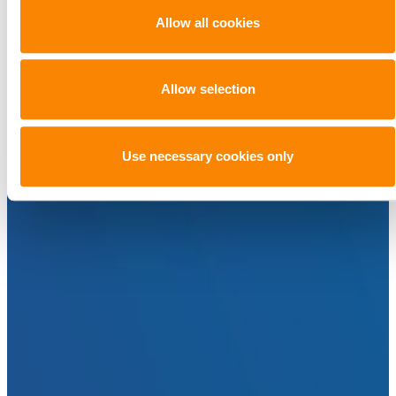
Allow all cookies
Allow selection
Use necessary cookies only