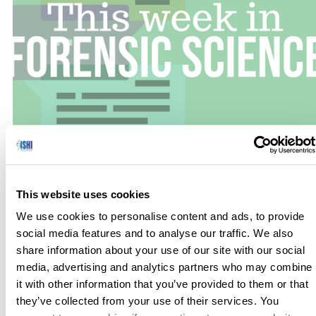
No one has hours to scour the papers to keep up with the
latest news, so we’ve curated the top news stories in the field
This website uses cookies
of Forensic Science for this week. Here’s what you need to
We use cookies to personalise content and ads, to provide
know to get out the door! DNA Links Colorado Murders
social media features and to analyse our traffic. We also
from 34 Years Ago to an Inmate (The New […]
share information about your use of our site with our social
media, advertising and analytics partners who may combine
it with other information that you’ve provided to them or that
they’ve collected from your use of their services. You