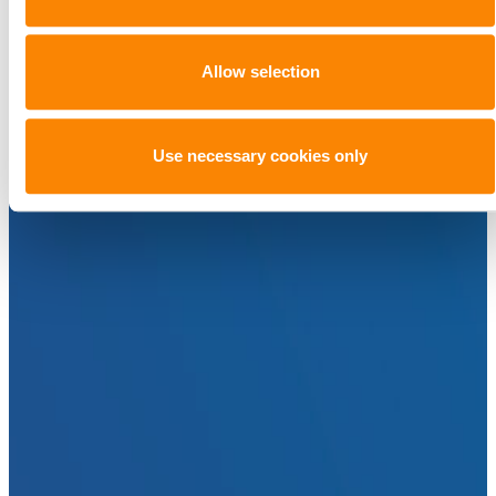
Allow selection
Use necessary cookies only