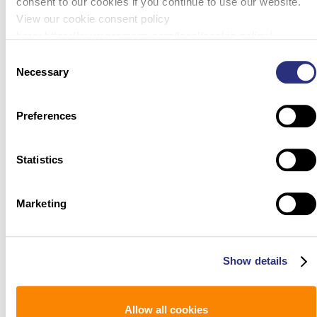
consent to our cookies if you continue to use our website.
View our cookie consent policy
here: https://www.promega.com/legal/cookie-policy/.
Consent
Necessary
Selection
Preferences
Statistics
Marketing
Show details
Allow all cookies