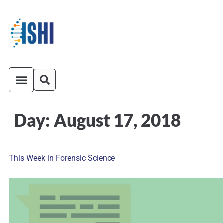
Day:
August 17, 2018
ISHI On-Demand
Venue and Transportation
This Week in Forensic Science