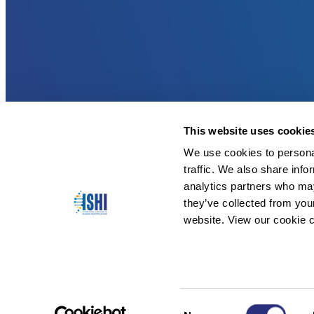
This website uses cookie
We use cookies to personal
traffic. We also share info
analytics partners who may
they’ve collected from you
website. View our cookie c
Consent