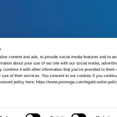
s
ise content and ads, to provide social media features and to an
rmation about your use of our site with our social media, advertis
 combine it with other information that you’ve provided to them o
r use of their services. You consent to our cookies if you continu
onsent policy here: https://www.promega.com/legal/cookie-polic