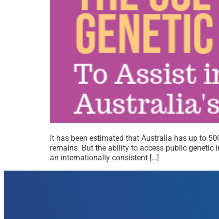
It has been estimated that Australia has up to 5
remains. But the ability to access public genetic
an internationally consistent […]