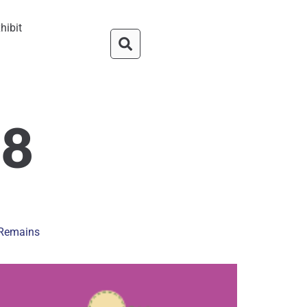
hibit
18
n Remains