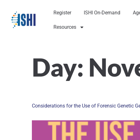
Register
ISHI On-Demand
Ag
Resources
Day:
Nov
Considerations for the Use of Forensic Genetic G