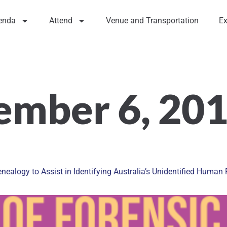
enda
Attend
Venue and Transportation
Ex
ember 6, 20
enealogy to Assist in Identifying Australia’s Unidentified Huma