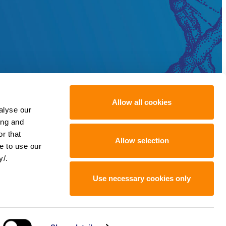
Allow all cookies
alyse our
ing and
r that
Allow selection
e to use our
y/.
Use necessary cookies only