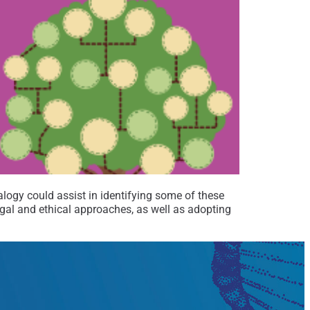
logy could assist in identifying some of these
legal and ethical approaches, as well as adopting