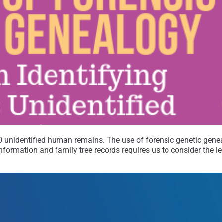
00 unidentified human remains. The use of forensic genetic genea
 information and family tree records requires us to consider the 