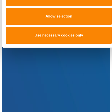
Allow selection
Use necessary cookies only