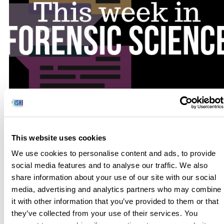
No one has hours to scour the papers to keep up with the
latest news, so we’ve curated the top news stories in the field
This website uses cookies
of Forensic Science for this week. Here’s what you need to
We use cookies to personalise content and ads, to provide
know to get out the door! German Law Would Allow Polic
social media features and to analyse our traffic. We also
to Use DNA to Identify Suspects […]
share information about your use of our site with our social
media, advertising and analytics partners who may combine
it with other information that you’ve provided to them or that
they’ve collected from your use of their services. You