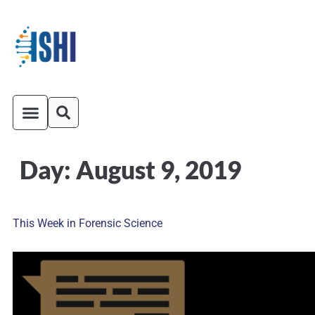
Day:
August 9, 2019
ISHI On-Demand
Venue and Transportation
This Week in Forensic Science