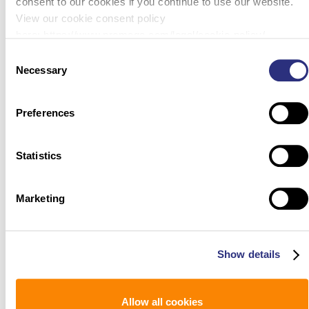
consent to our cookies if you continue to use our website.
View our cookie consent policy
here: https://www.promega.com/legal/cookie-policy/.
Consent
Necessary
Selection
Preferences
Statistics
Marketing
Show details
Allow all cookies