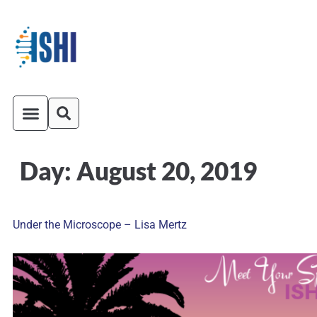
Day:
August 20, 2019
ISHI On-Demand
Venue and Transportation
Under the Microscope – Lisa Mertz