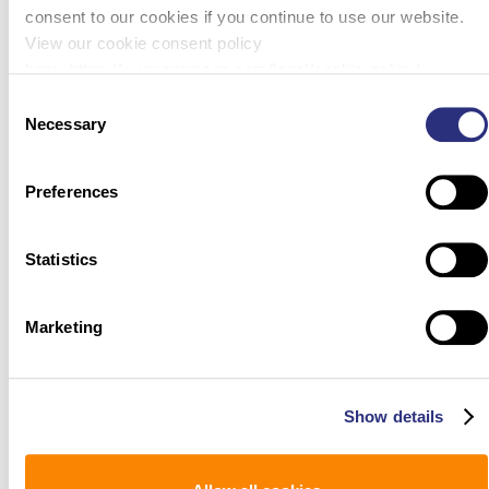
consent to our cookies if you continue to use our website.
View our cookie consent policy
here: https://www.promega.com/legal/cookie-policy/.
Consent
Necessary
Selection
Preferences
Statistics
Marketing
Show details