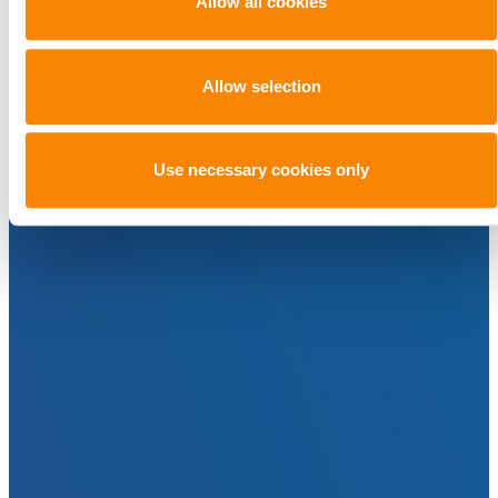
Allow all cookies
Allow selection
Use necessary cookies only