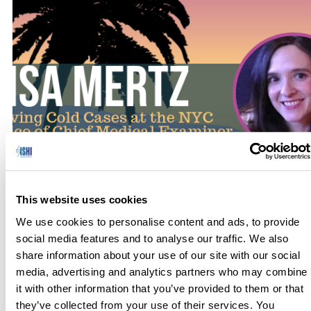
Within the past 15-20 years, successful technological
advances in forensic science have solved many cold cases.
This website uses cookies
The increase in the number of possible items that might
presently be tested as evidence in criminal matters, in
We use cookies to personalise content and ads, to provide
general, has led to the need for collaborative efforts among
social media features and to analyse our traffic. We also
the New York City DNA Laboratory, the New York City […]
share information about your use of our site with our social
media, advertising and analytics partners who may combine
it with other information that you’ve provided to them or that
they’ve collected from your use of their services. You