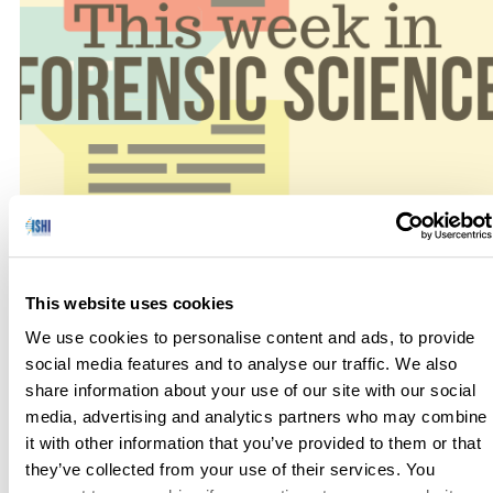
No one has hours to scour the papers to keep up with the
latest news, so we’ve curated the top news stories in the field
This website uses cookies
of Forensic Science for this week. Here’s what you need to
We use cookies to personalise content and ads, to provide
know to get out the door! Parabon Receives First Permit i
social media features and to analyse our traffic. We also
New York for its Snapshot DNA […]
share information about your use of our site with our social
media, advertising and analytics partners who may combine
it with other information that you’ve provided to them or that
they’ve collected from your use of their services. You