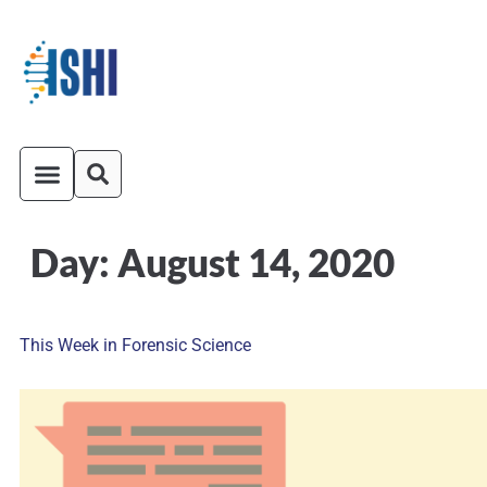
Day:
August 14, 2020
ISHI On-Demand
Venue and Transportation
This Week in Forensic Science