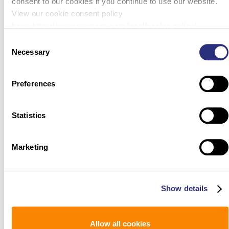
consent to our cookies if you continue to use our website.
View our cookie consent policy
here: https://www.promega.com/legal/cookie-policy/.
Consent
Necessary
Selection
Preferences
Statistics
Marketing
Show details
Allow all cookies