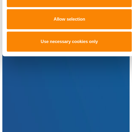
Allow selection
Use necessary cookies only