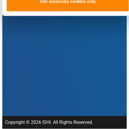
Use necessary cookies only
Copyright © 2026 ISHI. All Rights Reserved.