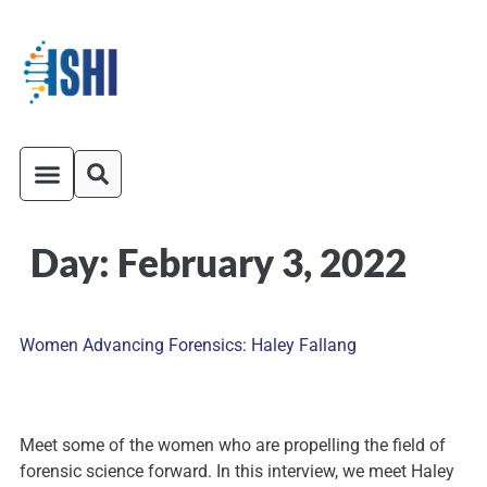
Day:
February 3, 2022
ISHI On-Demand
Venue and Transportation
Women Advancing Forensics: Haley Fallang
Meet some of the women who are propelling the field of
forensic science forward. In this interview, we meet Haley