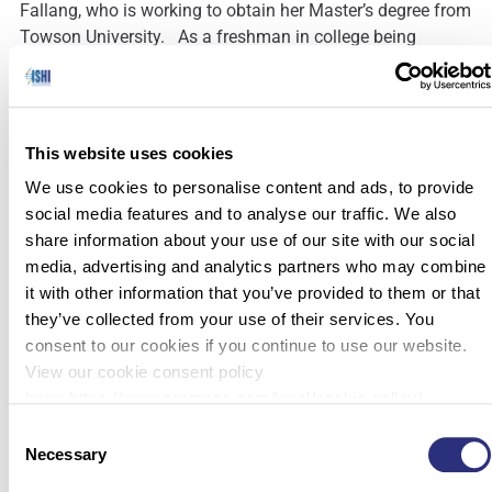
Fallang, who is working to obtain her Master’s degree from
Towson University. As a freshman in college being
bombarded with possible majors and career paths, she
signed up for what she deemed to be […]
This website uses cookies
We use cookies to personalise content and ads, to provide
social media features and to analyse our traffic. We also
share information about your use of our site with our social
media, advertising and analytics partners who may combine
it with other information that you’ve provided to them or that
they’ve collected from your use of their services. You
consent to our cookies if you continue to use our website.
View our cookie consent policy
here: https://www.promega.com/legal/cookie-policy/.
Consent
Necessary
Selection