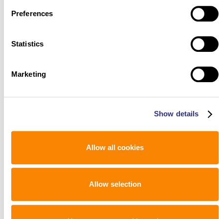
Preferences
Statistics
Marketing
Show details
Allow all cookies
Allow selection