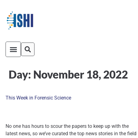
Day:
November 18, 2022
ISHI On-Demand
Venue and Transportation
This Week in Forensic Science
No one has hours to scour the papers to keep up with the
latest news, so we’ve curated the top news stories in the field