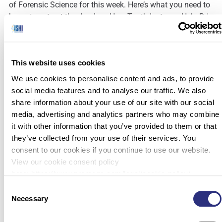
of Forensic Science for this week. Here’s what you need to
know to get out the door! How Tooth Isotopes Help Bring
Home Unidentified Soldiers (The University of […]
This website uses cookies
We use cookies to personalise content and ads, to provide
social media features and to analyse our traffic. We also
share information about your use of our site with our social
media, advertising and analytics partners who may combine
it with other information that you’ve provided to them or that
they’ve collected from your use of their services. You
consent to our cookies if you continue to use our website.
View our cookie consent policy
here: https://www.promega.com/legal/cookie-policy/.
Consent
Necessary
Selection