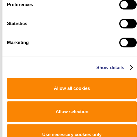
Preferences
Statistics
Marketing
Show details
Allow all cookies
Allow selection
Use necessary cookies only