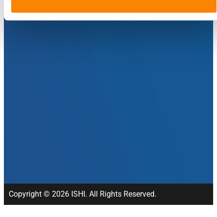
Copyright © 2026 ISHI. All Rights Reserved.