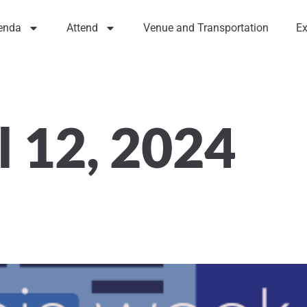
enda
Attend
Venue and Transportation
Ex
l 12, 2024