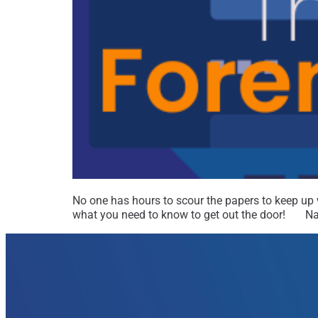
No one has hours to scour the papers to keep up wi
what you need to know to get out the door! Nat