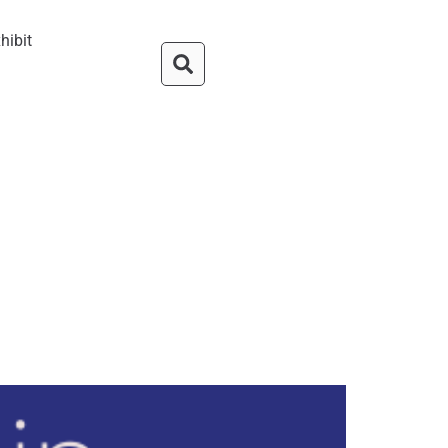
hibit