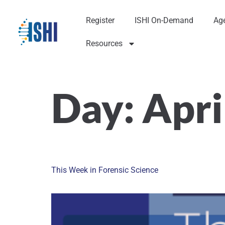
Register
ISHI On-Demand
Ag
Resources
Day:
Apri
This Week in Forensic Science