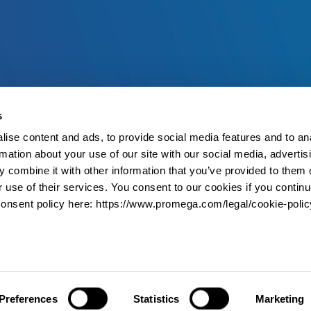
s
ise content and ads, to provide social media features and to an
rmation about your use of our site with our social media, advertis
 combine it with other information that you’ve provided to them o
r use of their services. You consent to our cookies if you continu
onsent policy here: https://www.promega.com/legal/cookie-polic
Preferences
Statistics
Marketing