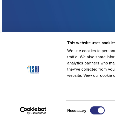
This website uses cookie
We use cookies to personal
traffic. We also share info
analytics partners who may
they’ve collected from you
website. View our cookie c
Consent
Necessary
Copyright © 2026 ISHI. All Rights Reserved.
Selection