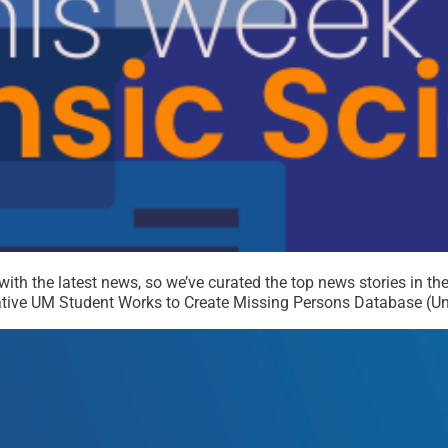
th the latest news, so we’ve curated the top news stories in the 
ive UM Student Works to Create Missing Persons Database (Univ