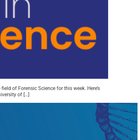
field of Forensic Science for this week. Here’s
ersity of […]