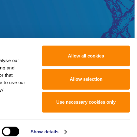
Allow all cookies
alyse our
ing and
r that
Allow selection
e to use our
y/.
Use necessary cookies only
Show details