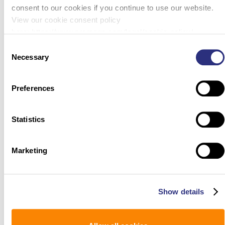
consent to our cookies if you continue to use our website.
View our cookie consent policy
here: https://www.promega.com/legal/cookie-policy/.
Consent
Necessary
Selection
Preferences
Statistics
Marketing
Show details