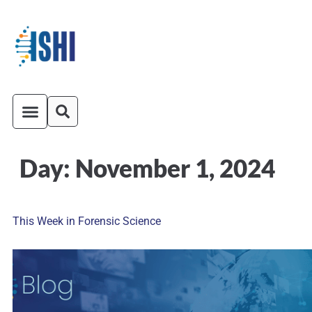
Day:
November 1, 2024
ISHI On-Demand
Venue and Transportation
This Week in Forensic Science