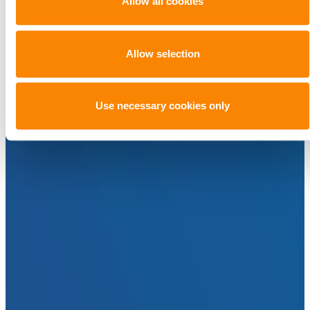
Allow all cookies
Allow selection
Use necessary cookies only