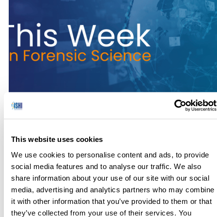
No one has hours to scour the papers to keep up with the
latest news, so we’ve curated the top news stories in the field
This website uses cookies
of Forensic Science for this week. Here’s what you need to
know to get out the door! Kane County Coroner’s Office and
We use cookies to personalise content and ads, to provide
Batavia Police Department Team with Othram to Identify
social media features and to analyse our traffic. We also
1978 […]
share information about your use of our site with our social
media, advertising and analytics partners who may combine
it with other information that you’ve provided to them or that
they’ve collected from your use of their services. You