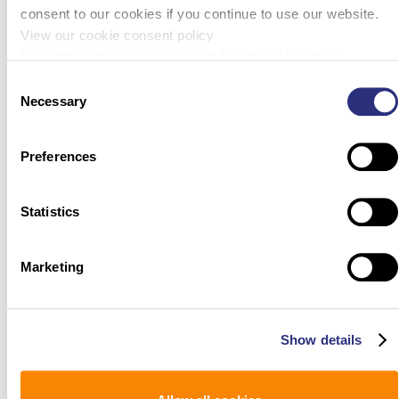
consent to our cookies if you continue to use our website.
View our cookie consent policy
here: https://www.promega.com/legal/cookie-policy/.
Consent
Necessary
Selection
Preferences
Statistics
Marketing
Show details