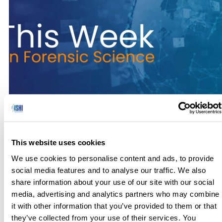
No one has hours to scour the papers to keep up with the
latest news, so we’ve curated the top news stories in the field
This website uses cookies
of Forensic Science for this week. Here’s what you need to
know to get out the door! Genealogy Links Suspect to 1986,
We use cookies to personalise content and ads, to provide
1992 Sexual Assaults of Children (Forensic – 11/07/2024) I
social media features and to analyse our traffic. We also
[…]
share information about your use of our site with our social
media, advertising and analytics partners who may combine
it with other information that you’ve provided to them or that
they’ve collected from your use of their services. You