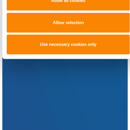
Allow all cookies
Allow selection
Use necessary cookies only