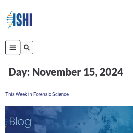
Day:
November 15, 2024
ISHI On-Demand
Venue and Transportation
This Week in Forensic Science