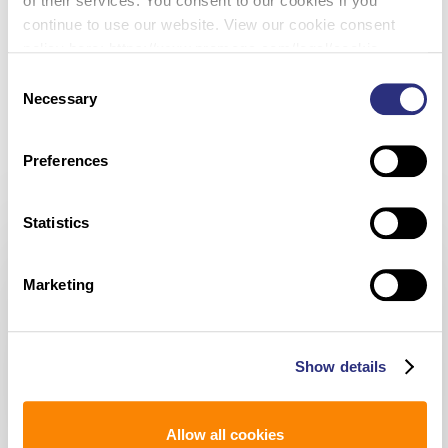
of their services. You consent to our cookies if you
Instruments in the State available 24/7; one is at the DSS
continue to use our website. View our cookie consent
laboratory and the other is in the Waterbury CT Police
policy here: https://www.promega.com/legal/cookie-
Department. Connecticut’s vision is to expand the program
policy/.
Consent
with the strategic placement of additional Rapid DNA
Necessary
Selection
technology, to include a Mobile Forensic Crime Scene Van.
Preferences
Statistics
Marketing
none
Cheryl
Show details
Carreiro
Allow all cookies