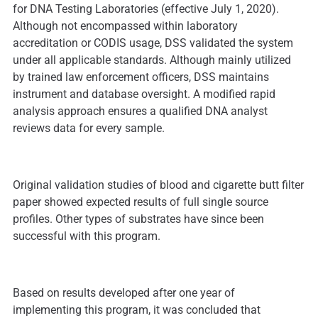
for DNA Testing Laboratories (effective July 1, 2020).
Although not encompassed within laboratory
accreditation or CODIS usage, DSS validated the system
under all applicable standards. Although mainly utilized
by trained law enforcement officers, DSS maintains
instrument and database oversight. A modified rapid
analysis approach ensures a qualified DNA analyst
reviews data for every sample.
Original validation studies of blood and cigarette butt filter
paper showed expected results of full single source
profiles. Other types of substrates have since been
successful with this program.
Based on results developed after one year of
implementing this program, it was concluded that