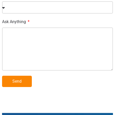
Ask Anything
Send