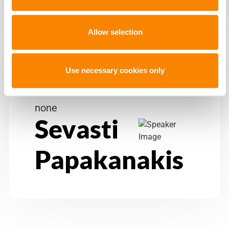
Allow selection
Use necessary cookies only
none
Sevasti
Papakanakis