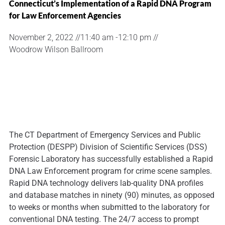
Connecticut’s Implementation of a Rapid DNA Program
for Law Enforcement Agencies
November 2, 2022 //
11:40 am -
12:10 pm //
Woodrow Wilson Ballroom
The CT Department of Emergency Services and Public
Protection (DESPP) Division of Scientific Services (DSS)
Forensic Laboratory has successfully established a Rapid
DNA Law Enforcement program for crime scene samples.
Rapid DNA technology delivers lab-quality DNA profiles
and database matches in ninety (90) minutes, as opposed
to weeks or months when submitted to the laboratory for
conventional DNA testing. The 24/7 access to prompt