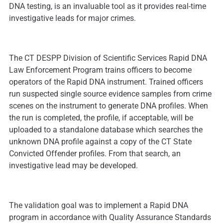
DNA testing, is an invaluable tool as it provides real-time
investigative leads for major crimes.
The CT DESPP Division of Scientific Services Rapid DNA
Law Enforcement Program trains officers to become
operators of the Rapid DNA instrument. Trained officers
run suspected single source evidence samples from crime
scenes on the instrument to generate DNA profiles. When
the run is completed, the profile, if acceptable, will be
uploaded to a standalone database which searches the
unknown DNA profile against a copy of the CT State
Convicted Offender profiles. From that search, an
investigative lead may be developed.
The validation goal was to implement a Rapid DNA
program in accordance with Quality Assurance Standards