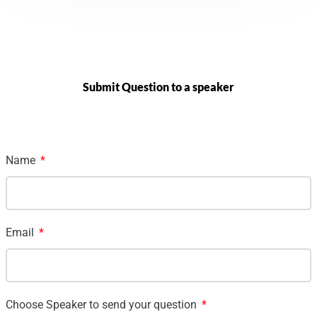
Submit Question to a speaker
Name
Email
Choose Speaker to send your question