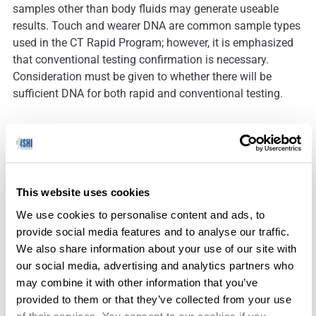
samples other than body fluids may generate useable
results. Touch and wearer DNA are common sample types
used in the CT Rapid Program; however, it is emphasized
that conventional testing confirmation is necessary.
Consideration must be given to whether there will be
sufficient DNA for both rapid and conventional testing.
Since the program’s inception in July 2021, the Division
has trained over two hundred (200+) law enforcement
personnel, representing about one-third of the state’s
This website uses cookies
various State and Local Police Agencies. Multiple other
We use cookies to personalise content and ads, to
agencies are scheduled to be trained by the end of the
provide social media features and to analyse our traffic.
year.
We also share information about your use of our site with
our social media, advertising and analytics partners who
may combine it with other information that you’ve
There have been 30 investigative leads generated from
provided to them or that they’ve collected from your use
170 crime scene evidence samples. There are two Rapid