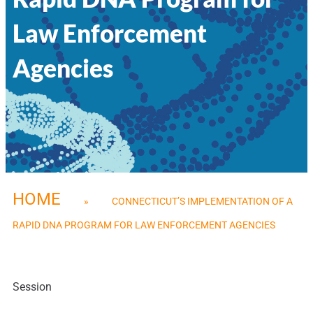
Law Enforcement
Agencies
HOME
»
CONNECTICUT’S IMPLEMENTATION OF A
RAPID DNA PROGRAM FOR LAW ENFORCEMENT AGENCIES
Session