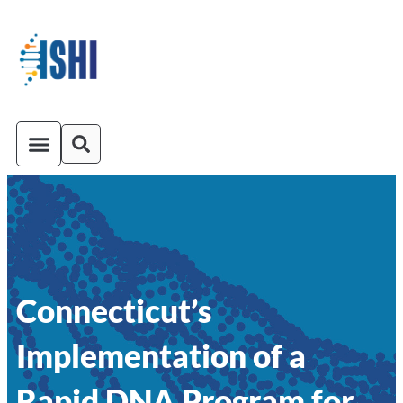
ISHI On-Demand
Venue and Transportation
Connecticut’s
Implementation of a
Rapid DNA Program for