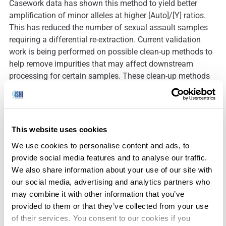
Casework data has shown this method to yield better
amplification of minor alleles at higher [Auto]/[Y] ratios.
This has reduced the number of sexual assault samples
requiring a differential re-extraction. Current validation
work is being performed on possible clean-up methods to
help remove impurities that may affect downstream
processing for certain samples. These clean-up methods
®
TM
include the Maxwell
, AutoMate Express
, and QIAGEN
EZ1 extraction robots, and the QIAquick PCR purification
kit. This may help reduce the number of samples that
would require re-extraction and allow the use of Casework
This website uses cookies
Direct on more low-level touch DNA samples.
We use cookies to personalise content and ads, to
provide social media features and to analyse our traffic.
We also share information about your use of our site with
our social media, advertising and analytics partners who
may combine it with other information that you’ve
Downloads:
provided to them or that they’ve collected from your use
of their services. You consent to our cookies if you