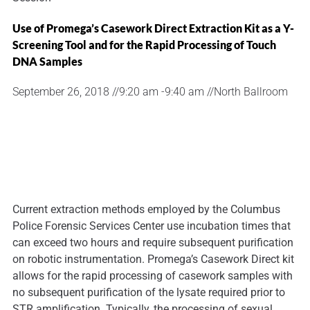
Use of Promega’s Casework Direct Extraction Kit as a Y-
Screening Tool and for the Rapid Processing of Touch
DNA Samples
September 26, 2018 //
9:20 am -
9:40 am //
North Ballroom
Current extraction methods employed by the Columbus
Police Forensic Services Center use incubation times that
can exceed two hours and require subsequent purification
on robotic instrumentation. Promega’s Casework Direct kit
allows for the rapid processing of casework samples with
no subsequent purification of the lysate required prior to
STR amplification. Typically, the processing of sexual