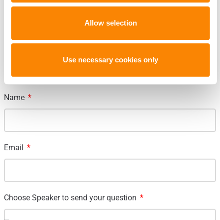
Allow selection
Submit Question to a speaker
Use necessary cookies only
Name
Email
Choose Speaker to send your question