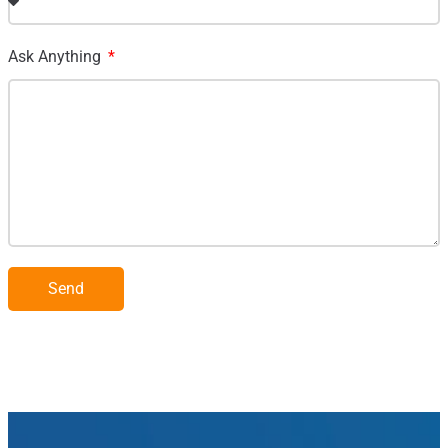
Ask Anything
Send