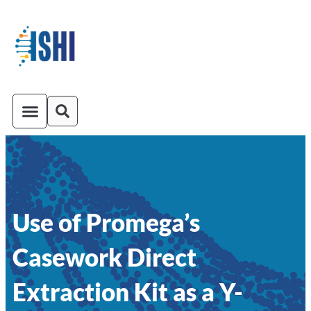
ISHI On-Demand
Venue and Transportation
Use of Promega’s
Casework Direct
Extraction Kit as a Y-