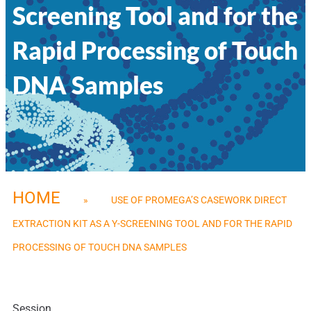
Screening Tool and for the
Rapid Processing of Touch
DNA Samples
HOME
»
USE OF PROMEGA’S CASEWORK DIRECT
EXTRACTION KIT AS A Y-SCREENING TOOL AND FOR THE RAPID
PROCESSING OF TOUCH DNA SAMPLES
Session