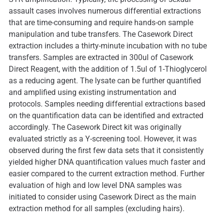
assault cases involves numerous differential extractions
that are time-consuming and require hands-on sample
manipulation and tube transfers. The Casework Direct
extraction includes a thirty-minute incubation with no tube
transfers. Samples are extracted in 300ul of Casework
Direct Reagent, with the addition of 1.5ul of 1-Thioglycerol
as a reducing agent. The lysate can be further quantified
and amplified using existing instrumentation and
protocols. Samples needing differential extractions based
on the quantification data can be identified and extracted
accordingly. The Casework Direct kit was originally
evaluated strictly as a Y-screening tool. However, it was
observed during the first few data sets that it consistently
yielded higher DNA quantification values much faster and
easier compared to the current extraction method. Further
evaluation of high and low level DNA samples was
initiated to consider using Casework Direct as the main
extraction method for all samples (excluding hairs).