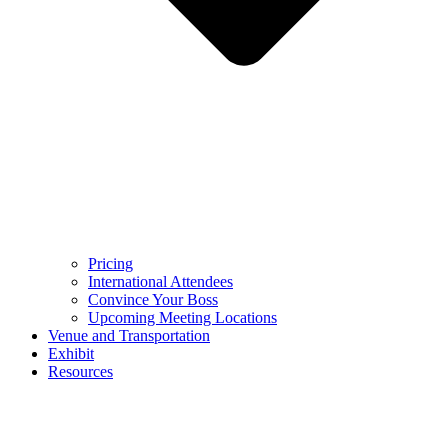
Pricing
International Attendees
Convince Your Boss
Upcoming Meeting Locations
Venue and Transportation
Exhibit
Resources