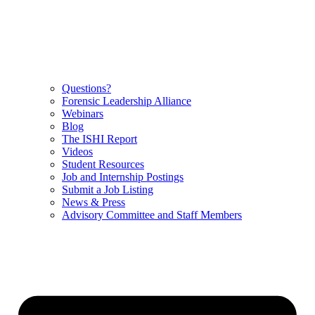
Questions?
Forensic Leadership Alliance
Webinars
Blog
The ISHI Report
Videos
Student Resources
Job and Internship Postings
Submit a Job Listing
News & Press
Advisory Committee and Staff Members