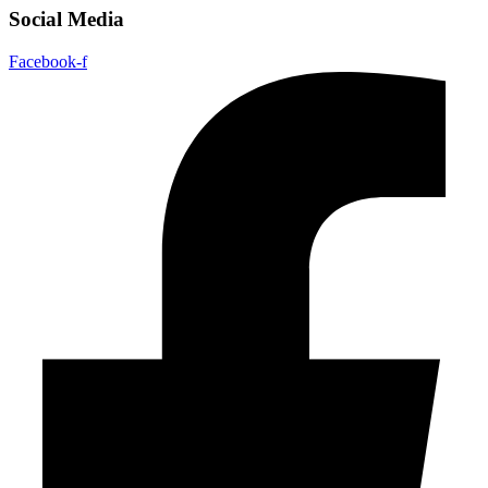
Social Media
Facebook-f