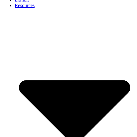
Resources