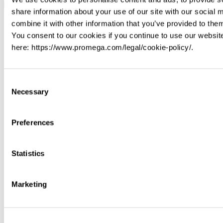
share information about your use of our site with our social
combine it with other information that you’ve provided to them
You consent to our cookies if you continue to use our websit
here: https://www.promega.com/legal/cookie-policy/.
Consent
Necessary
Selection
Preferences
Statistics
Marketing