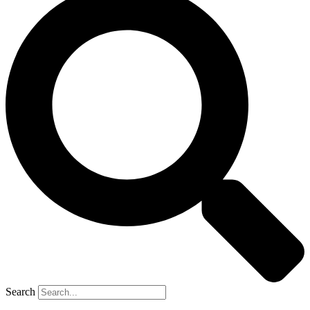
Search