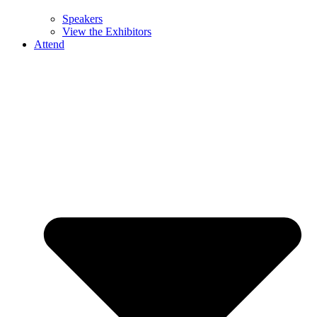
Speakers
View the Exhibitors
Attend