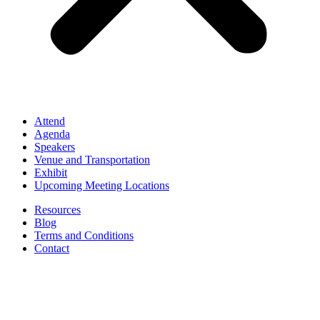
Attend
Agenda
Speakers
Venue and Transportation
Exhibit
Upcoming Meeting Locations
Resources
Blog
Terms and Conditions
Contact