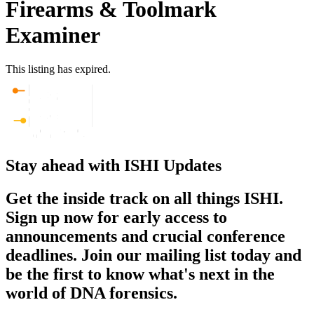
Firearms & Toolmark
Examiner
This listing has expired.
Stay ahead with ISHI Updates
Get the inside track on all things ISHI.
Sign up now for early access to
announcements and crucial conference
deadlines. Join our mailing list today and
be the first to know what's next in the
world of DNA forensics.