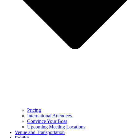
Pricing
International Attendees
Convince Your Boss
Upcoming Meeting Locations
Venue and Transportation
Exhibit