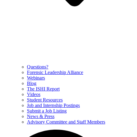
Questions?
Forensic Leadership Alliance
Webinars
Blog
The ISHI Report
Videos
Student Resources
Job and Internship Postings
Submit a Job Listing
News & Press
Advisory Committee and Staff Members