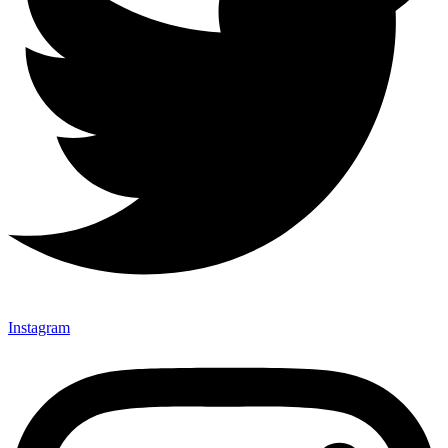
Instagram