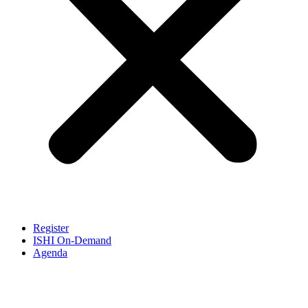
Register
ISHI On-Demand
Agenda