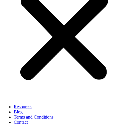
Resources
Blog
Terms and Conditions
Contact