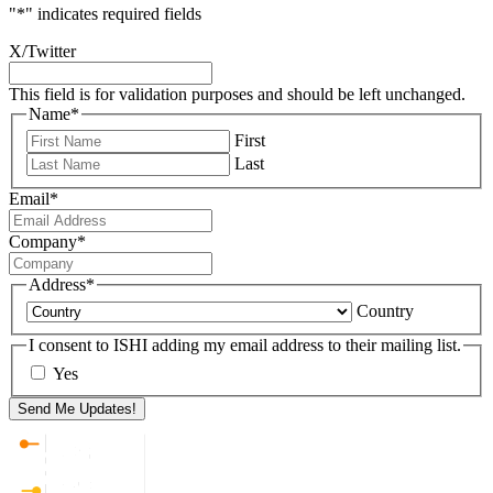
"
*
" indicates required fields
X/Twitter
This field is for validation purposes and should be left unchanged.
Name
*
First
Last
Email
*
Company
*
Address
*
Country
I consent to ISHI adding my email address to their mailing list.
Yes