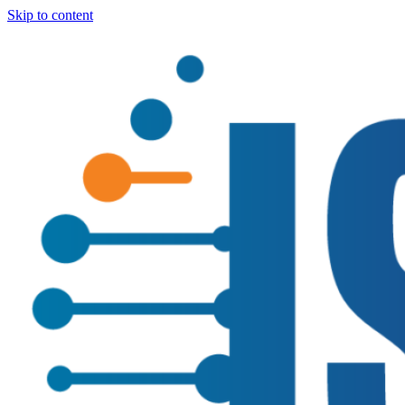
Skip to content