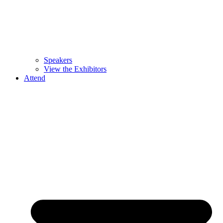
Speakers
View the Exhibitors
Attend