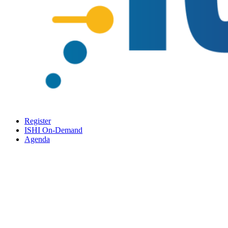
Register
ISHI On-Demand
Agenda