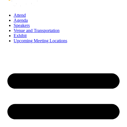
Attend
Agenda
Speakers
Venue and Transportation
Exhibit
Upcoming Meeting Locations