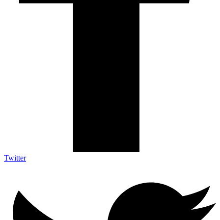
Twitter