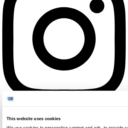
Linkedin-in
This website uses cookies
We use cookies to personalise content and ads, to provide so