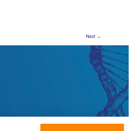
Next
→