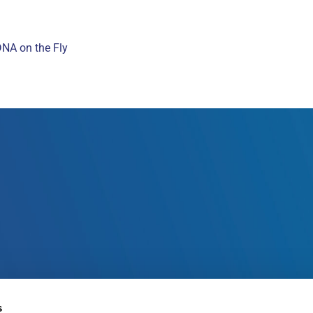
DNA on the Fly
s