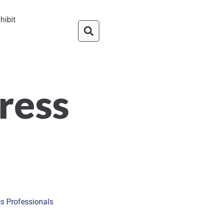
hibit
ress
cs Professionals