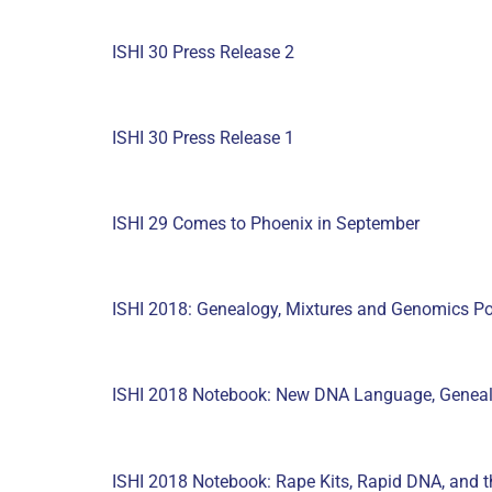
ISHI 30 Press Release 2
ISHI 30 Press Release 1
ISHI 29 Comes to Phoenix in September
ISHI 2018: Genealogy, Mixtures and Genomics Po
ISHI 2018 Notebook: New DNA Language, Geneal
ISHI 2018 Notebook: Rape Kits, Rapid DNA, and th