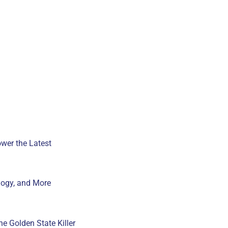
wer the Latest
ogy, and More
e Golden State Killer