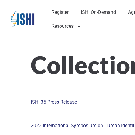
Register
ISHI On-Demand
Ag
Resources
Collectio
ISHI 35 Press Release
2023 International Symposium on Human Identific