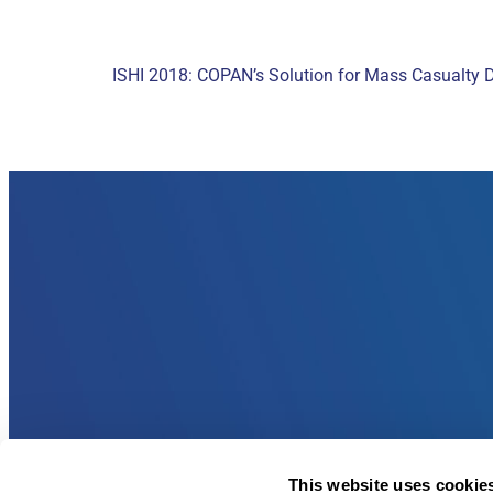
ISHI 2018: COPAN’s Solution for Mass Casualty 
This website uses cookie