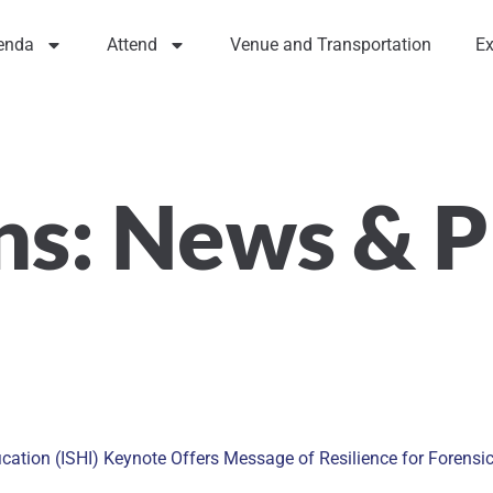
enda
Attend
Venue and Transportation
Ex
ns:
News & P
ation (ISHI) Keynote Offers Message of Resilience for Forensi