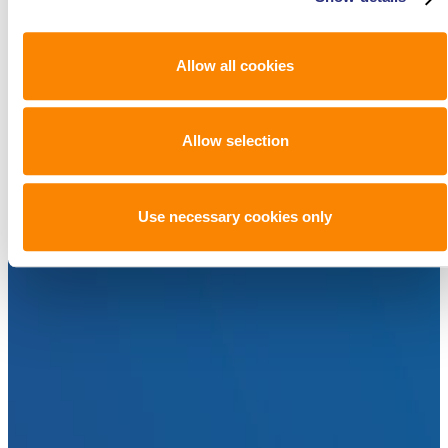
Allow all cookies
Allow selection
Use necessary cookies only