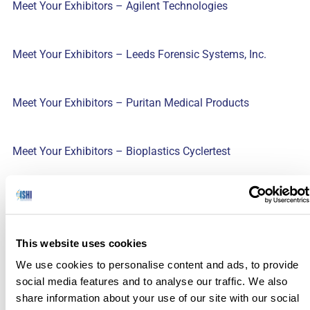
Meet Your Exhibitors – Agilent Technologies
Meet Your Exhibitors – Leeds Forensic Systems, Inc.
Meet Your Exhibitors – Puritan Medical Products
Meet Your Exhibitors – Bioplastics Cyclertest
Meet Your Exhibitors – Sorenson Forensics
This website uses cookies
Meet Your Exhibitors – Genetic Technologies
We use cookies to personalise content and ads, to provide
social media features and to analyse our traffic. We also
Meet Your Exhibitors – Hamilton
share information about your use of our site with our social