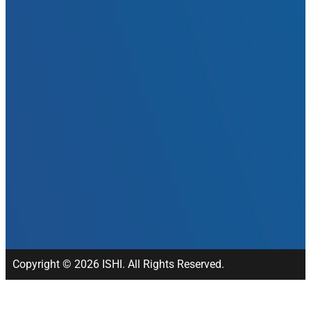
Copyright © 2026 ISHI. All Rights Reserved.