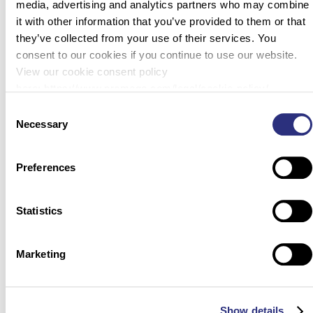
media, advertising and analytics partners who may combine
it with other information that you’ve provided to them or that
Next
they’ve collected from your use of their services. You
consent to our cookies if you continue to use our website.
View our cookie consent policy
here: https://www.promega.com/legal/cookie-policy/.
Consent
Necessary
Selection
Preferences
Statistics
Marketing
Show details