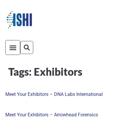
Tags:
Exhibitors
ISHI On-Demand
Venue and Transportation
Meet Your Exhibitors – DNA Labs International
Meet Your Exhibitors – Arrowhead Forensics