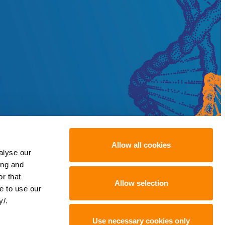
Allow all cookies
alyse our
ing and
r that
Allow selection
e to use our
y/.
Use necessary cookies only