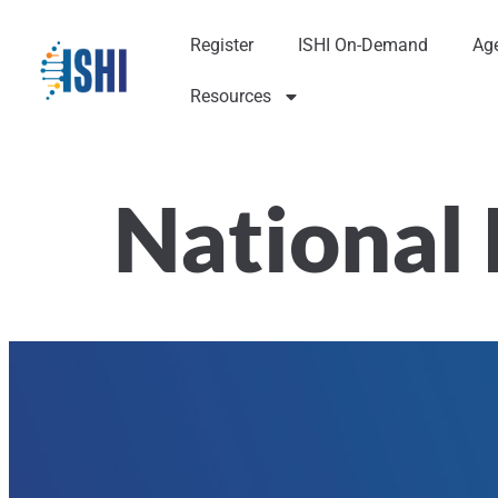
Register
ISHI On-Demand
Ag
Resources
National 