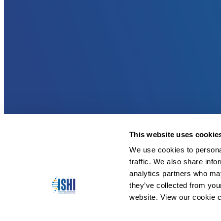
This website uses cookie
We use cookies to personal
traffic. We also share info
analytics partners who may
they’ve collected from you
website. View our cookie c
Copyright © 2026 ISHI. All Rights Reserved.