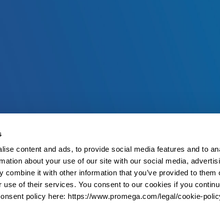
s
ise content and ads, to provide social media features and to an
rmation about your use of our site with our social media, advertis
 combine it with other information that you’ve provided to them o
r use of their services. You consent to our cookies if you continu
onsent policy here: https://www.promega.com/legal/cookie-polic