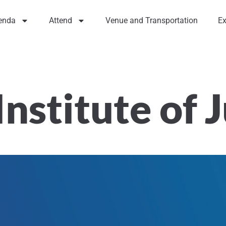
enda
Attend
Venue and Transportation
Ex
Institute of 