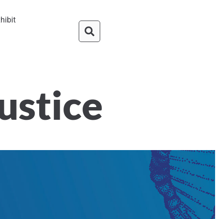
hibit
Justice