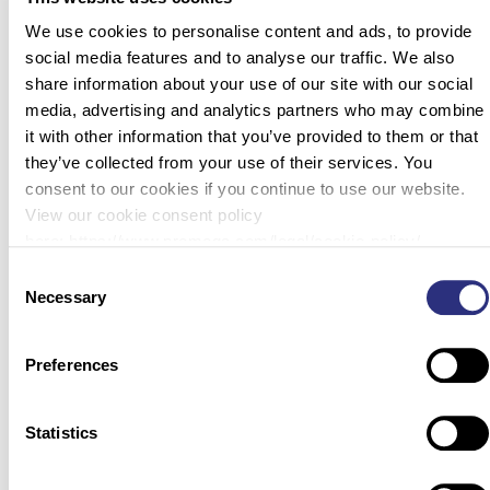
We use cookies to personalise content and ads, to provide
social media features and to analyse our traffic. We also
share information about your use of our site with our social
media, advertising and analytics partners who may combine
it with other information that you’ve provided to them or that
they’ve collected from your use of their services. You
consent to our cookies if you continue to use our website.
View our cookie consent policy
here: https://www.promega.com/legal/cookie-policy/.
Consent
Necessary
Selection
Preferences
Statistics