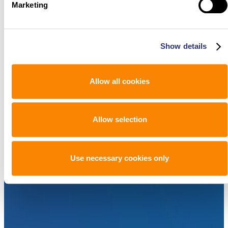
Marketing
Show details
Allow all cookies
Allow selection
Use necessary cookies only