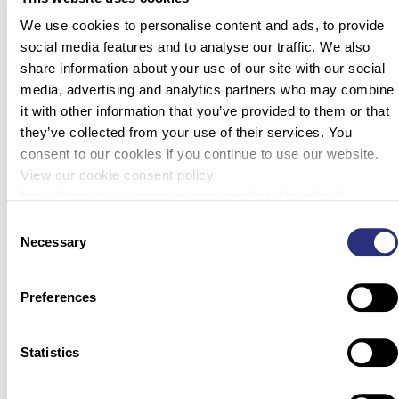
We use cookies to personalise content and ads, to provide
social media features and to analyse our traffic. We also
share information about your use of our site with our social
media, advertising and analytics partners who may combine
it with other information that you’ve provided to them or that
they’ve collected from your use of their services. You
consent to our cookies if you continue to use our website.
View our cookie consent policy
here: https://www.promega.com/legal/cookie-policy/.
Consent
Necessary
Selection
Preferences
Statistics