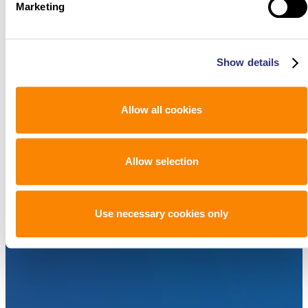
Marketing
Show details
Allow all cookies
Allow selection
Use necessary cookies only