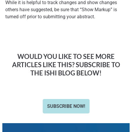
While it is helpful to track changes and show changes
others have suggested, be sure that “Show Markup” is
turned off prior to submitting your abstract.
WOULD YOU LIKE TO SEE MORE
ARTICLES LIKE THIS? SUBSCRIBE TO
THE ISHI BLOG BELOW!
SUBSCRIBE NOW!