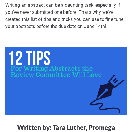
Writing an abstract can be a daunting task, especially if
you’ve never submitted one before! That’s why we’ve
created this list of tips and tricks you can use to fine tune
your abstracts before the due date on June 14th!
Written by: Tara Luther, Promega