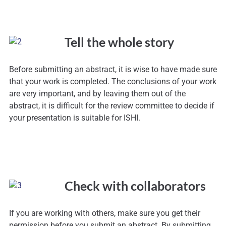
Tell the whole story
Before submitting an abstract, it is wise to have made sure
that your work is completed. The conclusions of your work
are very important, and by leaving them out of the
abstract, it is difficult for the review committee to decide if
your presentation is suitable for ISHI.
Check with collaborators
If you are working with others, make sure you get their
permission before you submit an abstract. By submitting