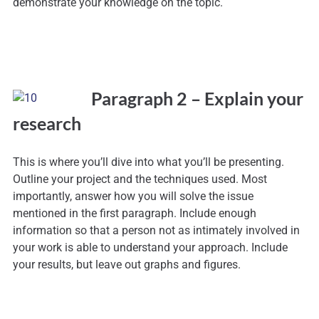
demonstrate your knowledge on the topic.
Paragraph 2 – Explain your
research
This is where you’ll dive into what you’ll be presenting.
Outline your project and the techniques used. Most
importantly, answer how you will solve the issue
mentioned in the first paragraph. Include enough
information so that a person not as intimately involved in
your work is able to understand your approach. Include
your results, but leave out graphs and figures.