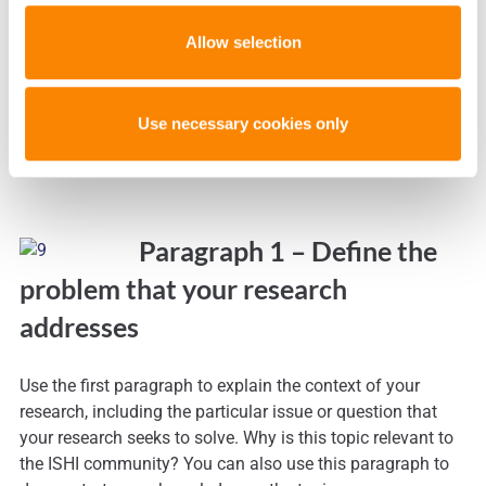
Choose your title carefully
Allow selection
This is your first impression on the review committee.
Use necessary cookies only
Paragraph 1 – Define the
problem that your research
addresses
Use the first paragraph to explain the context of your
research, including the particular issue or question that
your research seeks to solve. Why is this topic relevant to
the ISHI community? You can also use this paragraph to