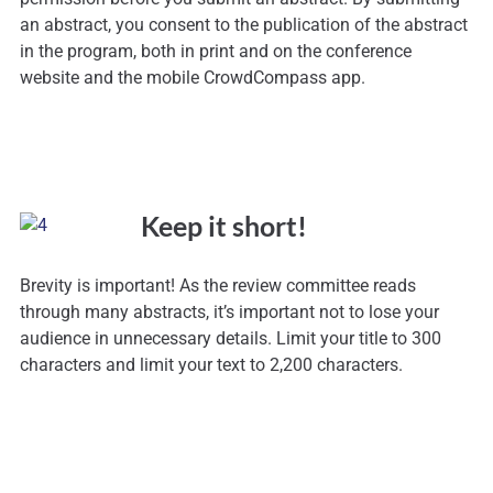
an abstract, you consent to the publication of the abstract
in the program, both in print and on the conference
website and the mobile CrowdCompass app.
Keep it short!
Brevity is important! As the review committee reads
through many abstracts, it’s important not to lose your
audience in unnecessary details. Limit your title to 300
characters and limit your text to 2,200 characters.