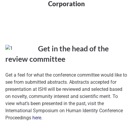
Corporation
Get in the head of the
review committee
Get a feel for what the conference committee would like to
see from submitted abstracts. Abstracts accepted for
presentation at ISHI will be reviewed and selected based
on novelty, community interest and scientific merit. To
view what’s been presented in the past, visit the
International Symposium on Human Identity Conference
Proceedings
here
.