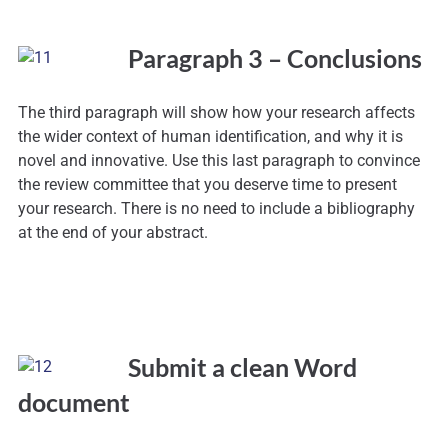
Paragraph 3 – Conclusions
The third paragraph will show how your research affects
the wider context of human identification, and why it is
novel and innovative. Use this last paragraph to convince
the review committee that you deserve time to present
your research. There is no need to include a bibliography
at the end of your abstract.
Submit a clean Word
document