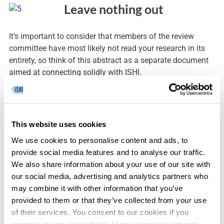
Leave nothing out
It’s important to consider that members of the review
committee have most likely not read your research in its
entirety, so think of this abstract as a separate document
aimed at connecting solidly with ISHI.
This website uses cookies
Mark your calendar!
We use cookies to personalise content and ads, to
provide social media features and to analyse our traffic.
We also share information about your use of our site with
Take note of the deadlines for abstract submission. Oral
our social media, advertising and analytics partners who
abstracts and interesting case abstracts must be received
may combine it with other information that you’ve
by June 9
. Poster abstracts must be received by July 9
.
th
th
provided to them or that they’ve collected from your use
Keep these deadlines in mind as you prepare your
of their services. You consent to our cookies if you
abstract, and include time to review your abstract to