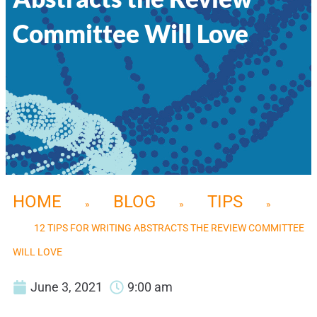
Committee Will Love
HOME
BLOG
TIPS
»
»
»
12 TIPS FOR WRITING ABSTRACTS THE REVIEW COMMITTEE
WILL LOVE
June 3, 2021
9:00 am