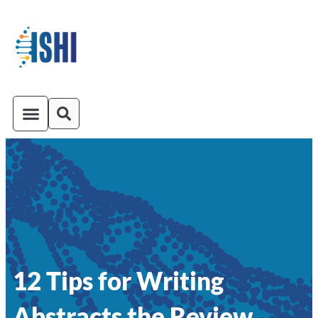
ISHI On-Demand
Venue and Transportation
12 Tips for Writing
Abstracts the Review