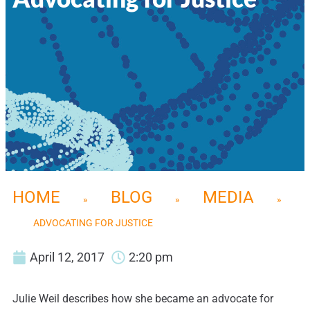
HOME
BLOG
MEDIA
»
»
»
ADVOCATING FOR JUSTICE
April 12, 2017
2:20 pm
Julie Weil describes how she became an advocate for