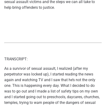
sexual assault victims and the steps we can all take to
help bring offenders to justice.
TRANSCRIPT:
As a survivor of sexual assault, I realized (after my
perpetrator was locked up), I started reading the news
again and watching TV and I saw that he’s not the only
one. This is happening every day. What I decided to do
was to go out and I made a list of safety tips on my own
and I started going out to preschools, daycares, churches,
temples, trying to warn people of the dangers of sexual