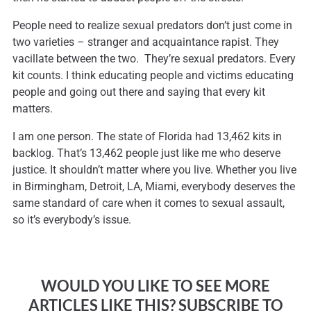
People need to realize sexual predators don’t just come in
two varieties – stranger and acquaintance rapist. They
vacillate between the two. They’re sexual predators. Every
kit counts. I think educating people and victims educating
people and going out there and saying that every kit
matters.
I am one person. The state of Florida had 13,462 kits in
backlog. That’s 13,462 people just like me who deserve
justice. It shouldn’t matter where you live. Whether you live
in Birmingham, Detroit, LA, Miami, everybody deserves the
same standard of care when it comes to sexual assault,
so it’s everybody’s issue.
WOULD YOU LIKE TO SEE MORE
ARTICLES LIKE THIS? SUBSCRIBE TO