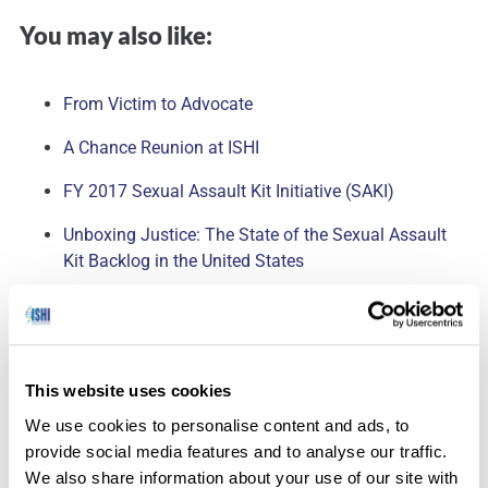
You may also like:
From Victim to Advocate
A Chance Reunion at ISHI
FY 2017 Sexual Assault Kit Initiative (SAKI)
Unboxing Justice: The State of the Sexual Assault
Kit Backlog in the United States
I worked for years and years on Capitol Hill to pass the
SAFER Act (Sexual Assault Forensic Evidence Reporting)
This website uses cookies
Act and to help pass a law that just took effect in my
We use cookies to personalise content and ads, to
st
home-state of Florida on July 1
to help eliminate the
provide social media features and to analyse our traffic.
backlog. It was all about getting people involved. People I
We also share information about your use of our site with
knew. Please write your congressman. Please explain to