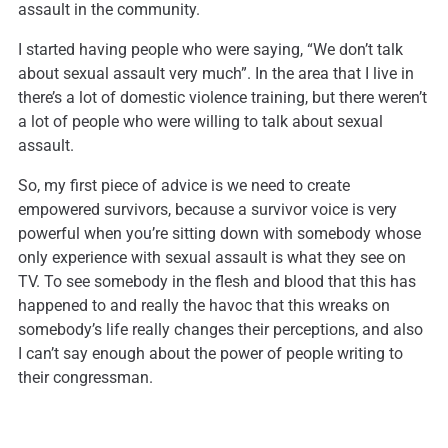
assault in the community.
I started having people who were saying, “We don’t talk
about sexual assault very much”. In the area that I live in
there’s a lot of domestic violence training, but there weren’t
a lot of people who were willing to talk about sexual
assault.
So, my first piece of advice is we need to create
empowered survivors, because a survivor voice is very
powerful when you’re sitting down with somebody whose
only experience with sexual assault is what they see on
TV. To see somebody in the flesh and blood that this has
happened to and really the havoc that this wreaks on
somebody’s life really changes their perceptions, and also
I can’t say enough about the power of people writing to
their congressman.