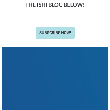
THE ISHI BLOG BELOW!
SUBSCRIBE NOW!