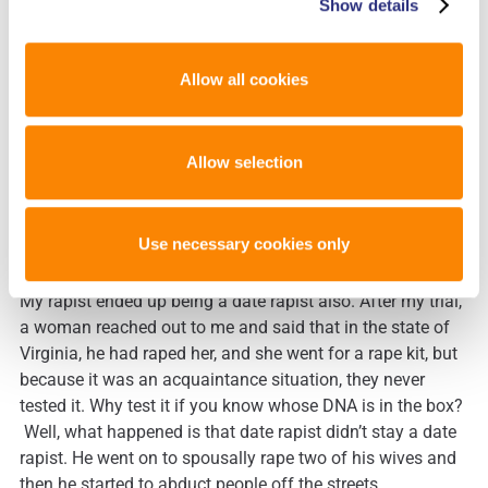
educate people and let them know that there’s discretion
Show details
between the hospital and the testing. There’s a lot of
things that happen in between, and those kits can get lost;
Allow all cookies
they can be dismissed, because the prosecutor doesn’t
think that there’s enough evidence, or the police officer
doesn’t think that there’s enough to go forward.
Allow selection
Educate people on what the backlog is and get people
outraged enough that they write their congressman and
they start getting involved in their communities educating
Use necessary cookies only
other people.
My rapist ended up being a date rapist also. After my trial,
a woman reached out to me and said that in the state of
Virginia, he had raped her, and she went for a rape kit, but
because it was an acquaintance situation, they never
tested it. Why test it if you know whose DNA is in the box?
Well, what happened is that date rapist didn’t stay a date
rapist. He went on to spousally rape two of his wives and
then he started to abduct people off the streets.