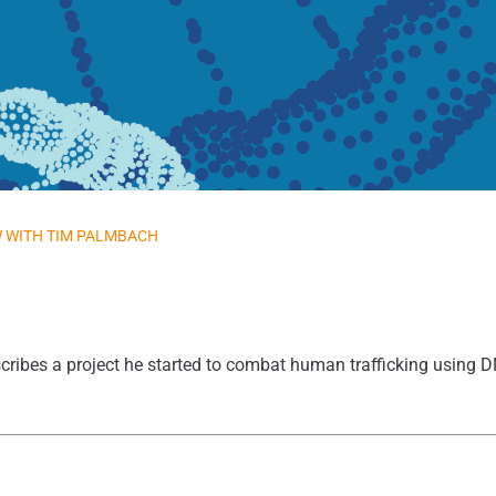
W WITH TIM PALMBACH
ribes a project he started to combat human trafficking using 