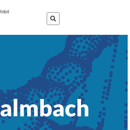
hibit
Palmbach