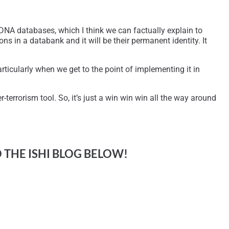
d DNA databases, which I think we can factually explain to
ns in a databank and it will be their permanent identity. It
ticularly when we get to the point of implementing it in
-terrorism tool. So, it’s just a win win win all the way around
O THE ISHI BLOG BELOW!