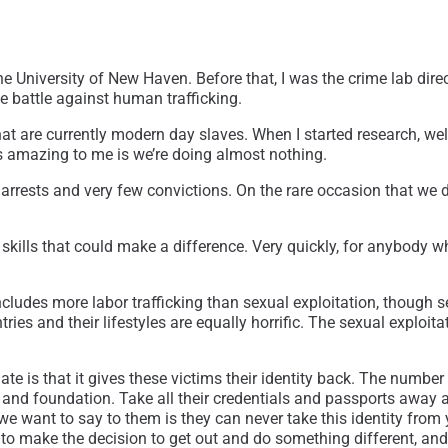
University of New Haven. Before that, I was the crime lab direct
e battle against human trafficking.
that are currently modern day slaves. When I started research, w
 amazing to me is we’re doing almost nothing.
rrests and very few convictions. On the rare occasion that we do g
kills that could make a difference. Very quickly, for anybody wh
t includes more labor trafficking than sexual exploitation, though
tries and their lifestyles are equally horrific. The sexual exploi
e is that it gives these victims their identity back. The number
ly and foundation. Take all their credentials and passports away
 we want to say to them is they can never take this identity from 
e to make the decision to get out and do something different, an