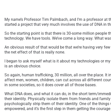
My name’s Professor Tim Palmbach, and I’m a professor at the 
started a project that very much involves the use of DNA in th
So the starting point is that there is 30-some million people 
technology. We have tools. We’ve come a long way. What was
An obvious result of that would be that we’re having very few a
the net effect of that is really none.
I began to ask myself what is it about my technologies or my s
is an obvious choice.
So again, human trafficking, 30 million, all over the place. I
affect men, women, children, can cut across all different coun
in some societies, so it does cover all of those bases.
What DNA does, and what it can do, in the short term/immediat
their identity. Physically isolate them from friends and fami
psychologically strip them of their identity. One of the things
empowered, and it’s the first step in them getting the courag