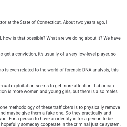
or at the State of Connecticut. About two years ago, I
ell, how is that possible? What are we doing about it? We have
et a conviction, it’s usually of a very low-level player, so
o is even related to the world of forensic DNA analysis, this
 sexual exploitation seems to get more attention. Labor can
tation is more women and young girls, but there is also males
 one methodology of these traffickers is to physically remove
 and maybe give them a fake one. So they practically and
you. For a person to have an identity is for a person to be
d hopefully someday cooperate in the criminal justice system.