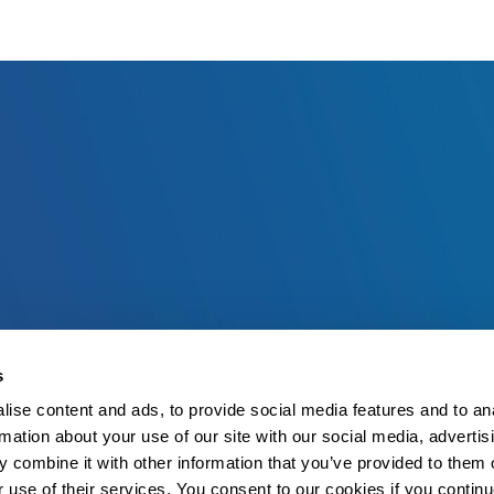
s
ise content and ads, to provide social media features and to an
rmation about your use of our site with our social media, advertis
 combine it with other information that you’ve provided to them o
r use of their services. You consent to our cookies if you continu