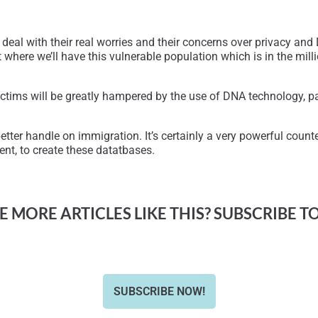
 deal with their real worries and their concerns over privacy an
 where we’ll have this vulnerable population which is in the millio
ctims will be greatly hampered by the use of DNA technology, par
tter handle on immigration. It’s certainly a very powerful counter
nt, to create these datatbases.
 MORE ARTICLES LIKE THIS? SUBSCRIBE T
SUBSCRIBE NOW!