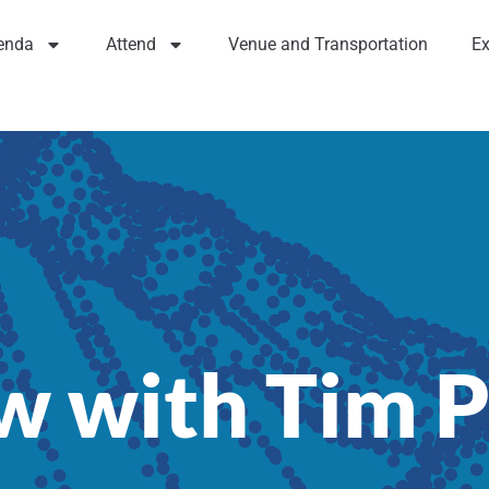
enda
Attend
Venue and Transportation
Ex
ew with Tim 