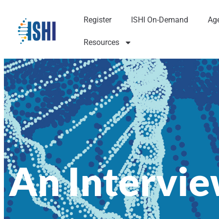
Register
ISHI On-Demand
Ag
Resources
An Intervi