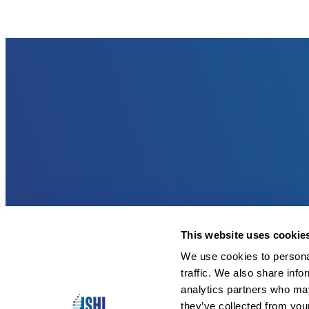
This website uses cookie
We use cookies to personal
traffic. We also share info
analytics partners who may
they’ve collected from you