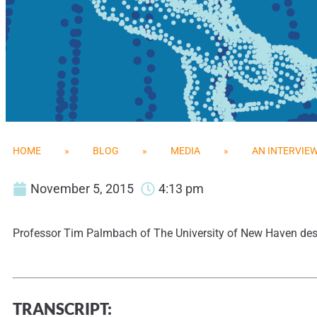
HOME
»
BLOG
»
MEDIA
»
AN INTERVIE
November 5, 2015
4:13 pm
Professor Tim Palmbach of The University of New Haven desc
TRANSCRIPT: