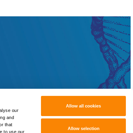
Allow all cookies
alyse our
ing and
r that
Allow selection
e to use our