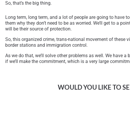
So, that’s the big thing.
Long term, long term, and a lot of people are going to have to
them why they don’t need to be as worried. We’ll get to a point
will be their source of protection.
So, this organized crime, trans-national movement of these vi
border stations and immigration control.
As we do that, we’ll solve other problems as well. We have a be
if we’ll make the commitment, which is a very large commitme
WOULD YOU LIKE TO SEE