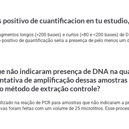
 positivo de cuantificacion en tu estudio,
 fragmentos longos (>200 bases) e curtos (>80 e <200 bases) de
ositivo de quantificação seria a presença de pelo menos um dos
ue não indicaram presença de DNA na qua
entativa de amplificação dessas amostra
 o método de extração controle?
ilizado na reação de PCR para amostras que não indicaram a pr
ativas foram feitas com um volume de 25 microlitros. Esse proc