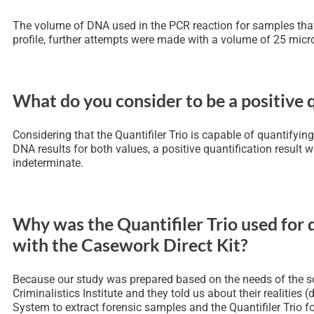
The volume of DNA used in the PCR reaction for samples that d
profile, further attempts were made with a volume of 25 micro
What do you consider to be a positive q
Considering that the Quantifiler Trio is capable of quantif
DNA results for both values, a positive quantification result w
indeterminate.
Why was the Quantifiler Trio used for 
with the Casework Direct Kit?
Because our study was prepared based on the needs of the scie
Criminalistics Institute and they told us about their realities 
System to extract forensic samples and the Quantifiler Trio for