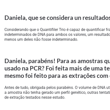
Daniela, que se considera un resultados
Considerando que o Quantifiler Trio é capaz de quantificar
indeterminados de DNA para ambos os valores, um resultado p
menos um deles não fosse indeterminado.
Daniela, parabéns! Para as amostras q
usado na PCR? Foi feita mais de uma t
mesmo foi feito para as extrações com
Antes de tudo, obrigada pelos parabéns. O volume de DNA ut
a amostra não tenha gerado um perfil genético, outras tent
de extração testados nesse estudo.