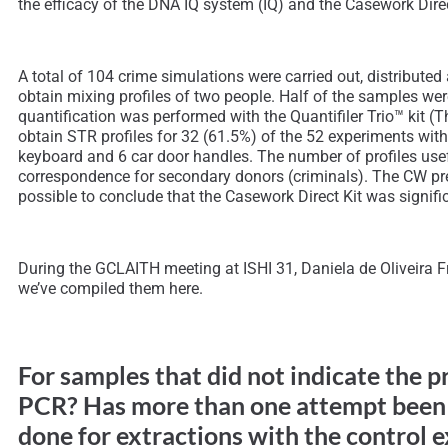
the efficacy of the DNA IQ system (IQ) and the Casework Direc
A total of 104 crime simulations were carried out, distribut
obtain mixing profiles of two people. Half of the samples w
quantification was performed with the Quantifiler Trio™ kit 
obtain STR profiles for 32 (61.5%) of the 52 experiments wit
keyboard and 6 car door handles. The number of profiles usefu
correspondence for secondary donors (criminals). The CW prese
possible to conclude that the Casework Direct Kit was signi
During the GCLAITH meeting at ISHI 31, Daniela de Oliveira Fr
we’ve compiled them here.
For samples that did not indicate the 
PCR? Has more than one attempt been 
done for extractions with the control 