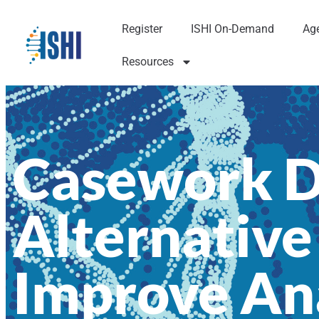
Register
ISHI On-Demand
Ag
Resources
Casework Di
Alternative
Improve An