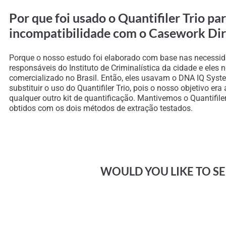
Por que foi usado o Quantifiler Trio p
incompatibilidade com o Casework Dir
Porque o nosso estudo foi elaborado com base nas necessid
responsáveis do Instituto de Criminalística da cidade e eles
comercializado no Brasil. Então, eles usavam o DNA IQ Syste
substituir o uso do Quantifiler Trio, pois o nosso objetivo e
qualquer outro kit de quantificação. Mantivemos o Quantifil
obtidos com os dois métodos de extração testados.
WOULD YOU LIKE TO SEE