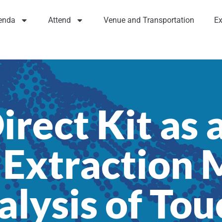
enda
Attend
Venue and Transportation
Ex
rect Kit as 
 Extraction 
alysis of To