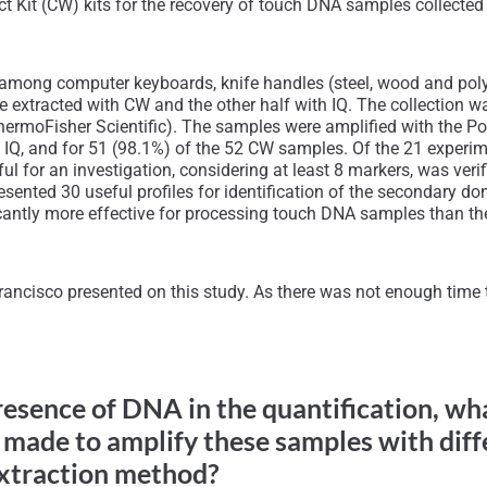
t Kit (CW) kits for the recovery of touch DNA samples collected 
ed among computer keyboards, knife handles (steel, wood and pol
ere extracted with CW and the other half with IQ. The collectio
(ThermoFisher Scientific). The samples were amplified with the 
h IQ, and for 51 (98.1%) of the 52 CW samples. Of the 21 experim
l for an investigation, considering at least 8 markers, was ver
nted 30 useful profiles for identification of the secondary donor
ficantly more effective for processing touch DNA samples than t
ancisco presented on this study. As there was not enough time to
presence of DNA in the quantification, w
made to amplify these samples with dif
extraction method?