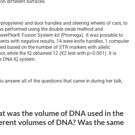
on different surfaces.
ypropylene) and door handles and steering wheels of cars, to
n was performed using the double swab method and
PowerPlex® Fusion System kit (Promega). It was possible to
ents with negative results, 14 were knife handles, 1 computer
ified based on the number of STR markers with allelic
, while the IQ obtained 12 (X2 test with p=0.001). It is
he DNA IQ system.
 answer all of the questions that came in during her talk,
hat was the volume of DNA used in the
ferent volumes of DNA? Was the same