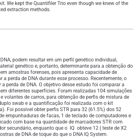
kit. We kept the Quantifiler Trio even though we knew of the
sted extraction methods.
A, podem resultar em um perfil genético individual,
erial genético e, portanto, determinante para a obtenção do
o em amostras forenses, pois apresenta capacidade de
nar a perda de DNA durante esse processo. Recentemente, o
r a perda de DNA. O objetivo desse estudo foi comparar a
 em diferentes superfícies. Foram realizadas 104 simulações
 volantes de carros, para obtenção de perfis de mistura de
plo swab e a quantificação foi realizada com o kit
. Foi possível obter perfis STR para 32 (61.5%) dos 52
de empunhaduras de facas, 1 de teclado de computadores e
erificado com base na quantidade de marcadores STR com
dor secundário, enquanto que o IQ obteve 12 ( teste de X2
amostras de DNA de toque do que o DNA IQ System.