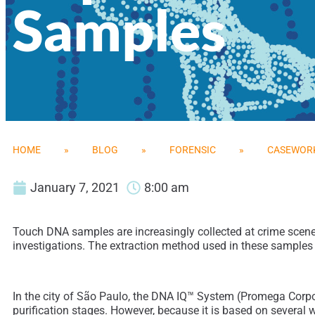
Samples
HOME
»
BLOG
»
FORENSIC
»
CASEWORK
January 7, 2021
8:00 am
Touch DNA samples are increasingly collected at crime scenes a
investigations. The extraction method used in these samples is
In the city of São Paulo, the DNA IQ™ System (Promega Corpora
purification stages. However, because it is based on several 