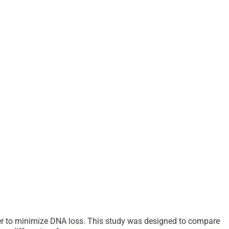
der to minimize DNA loss. This study was designed to compare