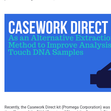
Recently, the Casework Direct kit (Promega Corporation) was