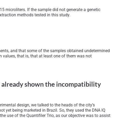
5 microliters. If the sample did not generate a genetic
xtraction methods tested in this study.
gments, and that some of the samples obtained undetermined
n values, that is, that at least one of them was not
d already shown the incompatibility
imental design, we talked to the heads of the city’s
as not yet being marketed in Brazil. So, they used the DNA IQ
he use of the Quantifiler Trio, as our objective was to assist