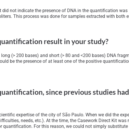
id not indicate the presence of DNA in the quantification was 1
liters. This process was done for samples extracted with both e
uantification result in your study?
ying long (> 200 bases) and short (> 80 and <200 bases) DNA fra
ould be the presence of at least one of the positive quantificatio
quantification, since previous studies ha
ntific expertise of the city of São Paulo. When we did the exper
(difficulties, needs, etc.). At the time, the Casework Direct Kit w
 quantification. For this reason, we could not simply substitute t