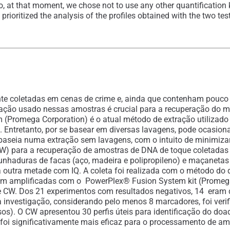
So, at that moment, we chose not to use any other quantification 
 prioritized the analysis of the profiles obtained with the two te
 coletadas em cenas de crime e, ainda que contenham pouco DN
ação usado nessas amostras é crucial para a recuperação do mat
em (Promega Corporation) é o atual método de extração utilizad
. Entretanto, por se basear em diversas lavagens, pode ocasio
 baseia numa extração sem lavagens, com o intuito de minimiza
(CW) para a recuperação de amostras de DNA de toque coletadas
unhaduras de facas (aço, madeira e polipropileno) e maçanetas e
outra metade com IQ. A coleta foi realizada com o método do du
oram amplificadas com o PowerPlex® Fusion System kit (Promega)
e CW. Dos 21 experimentos com resultados negativos, 14 eram 
ma investigação, considerando pelo menos 8 marcadores, foi v
os). O CW apresentou 30 perfis úteis para identificação do doa
t foi significativamente mais eficaz para o processamento de 