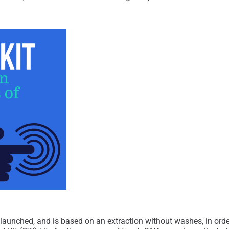
 launched, and is based on an extraction without washes, in or