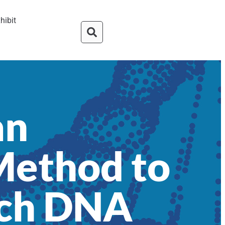
hibit
an
Method to
uch DNA