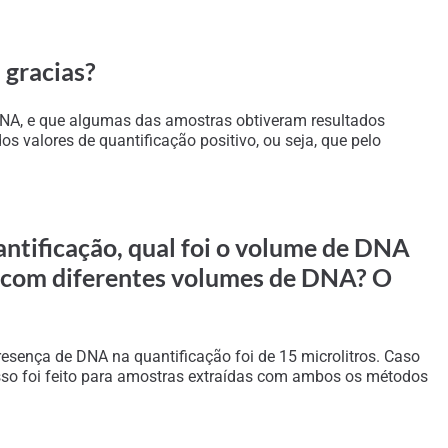
 gracias?
 DNA, e que algumas das amostras obtiveram resultados
 valores de quantificação positivo, ou seja, que pelo
ntificação, qual foi o volume de DNA
s com diferentes volumes de DNA? O
esença de DNA na quantificação foi de 15 microlitros. Caso
esso foi feito para amostras extraídas com ambos os métodos