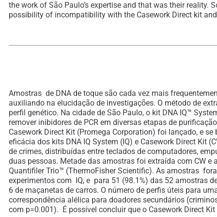
the work of São Paulo’s expertise and that was their reality. 
possibility of incompatibility with the Casework Direct kit and
Amostras de DNA de toque são cada vez mais frequentemente
auxiliando na elucidação de investigações. O método de extr
perfil genético. Na cidade de São Paulo, o kit DNA IQ™ Syst
remover inibidores de PCR em diversas etapas de purificação
Casework Direct Kit (Promega Corporation) foi lançado, e se
eficácia dos kits DNA IQ System (IQ) e Casework Direct Kit 
de crimes, distribuídas entre teclados de computadores, emp
duas pessoas. Metade das amostras foi extraída com CW e a 
Quantifiler Trio™ (ThermoFisher Scientific). As amostras f
experimentos com IQ, e para 51 (98.1%) das 52 amostras d
6 de maçanetas de carros. O número de perfis úteis para u
correspondência alélica para doadores secundários (criminos
com p=0.001). É possível concluir que o Casework Direct Ki