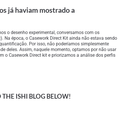
ios já haviam mostrado a
zemos o desenho experimental, conversamos com os
tc). Na época, o Casework Direct Kit ainda não estava sendo
 quantificação. Por isso, não poderíamos simplesmente
alidade deles. Assim, naquele momento, optamos por não usar
 o Casework Direct kit e priorizamos a análise dos perfis
O THE ISHI BLOG BELOW!