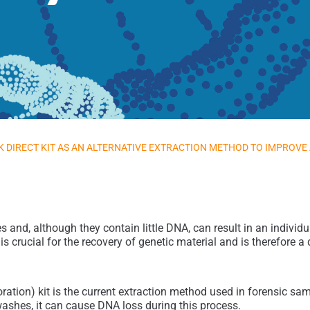
 DIRECT KIT AS AN ALTERNATIVE EXTRACTION METHOD TO IMPROVE
nd, although they contain little DNA, can result in an individual 
 crucial for the recovery of genetic material and is therefore a d
tion) kit is the current extraction method used in forensic sampl
washes, it can cause DNA loss during this process.