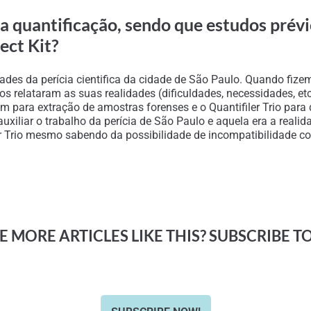
ara quantificação, sendo que estudos prév
ect Kit?
ades da perícia cientifica da cidade de São Paulo. Quando fi
 nos relataram as suas realidades (dificuldades, necessidades, e
m para extração de amostras forenses e o Quantifiler Trio para
ra auxiliar o trabalho da perícia de São Paulo e aquela era a re
er Trio mesmo sabendo da possibilidade de incompatibilidade com
 MORE ARTICLES LIKE THIS? SUBSCRIBE T