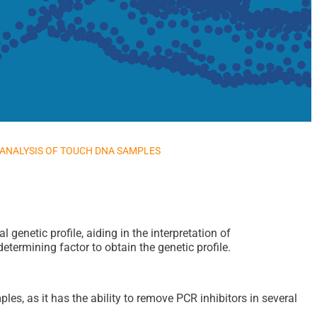
 ANALYSIS OF TOUCH DNA SAMPLES
genetic profile, aiding in the interpretation of
etermining factor to obtain the genetic profile.
es, as it has the ability to remove PCR inhibitors in several