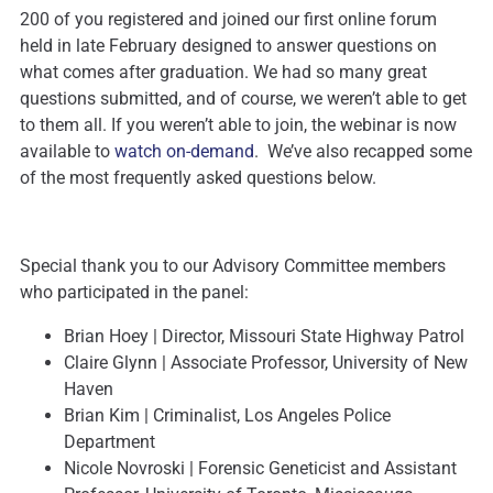
200 of you registered and joined our first online forum
held in late February designed to answer questions on
what comes after graduation. We had so many great
questions submitted, and of course, we weren’t able to get
to them all. If you weren’t able to join, the webinar is now
available to
watch on-demand
. We’ve also recapped some
of the most frequently asked questions below.
Special thank you to our Advisory Committee members
who participated in the panel:
Brian Hoey | Director, Missouri State Highway Patrol
Claire Glynn | Associate Professor, University of New
Haven
Brian Kim | Criminalist, Los Angeles Police
Department
Nicole Novroski | Forensic Geneticist and Assistant