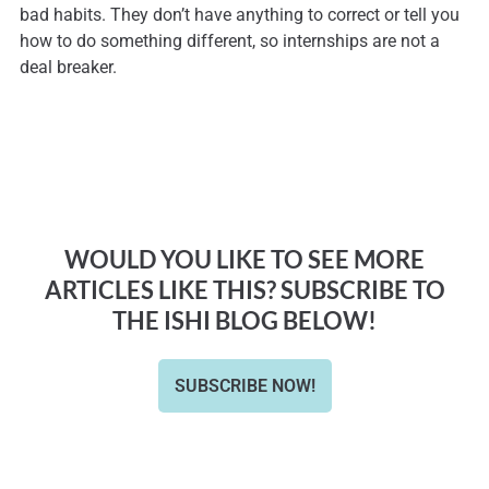
bad habits. They don’t have anything to correct or tell you
how to do something different, so internships are not a
deal breaker.
WOULD YOU LIKE TO SEE MORE
ARTICLES LIKE THIS? SUBSCRIBE TO
THE ISHI BLOG BELOW!
SUBSCRIBE NOW!