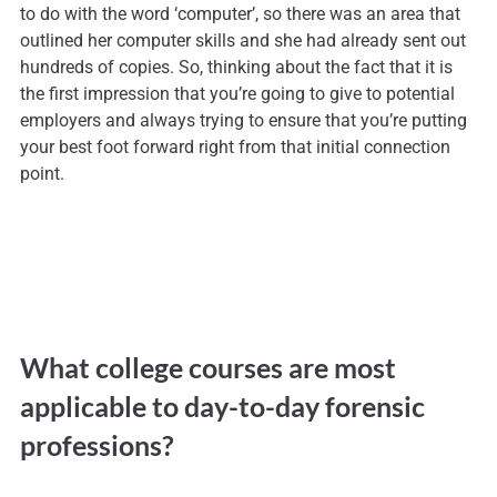
to do with the word ‘computer’, so there was an area that
outlined her computer skills and she had already sent out
hundreds of copies. So, thinking about the fact that it is
the first impression that you’re going to give to potential
employers and always trying to ensure that you’re putting
your best foot forward right from that initial connection
point.
What college courses are most
applicable to day-to-day forensic
professions?