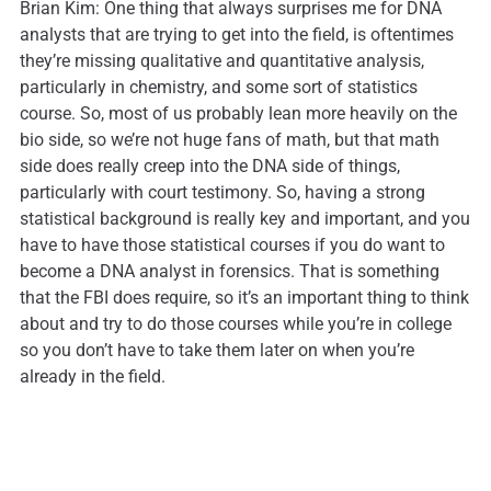
Brian Kim: One thing that always surprises me for DNA
analysts that are trying to get into the field, is oftentimes
they’re missing qualitative and quantitative analysis,
particularly in chemistry, and some sort of statistics
course. So, most of us probably lean more heavily on the
bio side, so we’re not huge fans of math, but that math
side does really creep into the DNA side of things,
particularly with court testimony. So, having a strong
statistical background is really key and important, and you
have to have those statistical courses if you do want to
become a DNA analyst in forensics. That is something
that the FBI does require, so it’s an important thing to think
about and try to do those courses while you’re in college
so you don’t have to take them later on when you’re
already in the field.