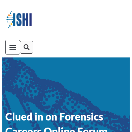
ISHI On-Demand
Venue and Transportation
Clued in on Forensics
Careers Online Forum