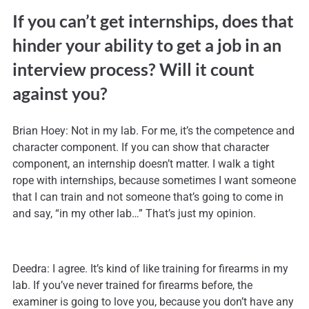
If you can’t get internships, does that
hinder your ability to get a job in an
interview process? Will it count
against you?
Brian Hoey: Not in my lab. For me, it’s the competence and
character component. If you can show that character
component, an internship doesn’t matter. I walk a tight
rope with internships, because sometimes I want someone
that I can train and not someone that’s going to come in
and say, “in my other lab…” That’s just my opinion.
Deedra: I agree. It’s kind of like training for firearms in my
lab. If you’ve never trained for firearms before, the
examiner is going to love you, because you don’t have any