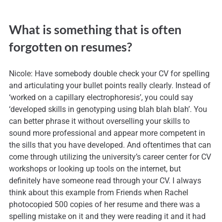
What is something that is often
forgotten on resumes?
Nicole: Have somebody double check your CV for spelling
and articulating your bullet points really clearly. Instead of
‘worked on a capillary electrophoresis’, you could say
‘developed skills in genotyping using blah blah blah’. You
can better phrase it without overselling your skills to
sound more professional and appear more competent in
the sills that you have developed. And oftentimes that can
come through utilizing the university’s career center for CV
workshops or looking up tools on the internet, but
definitely have someone read through your CV. I always
think about this example from Friends when Rachel
photocopied 500 copies of her resume and there was a
spelling mistake on it and they were reading it and it had