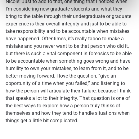
Nicole: Just to add to that, one thing that I noticed when
I’m considering new graduate students and what they
bring to the table through their undergraduate or graduate
experience is their overall integrity and just to be able to
take responsibility and to be accountable when mistakes
have happened. Oftentimes, it’s really taboo to make a
mistake and you never want to be that person who did it,
but there is such a vital component in forensics to be able
to be accountable when something goes wrong and have
humility to own your mistakes, to learn from it, and to be
better moving forward. I love the question, “give an
opportunity of a time when you failed,” and listening to
how the person will articulate their failure, because I think
that speaks a lot to their integrity. That question is one of
the best ways to explore how a person truly thinks of
themselves and how they tend to handle situations when
things get a little bit complicated.