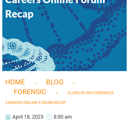
Recap
HOME
BLOG
»
»
FORENSIC
»
CLUED IN ON FORENSICS
CAREERS ONLINE FORUM RECAP
April 18, 2023
8:00 am