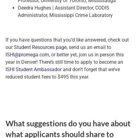
Professor, University of Toronto, Mississauga
Deedra Hughes | Assistant Director, CODIS
Administrator, Mississippi Crime Laboratory
If you have questions that you’d like answered, check out
our
Student Resources page
, send us an email to
ISHI@promega.com
, or better yet, join us in person this
year in Denver! There’s still time to apply to become an
ISHI Student Ambassador
and don’t forget that we’ve
reduced student fees to $495 this year.
What suggestions do you have about
what applicants should share to