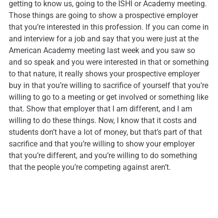
getting to know us, going to the ISHI or Academy meeting.
Those things are going to show a prospective employer
that you’re interested in this profession. If you can come in
and interview for a job and say that you were just at the
American Academy meeting last week and you saw so
and so speak and you were interested in that or something
to that nature, it really shows your prospective employer
buy in that you’re willing to sacrifice of yourself that you’re
willing to go to a meeting or get involved or something like
that. Show that employer that I am different, and I am
willing to do these things. Now, I know that it costs and
students don’t have a lot of money, but that’s part of that
sacrifice and that you’re willing to show your employer
that you’re different, and you’re willing to do something
that the people you’re competing against aren’t.