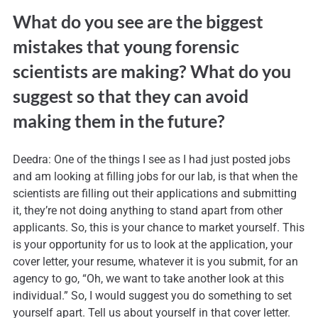
What do you see are the biggest
mistakes that young forensic
scientists are making? What do you
suggest so that they can avoid
making them in the future?
Deedra: One of the things I see as I had just posted jobs
and am looking at filling jobs for our lab, is that when the
scientists are filling out their applications and submitting
it, they’re not doing anything to stand apart from other
applicants. So, this is your chance to market yourself. This
is your opportunity for us to look at the application, your
cover letter, your resume, whatever it is you submit, for an
agency to go, “Oh, we want to take another look at this
individual.” So, I would suggest you do something to set
yourself apart. Tell us about yourself in that cover letter.