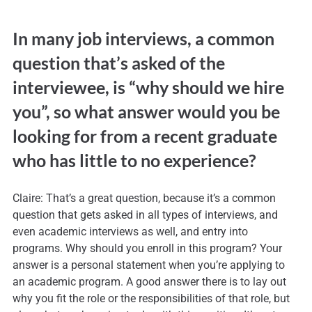
In many job interviews, a common
question that’s asked of the
interviewee, is “why should we hire
you”, so what answer would you be
looking for from a recent graduate
who has little to no experience?
Claire: That’s a great question, because it’s a common
question that gets asked in all types of interviews, and
even academic interviews as well, and entry into
programs. Why should you enroll in this program? Your
answer is a personal statement when you’re applying to
an academic program. A good answer there is to lay out
why you fit the role or the responsibilities of that role, but