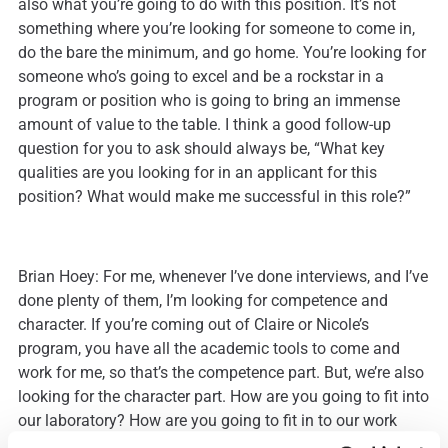
also what you’re going to do with this position. It’s not
something where you’re looking for someone to come in,
do the bare the minimum, and go home. You’re looking for
someone who’s going to excel and be a rockstar in a
program or position who is going to bring an immense
amount of value to the table. I think a good follow-up
question for you to ask should always be, “What key
qualities are you looking for in an applicant for this
position? What would make me successful in this role?”
Brian Hoey: For me, whenever I’ve done interviews, and I’ve
done plenty of them, I’m looking for competence and
character. If you’re coming out of Claire or Nicole’s
program, you have all the academic tools to come and
work for me, so that’s the competence part. But, we’re also
looking for the character part. How are you going to fit into
our laboratory? How are you going to fit in to our work
groups and how are you going to be successful in that? If