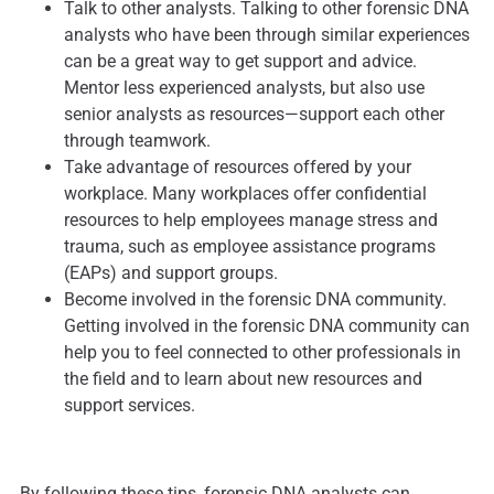
Talk to other analysts. Talking to other forensic DNA
analysts who have been through similar experiences
can be a great way to get support and advice.
Mentor less experienced analysts, but also use
senior analysts as resources—support each other
through teamwork.
Take advantage of resources offered by your
workplace. Many workplaces offer confidential
resources to help employees manage stress and
trauma, such as employee assistance programs
(EAPs) and support groups.
Become involved in the forensic DNA community.
Getting involved in the forensic DNA community can
help you to feel connected to other professionals in
the field and to learn about new resources and
support services.
By following these tips, forensic DNA analysts can