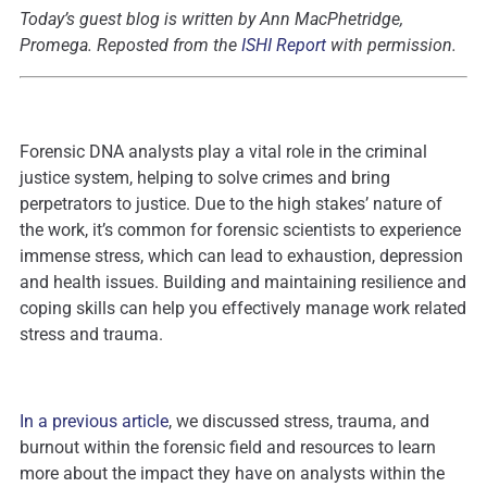
Today’s guest blog is written by Ann MacPhetridge
,
Promega.
Reposted from the
ISHI Report
with permission.
Forensic DNA analysts play a vital role in the criminal
justice system, helping to solve crimes and bring
perpetrators to justice. Due to the high stakes’ nature of
the work, it’s common for forensic scientists to experience
immense stress, which can lead to exhaustion, depression
and health issues. Building and maintaining resilience and
coping skills can help you effectively manage work related
stress and trauma.
In a previous article
, we discussed stress, trauma, and
burnout within the forensic field and resources to learn
more about the impact they have on analysts within the