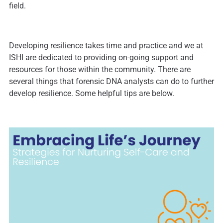
field.
Developing resilience takes time and practice and we at
ISHI are dedicated to providing on-going support and
resources for those within the community. There are
several things that forensic DNA analysts can do to further
develop resilience. Some helpful tips are below.