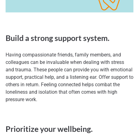
Build a strong support system.
Having compassionate friends, family members, and
colleagues can be invaluable when dealing with stress
and trauma. These people can provide you with emotional
support, practical help, and a listening ear. Offer support to
others in return. Feeling connected helps combat the
loneliness and isolation that often comes with high
pressure work.
Prioritize your wellbeing.