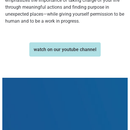
emphasizes the importance of taking charge of your life
through meaningful actions and finding purpose in
unexpected places—while giving yourself permission to be
human and to be a work in progress.
watch on our youtube channel