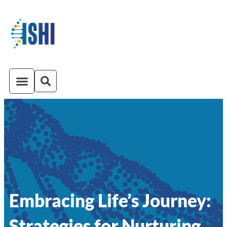
ISHI On-Demand
Venue and Transportation
Embracing Life’s Journey:
Strategies for Nurturing