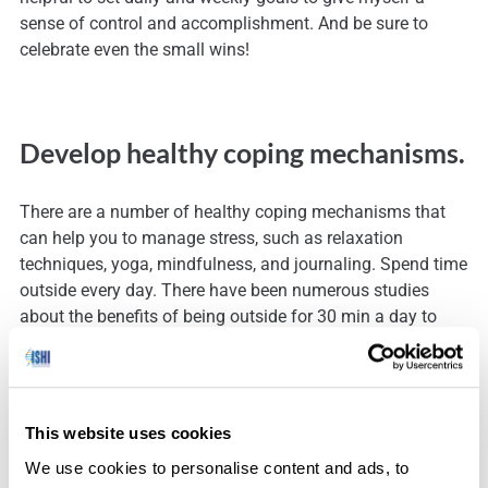
sense of control and accomplishment. And be sure to
celebrate even the small wins!
Develop healthy coping mechanisms.
There are a number of healthy coping mechanisms that
can help you to manage stress, such as relaxation
techniques, yoga, mindfulness, and journaling. Spend time
outside every day. There have been numerous studies
about the benefits of being outside for 30 min a day to
help combat stress and build resilience. You can read
more
here
.
This website uses cookies
As Eckhart Tolle said, “We depend on nature not only for
We use cookies to personalise content and ads, to
our physical survival, we also need nature to show us the