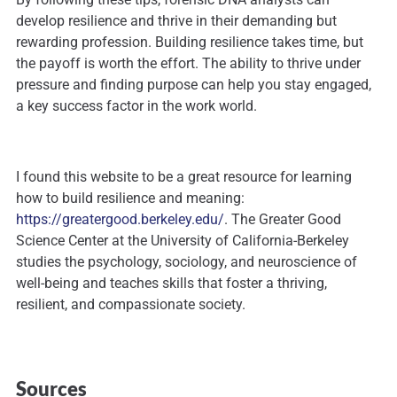
develop resilience and thrive in their demanding but
rewarding profession. Building resilience takes time, but
the payoff is worth the effort. The ability to thrive under
pressure and finding purpose can help you stay engaged,
a key success factor in the work world.
I found this website to be a great resource for learning
how to build resilience and meaning:
https://greatergood.berkeley.edu/
. The Greater Good
Science Center at the University of California-Berkeley
studies the psychology, sociology, and neuroscience of
well-being and teaches skills that foster a thriving,
resilient, and compassionate society.
Sources