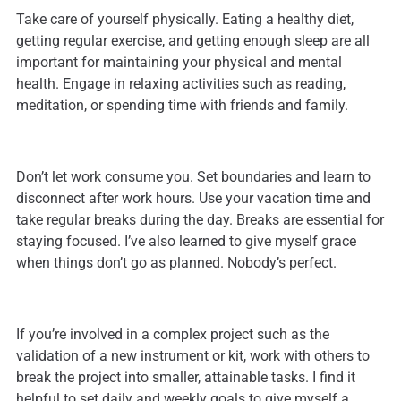
Take care of yourself physically. Eating a healthy diet,
getting regular exercise, and getting enough sleep are all
important for maintaining your physical and mental
health. Engage in relaxing activities such as reading,
meditation, or spending time with friends and family.
Don’t let work consume you. Set boundaries and learn to
disconnect after work hours. Use your vacation time and
take regular breaks during the day. Breaks are essential for
staying focused. I’ve also learned to give myself grace
when things don’t go as planned. Nobody’s perfect.
If you’re involved in a complex project such as the
validation of a new instrument or kit, work with others to
break the project into smaller, attainable tasks. I find it
helpful to set daily and weekly goals to give myself a