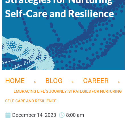
Self-Care and Resilience
HOME
BLOG
CAREER
»
»
»
EMBRACING LIFE’S JOURNEY: STRATEGIES FOR NURTURING
SELF-CARE AND RESILIENCE
December 14, 2023
8:00 am