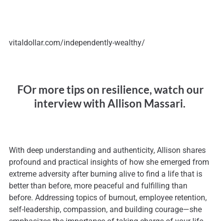
vitaldollar.com/independently-wealthy/
FOr more tips on resilience, watch our
interview with Allison Massari.
With deep understanding and authenticity, Allison shares
profound and practical insights of how she emerged from
extreme adversity after burning alive to find a life that is
better than before, more peaceful and fulfilling than
before. Addressing topics of burnout, employee retention,
self-leadership, compassion, and building courage—she