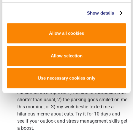
In addition to the general tips above, there are a few things
Show details
that forensic DNA analysts can specifically do to develop
resilience:
Allow all cookies
Practice gratitude. I know, it seems cheesy, but it
Allow selection
works. If you’re feeling stressed, stop for a moment
and think of 3 things you are grateful for. Your brain
can’t focus on the negative while it’s practicing
gratitude. This practice can help you maintain a
Use necessary cookies only
healthy perspective when feeling overwhelmed. Your
list can be as simple as 1) the line at Starbucks was
shorter than usual, 2) the parking gods smiled on me
this morning, or 3) my work bestie texted me a
hilarious meme about cats. Try it for 10 days and
see if your outlook and stress management skills get
a boost.