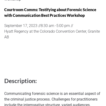
Courtroom Comms: Testifying about Forensic Science
with Communication Best Practices Workshop
September 17, 2023 //
8:30 am -
5:00 pm //
Hyatt Regency at the Colorado Convention Center, Granite
AB
Description:
Communicating forensic science is an essential aspect of
the criminal justice process. Challenges for practitioners
include the interrogative structure, varied audiences,