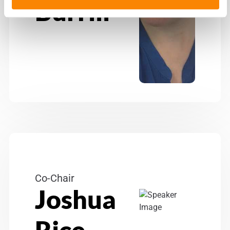
Burrill
Co-Chair
Joshua
Rice