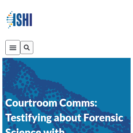
ISHI On-Demand
Venue and Transportation
Courtroom Comms:
Testifying about Forensic
Science with