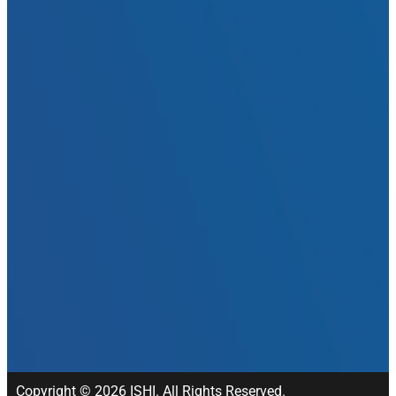
Copyright © 2026 ISHI. All Rights Reserved.