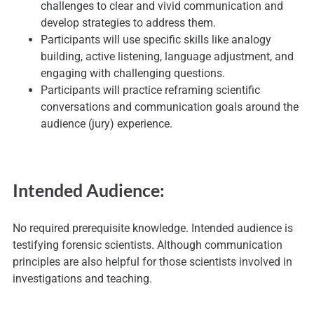
challenges to clear and vivid communication and
develop strategies to address them.
Participants will use specific skills like analogy
building, active listening, language adjustment, and
engaging with challenging questions.
Participants will practice reframing scientific
conversations and communication goals around the
audience (jury) experience.
Intended Audience:
No required prerequisite knowledge. Intended audience is
testifying forensic scientists. Although communication
principles are also helpful for those scientists involved in
investigations and teaching.