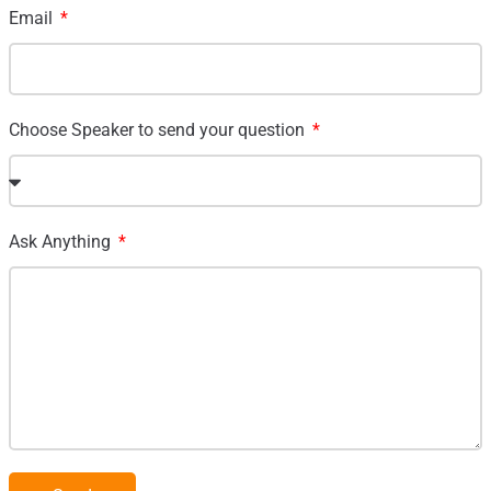
Email
Choose Speaker to send your question
Ask Anything