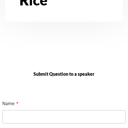
Submit Question to a speaker
Name