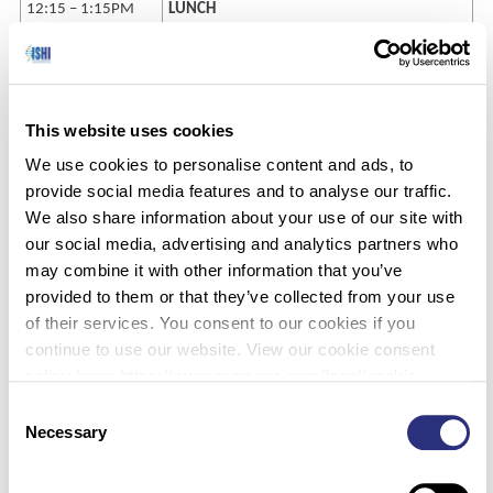
12:15 – 1:15PM
LUNCH
1:15 – 1:40PM
Improv Immersion Part 2 (Language
Recognition)
2:15 – 2:30PM
BREAK
This website uses cookies
2:30 – 4:15PM
Improv Moot Courtroom
We use cookies to personalise content and ads, to
provide social media features and to analyse our traffic.
4:15 – 4:45PM
Video Testimony Exercise #2
We also share information about your use of our site with
4:45 – 5:00PM
Wrap-up/Final Reflection
our social media, advertising and analytics partners who
may combine it with other information that you’ve
provided to them or that they’ve collected from your use
Pricing:
of their services. You consent to our cookies if you
continue to use our website. View our cookie consent
policy here: https://www.promega.com/legal/cookie-
policy/.
Consent
Early Registration
$250
Necessary
Selection
Standard Registration (after July 15)
$295