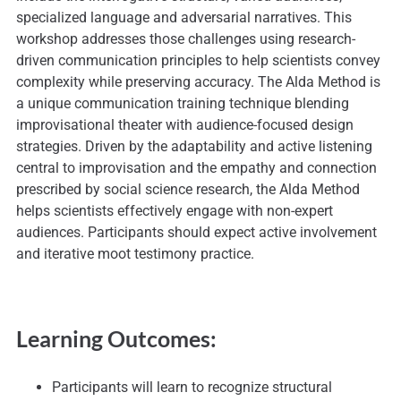
specialized language and adversarial narratives. This
workshop addresses those challenges using research-
driven communication principles to help scientists convey
complexity while preserving accuracy. The Alda Method is
a unique communication training technique blending
improvisational theater with audience-focused design
strategies. Driven by the adaptability and active listening
central to improvisation and the empathy and connection
prescribed by social science research, the Alda Method
helps scientists effectively engage with non-expert
audiences. Participants should expect active involvement
and iterative moot testimony practice.
Learning Outcomes:
Participants will learn to recognize structural