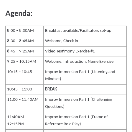
Agenda:
8:00 – 8:30AM
Breakfast available/Facilitators set-up
8:30 – 8:45AM
Welcome, Check in
8:45 – 9:25AM
Video Testimony Exercise #1
9:25 – 10:15AM
Welcome, Introduction, Name Exercise
10:15 – 10:45
Improv Immersion Part 1 (Listening and
Mindset)
10:45 – 11:00
BREAK
11:00 – 11:40AM
Improv Immersion Part 1 (Challenging
Questions)
11:40AM –
Improv Immersion Part 1 (Frame of
12:15PM
Reference Role Play)