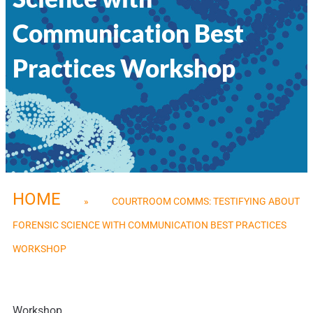
Communication Best
Practices Workshop
HOME
»
COURTROOM COMMS: TESTIFYING ABOUT
FORENSIC SCIENCE WITH COMMUNICATION BEST PRACTICES
WORKSHOP
Workshop