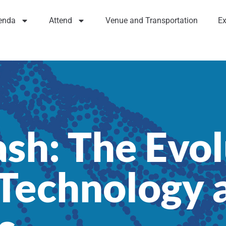
enda
Attend
Venue and Transportation
Ex
ash: The Evol
echnology a