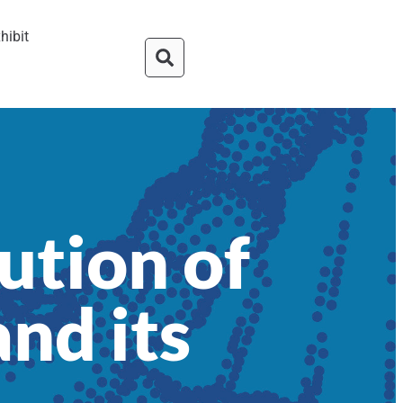
hibit
ution of
nd its