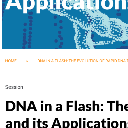
Application
HOME
»
DNA IN A FLASH: THE EVOLUTION OF RAPID DNA
Session
DNA in a Flash: Th
and its Application