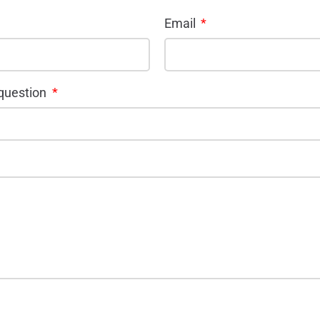
Email
 question