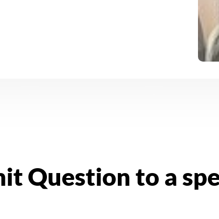
it Question to a sp