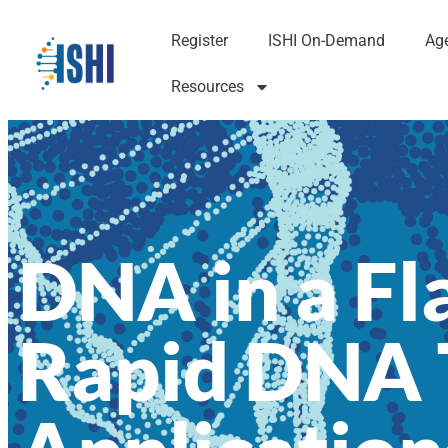
Register
ISHI On-Demand
Ag
Resources
DNA in a Fl
Rapid DNA T