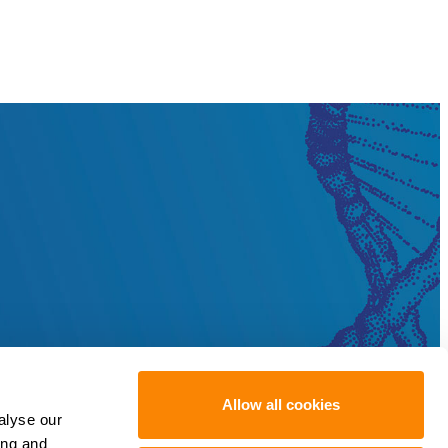
Allow all cookies
alyse our
ing and