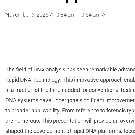
November 6, 2025 //
10:34 am -
10:54 am //
The field of DNA analysis has seen remarkable advance
Rapid DNA Technology. This innovative approach enabl
in a fraction of the time needed for conventional testin
DNA systems have undergone significant improvements i
to broader applicability. From reference to forensic ty
are numerous. This presentation will provide an over
shaped the development of rapid DNA platforms, focus