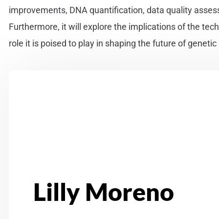
improvements, DNA quantification, data quality asses
Furthermore, it will explore the implications of the tec
role it is poised to play in shaping the future of genetic
Lilly Moreno