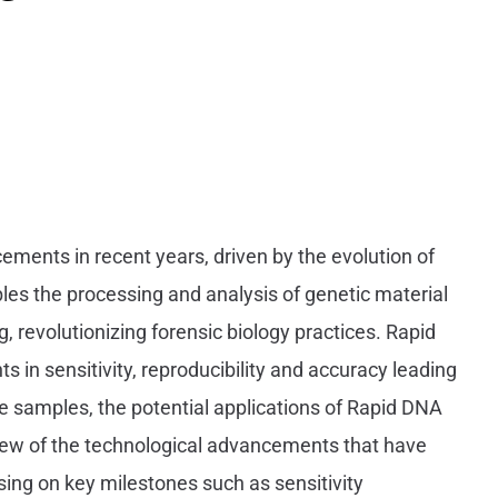
ments in recent years, driven by the evolution of
es the processing and analysis of genetic material
g, revolutionizing forensic biology practices. Rapid
n sensitivity, reproducibility and accuracy leading
pe samples, the potential applications of Rapid DNA
view of the technological advancements that have
ing on key milestones such as sensitivity