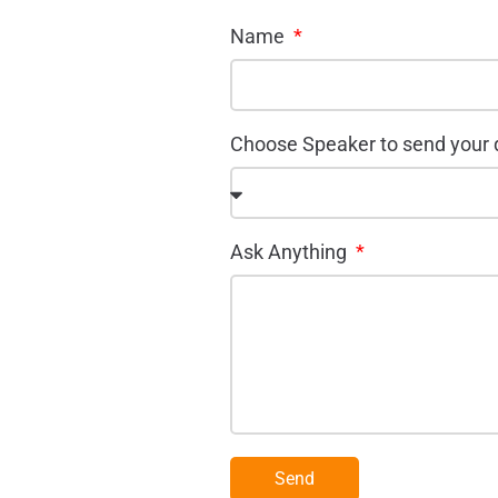
Name
Choose Speaker to send your
Ask Anything
Send