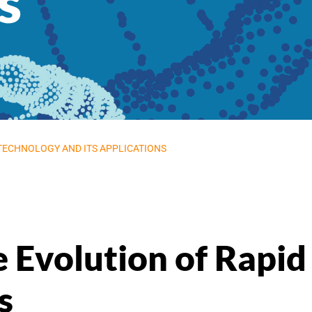
s
 TECHNOLOGY AND ITS APPLICATIONS
e Evolution of Rap
s