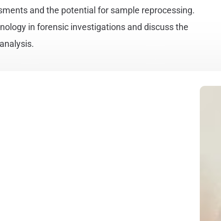
sments and the potential for sample reprocessing.
hnology in forensic investigations and discuss the
 analysis.