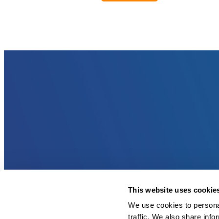
This website uses cookie
We use cookies to personal
traffic. We also share info