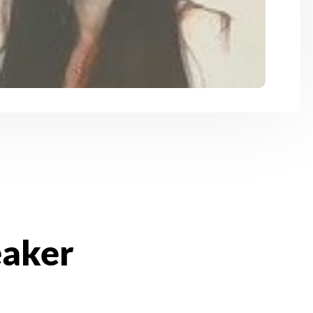
eaker