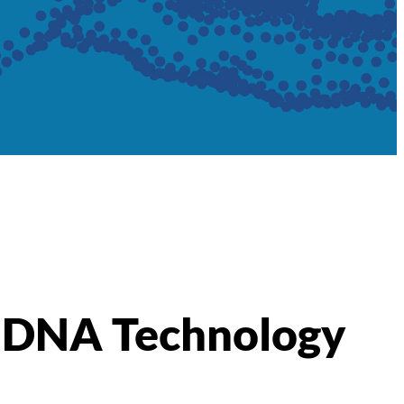
id DNA Technology