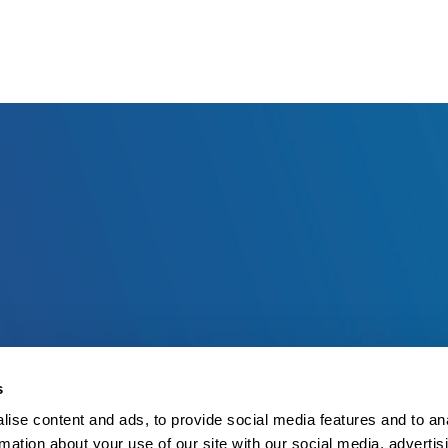
s
ise content and ads, to provide social media features and to an
rmation about your use of our site with our social media, advertis