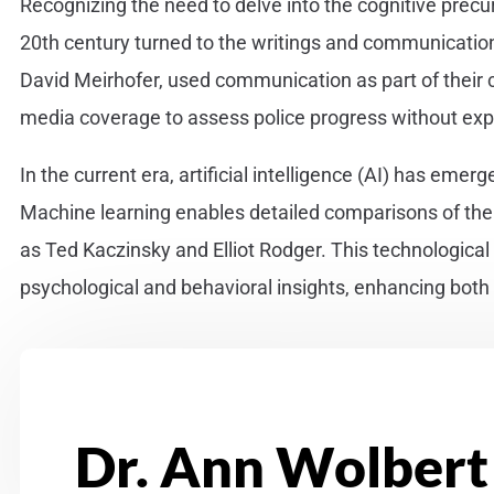
Recognizing the need to delve into the cognitive precurs
20th century turned to the writings and communications
David Meirhofer, used communication as part of their
media coverage to assess police progress without ex
In the current era, artificial intelligence (AI) has emer
Machine learning enables detailed comparisons of the co
as Ted Kaczinsky and Elliot Rodger. This technologica
psychological and behavioral insights, enhancing both 
Dr. Ann Wolbert