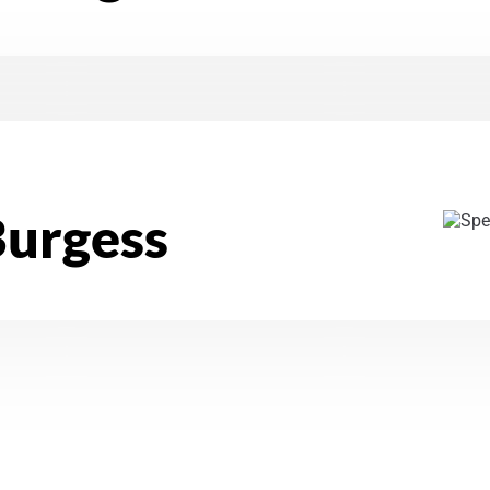
Burgess