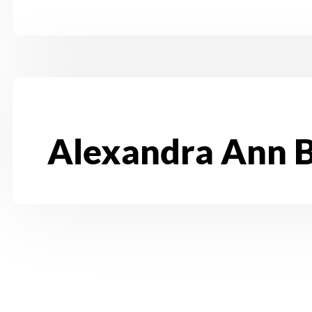
Alexandra Ann 