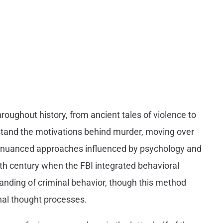
roughout history, from ancient tales of violence to
stand the motivations behind murder, moving over
re nuanced approaches influenced by psychology and
0th century when the FBI integrated behavioral
tanding of criminal behavior, though this method
rnal thought processes.