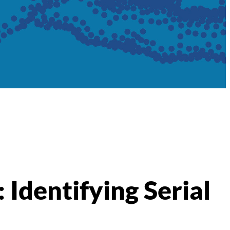
: Identifying Serial