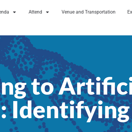
enda
Attend
Venue and Transportation
Ex
ng to Artific
: Identifying