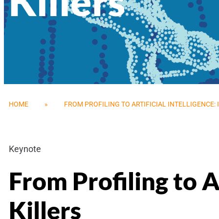
Killers
HOME
»
FROM PROFILING TO ARTIFICIAL INTELLIGENCE: 
Keynote
From Profiling to Ar
Killers