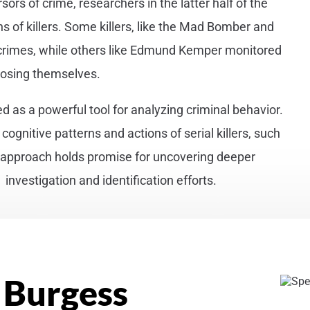
ors of crime, researchers in the latter half of the
 of killers. Some killers, like the Mad Bomber and
 crimes, while others like Edmund Kemper monitored
posing themselves.
ged as a powerful tool for analyzing criminal behavior.
gnitive patterns and actions of serial killers, such
l approach holds promise for uncovering deeper
investigation and identification efforts.
 Burgess