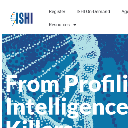
Register
ISHI On-Demand
Ag
Resources
From Profili
Intelligence