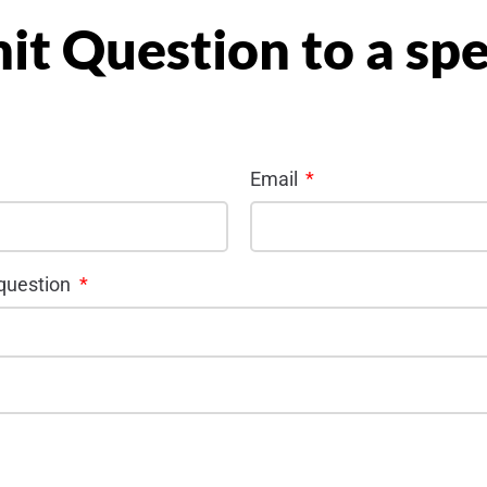
it Question to a sp
Email
 question