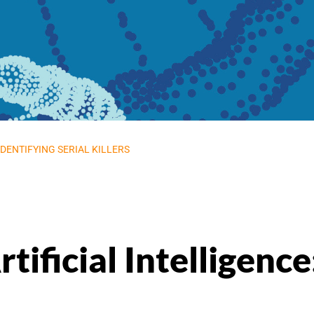
IDENTIFYING SERIAL KILLERS
tificial Intelligence