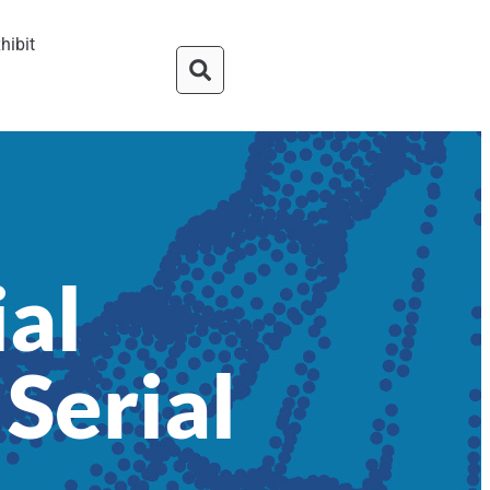
hibit
ial
 Serial