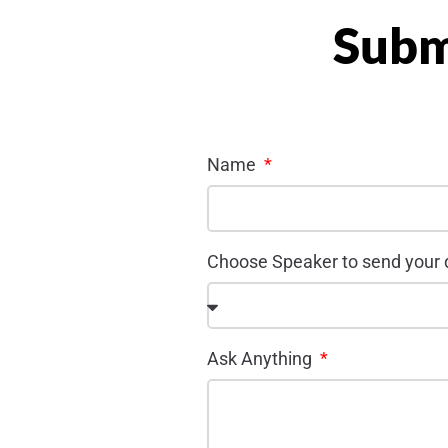
Subm
Name
Choose Speaker to send your
Ask Anything