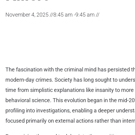
November 4, 2025 //
8:45 am -
9:45 am //
The fascination with the criminal mind has persisted th
modern-day crimes. Society has long sought to under
time from simplistic explanations like insanity to mo
behavioral science. This evolution began in the mid-2
profiling into investigations, enabling a deeper unders
focused primarily on external actions rather than inte