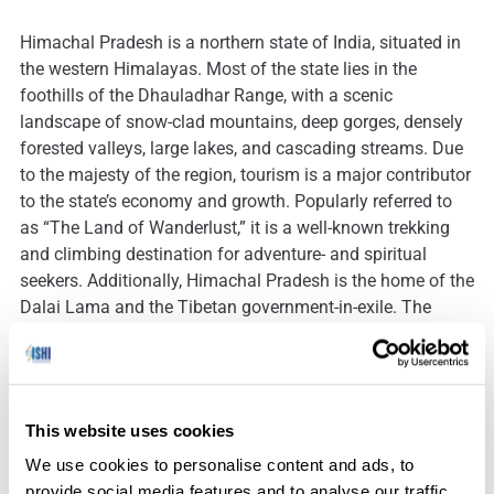
Himachal Pradesh is a northern state of India, situated in
the western Himalayas. Most of the state lies in the
foothills of the Dhauladhar Range, with a scenic
landscape of snow-clad mountains, deep gorges, densely
forested valleys, large lakes, and cascading streams. Due
to the majesty of the region, tourism is a major contributor
to the state’s economy and growth. Popularly referred to
as “The Land of Wanderlust,” it is a well-known trekking
and climbing destination for adventure- and spiritual
seekers. Additionally, Himachal Pradesh is the home of the
Dalai Lama and the Tibetan government-in-exile. The
strong Tibetan presence is reflected in the state’s Buddhist
temples and monasteries, as well as during its vibrant
festivals and celebrations.
This website uses cookies
We use cookies to personalise content and ads, to
In 2016, human skeletal remains were discovered along
provide social media features and to analyse our traffic.