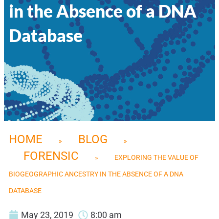
in the Absence of a DNA
Database
HOME
BLOG
»
»
FORENSIC
»
EXPLORING THE VALUE OF
BIOGEOGRAPHIC ANCESTRY IN THE ABSENCE OF A DNA
DATABASE
May 23, 2019
8:00 am