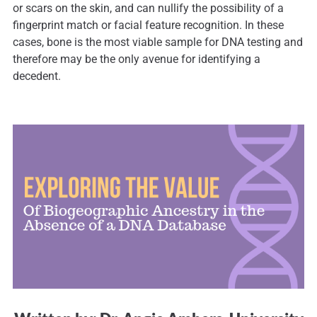
or scars on the skin, and can nullify the possibility of a
fingerprint match or facial feature recognition. In these
cases, bone is the most viable sample for DNA testing and
therefore may be the only avenue for identifying a
decedent.