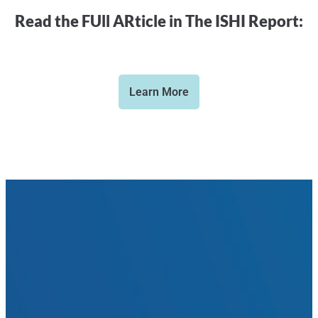
Read the FUll ARticle in The ISHI Report:
Learn More