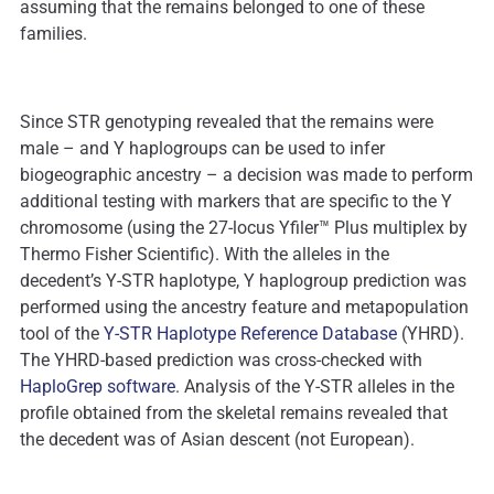
assuming that the remains belonged to one of these
families.
Since STR genotyping revealed that the remains were
male – and Y haplogroups can be used to infer
biogeographic ancestry – a decision was made to perform
additional testing with markers that are specific to the Y
chromosome (using the 27-locus Yfiler™ Plus multiplex by
Thermo Fisher Scientific). With the alleles in the
decedent’s Y-STR haplotype, Y haplogroup prediction was
performed using the ancestry feature and metapopulation
tool of the
Y-STR Haplotype Reference Database
(YHRD).
The YHRD-based prediction was cross-checked with
HaploGrep software
. Analysis of the Y-STR alleles in the
profile obtained from the skeletal remains revealed that
the decedent was of Asian descent (not European).