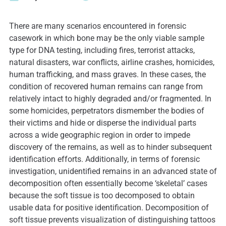
There are many scenarios encountered in forensic
casework in which bone may be the only viable sample
type for DNA testing, including fires, terrorist attacks,
natural disasters, war conflicts, airline crashes, homicides,
human trafficking, and mass graves. In these cases, the
condition of recovered human remains can range from
relatively intact to highly degraded and/or fragmented. In
some homicides, perpetrators dismember the bodies of
their victims and hide or disperse the individual parts
across a wide geographic region in order to impede
discovery of the remains, as well as to hinder subsequent
identification efforts. Additionally, in terms of forensic
investigation, unidentified remains in an advanced state of
decomposition often essentially become ‘skeletal’ cases
because the soft tissue is too decomposed to obtain
usable data for positive identification. Decomposition of
soft tissue prevents visualization of distinguishing tattoos