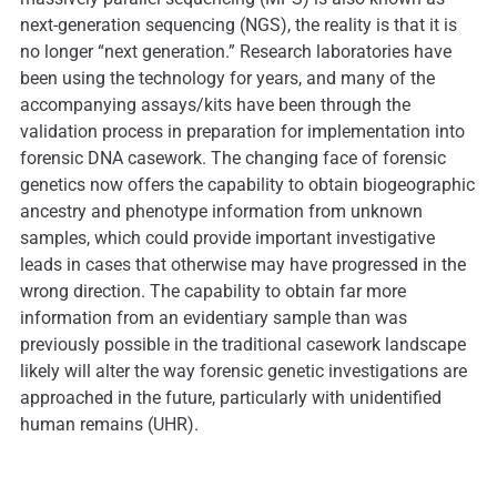
next-generation sequencing (NGS), the reality is that it is
no longer “next generation.” Research laboratories have
been using the technology for years, and many of the
accompanying assays/kits have been through the
validation process in preparation for implementation into
forensic DNA casework. The changing face of forensic
genetics now offers the capability to obtain biogeographic
ancestry and phenotype information from unknown
samples, which could provide important investigative
leads in cases that otherwise may have progressed in the
wrong direction. The capability to obtain far more
information from an evidentiary sample than was
previously possible in the traditional casework landscape
likely will alter the way forensic genetic investigations are
approached in the future, particularly with unidentified
human remains (UHR).