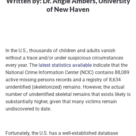
Written by: Dr. Angie Ambers, University
of New Haven
In the U.S., thousands of children and adults vanish
without a trace and/or under suspicious circumstances
every year. The
latest statistics available
indicate that the
National Crime Information Center (NCIC) contains 88,089
active missing persons records and a registry of 8,634
unidentified (skeletonized) remains. However, the actual
number of unidentified skeletal remains that exists likely is
substantially higher, given that many victims remain
undiscovered to date.
Fortunately, the U.S. has a well-established database