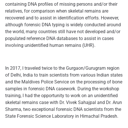
containing DNA profiles of missing persons and/or their
relatives, for comparison when skeletal remains are
recovered and to assist in identification efforts. However,
although forensic DNA typing is widely conducted around
the world, many countries still have not developed and/or
populated reference DNA databases to assist in cases
involving unidentified human remains (UHR).
In 2017, I traveled twice to the Gurgaon/Gurugram region
of Delhi, India to train scientists from various Indian states
and the Maldives Police Service on the processing of bone
samples in forensic DNA casework. During the workshop
training, I had the opportunity to work on an unidentified
skeletal remains case with Dr. Vivek Sahajpal and Dr. Arun
Sharma, two exceptional forensic DNA scientists from the
State Forensic Science Laboratory in Himachal Pradesh.