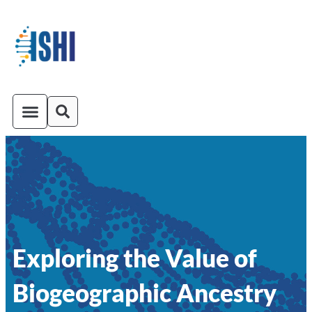
ISHI On-Demand
Venue and Transportation
Exploring the Value of
Biogeographic Ancestry