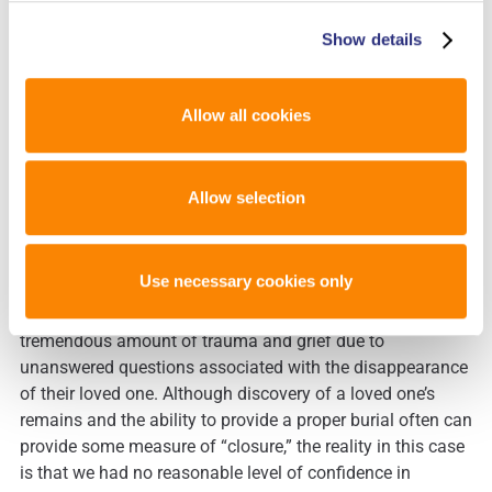
Although the decedent’s endogenous STR profile had been
Show details
determined, a DNA database was not available for kinship
analysis and/or comparison to exemplars. At this stage,
the only feasible option for identifying this individual
Allow all cookies
involved reaching out to government officials in the
“home” countries of each of the 30+ missing tourists and
requesting that family reference samples be collected for
Allow selection
comparison to the profile obtained from the skeletal
remains. Aside from logistical challenges in undertaking
this extensive effort, there are sensitivity issues that must
Use necessary cookies only
be considered with such an approach. The families of
these 30+ missing persons had already experienced a
tremendous amount of trauma and grief due to
unanswered questions associated with the disappearance
of their loved one. Although discovery of a loved one’s
remains and the ability to provide a proper burial often can
provide some measure of “closure,” the reality in this case
is that we had no reasonable level of confidence in