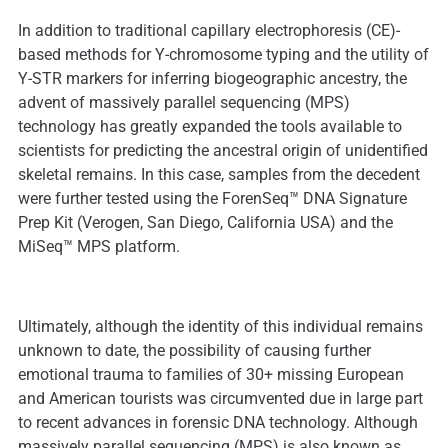
In addition to traditional capillary electrophoresis (CE)-
based methods for Y-chromosome typing and the utility of
Y-STR markers for inferring biogeographic ancestry, the
advent of massively parallel sequencing (MPS)
technology has greatly expanded the tools available to
scientists for predicting the ancestral origin of unidentified
skeletal remains. In this case, samples from the decedent
were further tested using the ForenSeq™ DNA Signature
Prep Kit (Verogen, San Diego, California USA) and the
MiSeq™ MPS platform.
Ultimately, although the identity of this individual remains
unknown to date, the possibility of causing further
emotional trauma to families of 30+ missing European
and American tourists was circumvented due in large part
to recent advances in forensic DNA technology. Although
massively parallel sequencing (MPS) is also known as