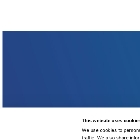
This website uses cookie
We use cookies to personal
traffic. We also share info