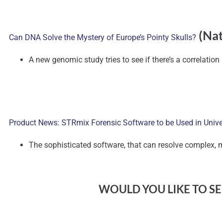
(Nat
Can DNA Solve the Mystery of Europe’s Pointy Skulls?
A new genomic study tries to see if there’s a correlatio
Product News: STRmix Forensic Software to be Used in Unive
The sophisticated software, that can resolve complex, 
WOULD YOU LIKE TO SEE