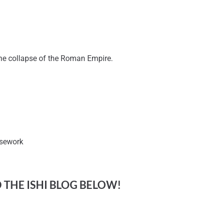
 the collapse of the Roman Empire.
rsework
O THE ISHI BLOG BELOW!