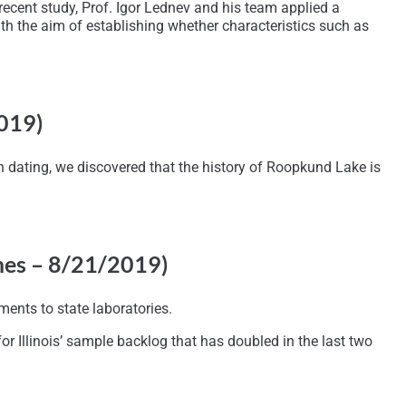
recent study, Prof. Igor Lednev and his team applied a
th the aim of establishing whether characteristics such as
2019)
n dating, we discovered that the history of Roopkund Lake is
mes – 8/21/2019)
ents to state laboratories.
for Illinois’ sample backlog that has doubled in the last two