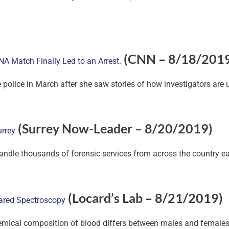
(CNN – 8/18/201
A Match Finally Led to an Arrest.
e police in March after she saw stories of how investigators are
(Surrey Now-Leader – 8/20/2019)
urrey
handle thousands of forensic services from across the country ea
(Locard’s Lab – 8/21/2019)
rared Spectroscopy
ical composition of blood differs between males and females and