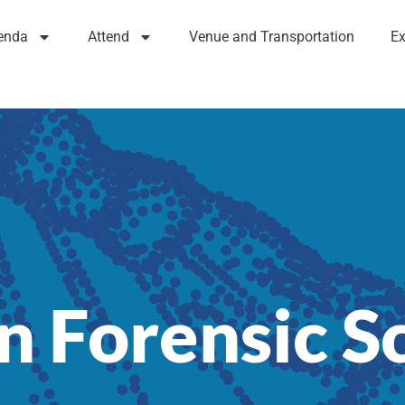
enda
Attend
Venue and Transportation
Ex
n Forensic S