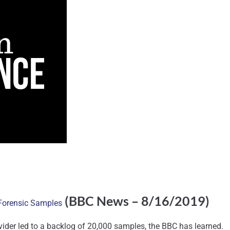
(BBC News – 8/16/2019)
 Forensic Samples
ovider led to a backlog of 20,000 samples, the BBC has learned.