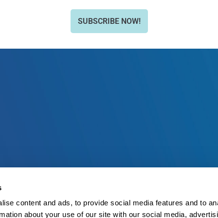
SUBSCRIBE NOW!
s
ise content and ads, to provide social media features and to an
rmation about your use of our site with our social media, advertis