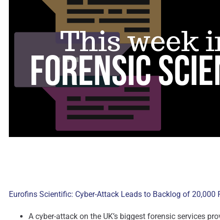
Eurofins Scientific: Cyber-Attack Leads to Backlog of 20,000
A cyber-attack on the UK’s biggest forensic services pr