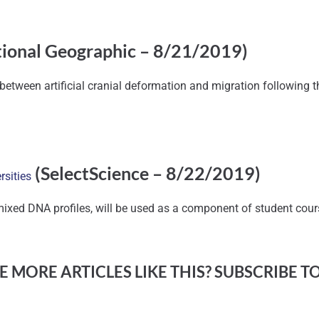
ional Geographic – 8/21/2019)
n between artificial cranial deformation and migration following
(SelectScience – 8/22/2019)
rsities
mixed DNA profiles, will be used as a component of student cou
 MORE ARTICLES LIKE THIS? SUBSCRIBE T