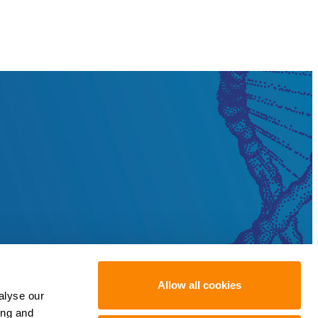
Allow all cookies
alyse our
ing and