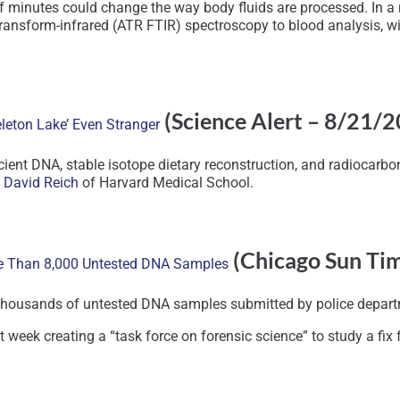
 of minutes could change the way body fluids are processed. In a 
transform-infrared (ATR FTIR) spectroscopy to blood analysis, wi
(Science Alert – 8/21/
leton Lake’ Even Stranger
ient DNA, stable isotope dietary reconstruction, and radiocarbo
t David Reich
of Harvard Medical School.
(Chicago Sun Ti
re Than 8,000 Untested DNA Samples
f thousands of untested DNA samples submitted by police departm
t week creating a “task force on forensic science” to study a fix 