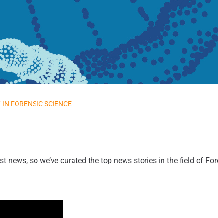
 IN FORENSIC SCIENCE
st news, so we’ve curated the top news stories in the field of Fo