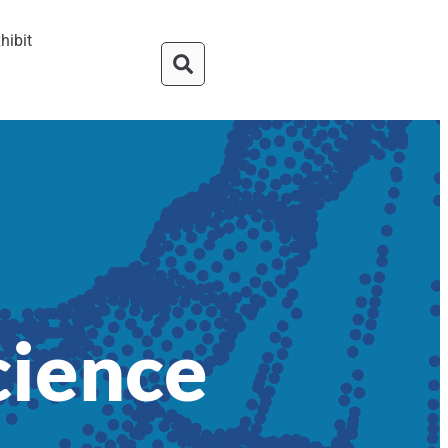
hibit
cience