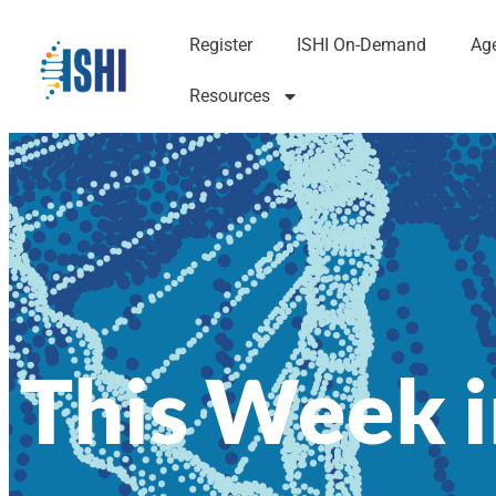
Register
ISHI On-Demand
Ag
Resources
This Week i