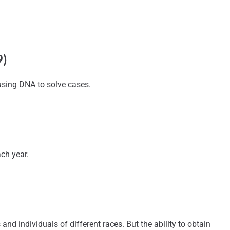
9)
 using DNA to solve cases.
ch year.
 individuals of different races. But the ability to obtain