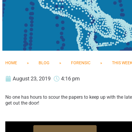
HOME
»
BLOG
»
FORENSIC
»
THIS WEEK
August 23, 2019
4:16 pm
No one has hours to scour the papers to keep up with the late
get out the door!