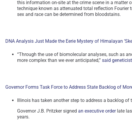
this information on-site at the crime scene in a matter
technique known as attenuated total reflection Fourier 
sex and race can be determined from bloodstains.
DNA Analysis Just Made the Eerie Mystery of Himalayan ‘Ske
“Through the use of biomolecular analyses, such as anc
more complex than we ever anticipated,”
said geneticis
Governor Forms Task Force to Address State Backlog of Mo
Illinois has taken another step to address a backlog o
Governor J.B. Pritzker signed
an executive order
late las
years.