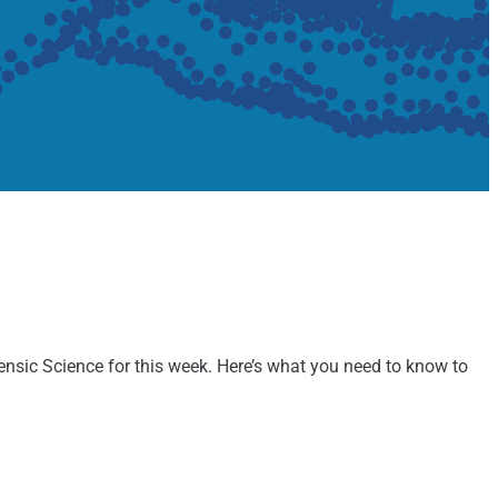
rensic Science for this week. Here’s what you need to know to