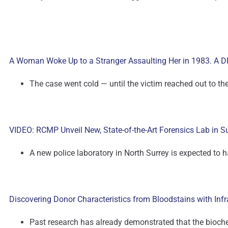
A Woman Woke Up to a Stranger Assaulting Her in 1983. A DN
The case went cold — until the victim reached out to th
VIDEO: RCMP Unveil New, State-of-the-Art Forensics Lab in S
A new police laboratory in North Surrey is expected to 
Discovering Donor Characteristics from Bloodstains with Inf
Past research has already demonstrated that the biochem