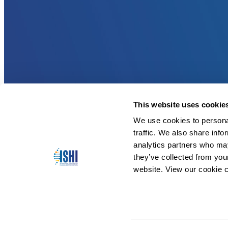
This website uses cookie
We use cookies to personal
traffic. We also share info
analytics partners who may
they’ve collected from you
website. View our cookie c