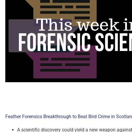
Feather Forensics Breakthrough to Beat Bird Crime in Scotla
A scientific discovery could yield a new weapon against w