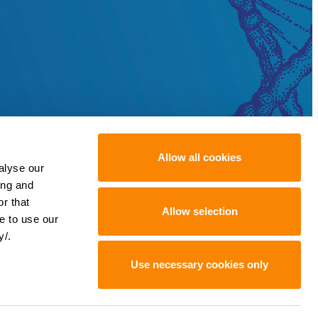
Allow all cookies
alyse our
ing and
r that
Allow selection
e to use our
y/.
Use necessary cookies only