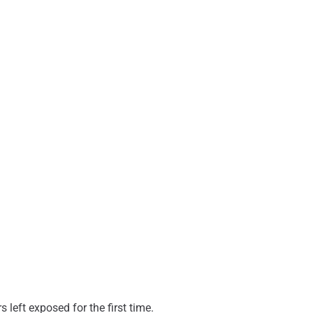
 left exposed for the first time.