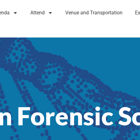
enda
Attend
Venue and Transportation
Ex
n Forensic S