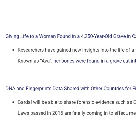
Giving Life to a Woman Found in a 4,250-Year-Old Grave in C
Researchers have gained new insights into the life of
Known as “Ava”,
her bones were found in a grave cut in
DNA and Fingerprints Data Shared with Other Countries for F
Gardaí will be able to share forensic evidence such as DN
Laws passed in 2015 are finally coming in to effect, me