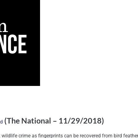
(The National – 11/29/2018)
nd
ildlife crime as fingerprints can be recovered from bird feathers