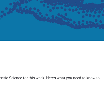
rensic Science for this week. Here’s what you need to know to