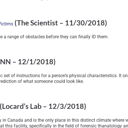
(The Scientist – 11/30/2018)
Victims
e a range of obstacles before they can finally ID them.
NN – 12/1/2018)
 set of instructions for a person’s physical characteristics. It o
ediction of what someone could look like.
(Locard’s Lab – 12/3/2018)
 in Canada and is the only place in this distinct climate wher
 this facility, specifically in the field of forensic thanatology