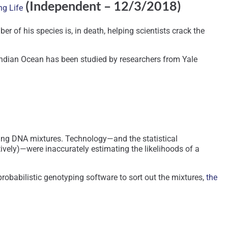
(Independent – 12/3/2018)
ng Life
f his species is, in death, helping scientists crack the
e Indian Ocean has been studied by researchers from Yale
ving DNA mixtures. Technology—and the statistical
vely)—were inaccurately estimating the likelihoods of a
obabilistic genotyping software to sort out the mixtures,
the