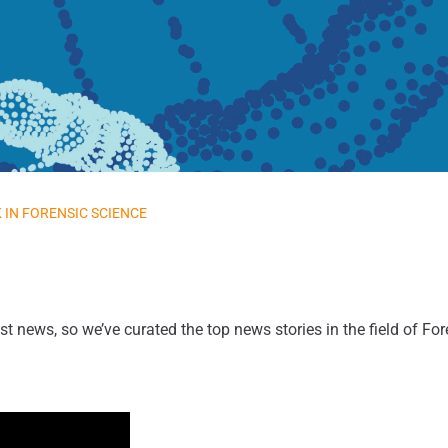
 IN FORENSIC SCIENCE
st news, so we’ve curated the top news stories in the field of Fo