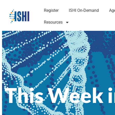
Register
ISHI On-Demand
Ag
Resources
This Week i