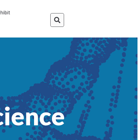
hibit
cience