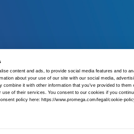
s
ise content and ads, to provide social media features and to an
rmation about your use of our site with our social media, advertis
 combine it with other information that you’ve provided to them o
r use of their services. You consent to our cookies if you continu
onsent policy here: https://www.promega.com/legal/cookie-polic