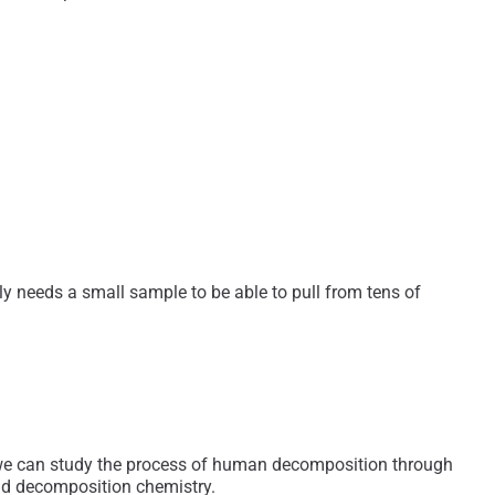
nly needs a small sample to be able to pull from tens of
e we can study the process of human decomposition through
 and decomposition chemistry.