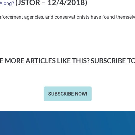
(JSTOR – 12/4/2018)
y Along?
nforcement agencies, and conservationists have found themselve
 MORE ARTICLES LIKE THIS? SUBSCRIBE T
SUBSCRIBE NOW!