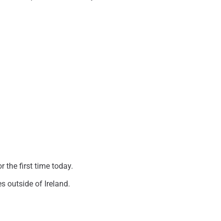
 the first time today.
s outside of Ireland.