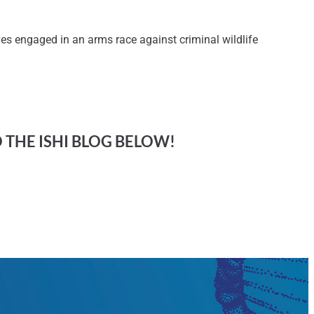
s engaged in an arms race against criminal wildlife
O THE ISHI BLOG BELOW!