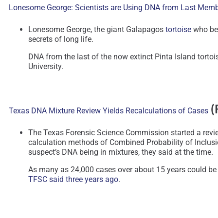
Lonesome George: Scientists are Using DNA from Last Member
Lonesome George, the giant Galapagos
tortoise
who bec
secrets of long life.
DNA from the last of the now extinct Pinta Island torto
University.
(
Texas DNA Mixture Review Yields Recalculations of Cases
The Texas Forensic Science Commission started a review
calculation methods of Combined Probability of Inclusi
suspect’s DNA being in mixtures, they said at the time.
As many as 24,000 cases over about 15 years could be i
TFSC said three years ago
.