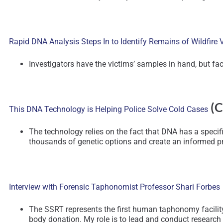
Rapid DNA Analysis Steps In to Identify Remains of Wildfire 
Investigators have the victims’ samples in hand, but fac
(C
This DNA Technology is Helping Police Solve Cold Cases
The technology relies on the fact that DNA has a specific
thousands of genetic options and create an informed pr
Interview with Forensic Taphonomist Professor Shari Forbes
The SSRT represents the first human taphonomy facility
body donation. My role is to lead and conduct research at