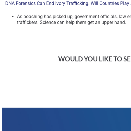
DNA Forensics Can End Ivory Trafficking. Will Countries Pla
As poaching has picked up, government officials, law e
traffickers. Science can help them get an upper hand.
WOULD YOU LIKE TO SEE