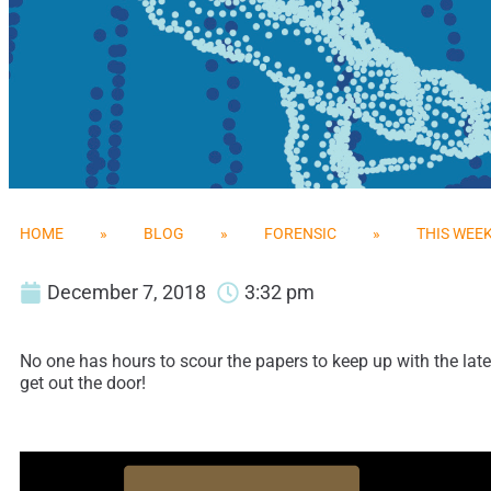
HOME
»
BLOG
»
FORENSIC
»
THIS WEEK
December 7, 2018
3:32 pm
No one has hours to scour the papers to keep up with the late
get out the door!