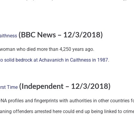
(BBC News – 12/3/2018)
aithness
 a woman who died more than 4,250 years ago.
to solid bedrock at Achavanich in Caithness in 1987
.
(Independent – 12/3/2018)
irst Time
A profiles and fingerprints with authorities in other countries for
aning offenders arrested here could end up being linked to crime