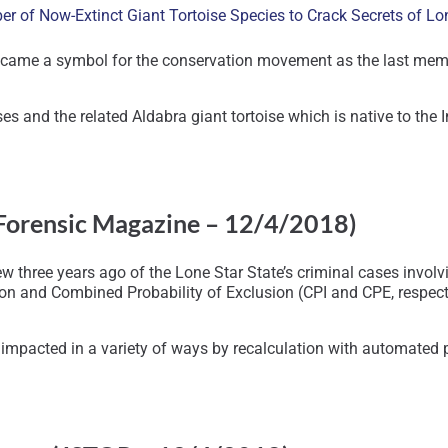
 of Now-Extinct Giant Tortoise Species to Crack Secrets of Lo
ame a symbol for the conservation movement as the last member o
ises and the related Aldabra giant tortoise which is native to th
Forensic Magazine – 12/4/2018)
 three years ago of the Lone Star State’s criminal cases invol
on and Combined Probability of Exclusion (CPI and CPE, respecti
mpacted in a variety of ways by recalculation with automated pr