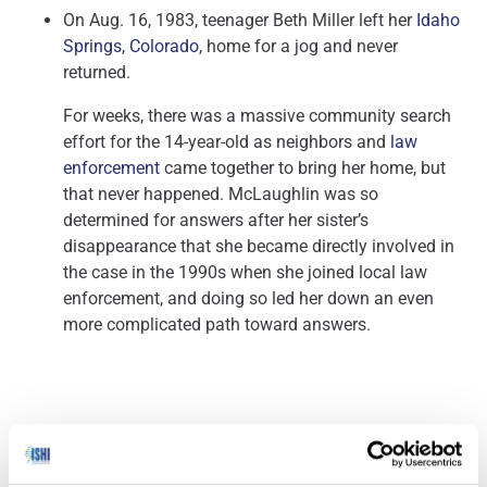
On Aug. 16, 1983, teenager Beth Miller left her
Idaho
Springs, Colorado
, home for a jog and never
returned.
For weeks, there was a massive community search
effort for the 14-year-old as neighbors and
law
enforcement
came together to bring her home, but
that never happened. McLaughlin was so
determined for answers after her sister’s
disappearance that she became directly involved in
the case in the 1990s when she joined local law
enforcement, and doing so led her down an even
more complicated path toward answers.
Our Genomes Are Full of ‘Junk DNA’ that Could Be Way
(Science Alert
–
More Important than We Realized