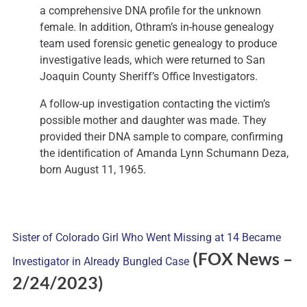
a comprehensive DNA profile for the unknown
female. In addition, Othram’s in-house genealogy
team used forensic genetic genealogy to produce
investigative leads, which were returned to San
Joaquin County Sheriff’s Office Investigators.
A follow-up investigation contacting the victim’s
possible mother and daughter was made. They
provided their DNA sample to compare, confirming
the identification of Amanda Lynn Schumann Deza,
born August 11, 1965.
Sister of Colorado Girl Who Went Missing at 14 Became
(FOX News
–
Investigator in Already Bungled Case
2/24/2023)