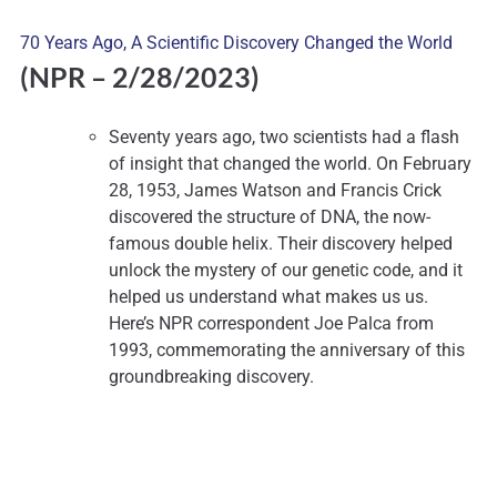
70 Years Ago, A Scientific Discovery Changed the World
(NPR – 2
/28/2023)
Seventy years ago, two scientists had a flash
of insight that changed the world. On February
28, 1953, James Watson and Francis Crick
discovered the structure of DNA, the now-
famous double helix. Their discovery helped
unlock the mystery of our genetic code, and it
helped us understand what makes us us.
Here’s NPR correspondent Joe Palca from
1993, commemorating the anniversary of this
groundbreaking discovery.