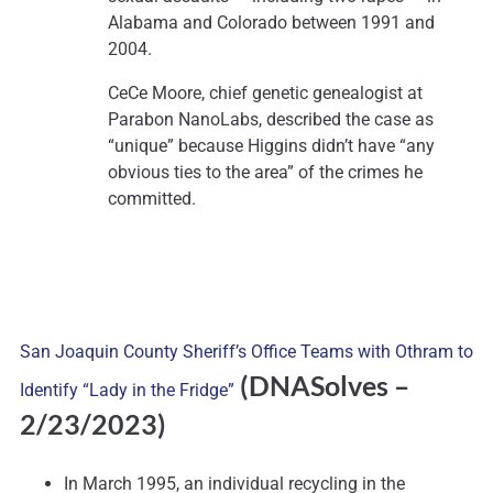
Alabama and Colorado between 1991 and
2004.
CeCe Moore, chief genetic genealogist at
Parabon NanoLabs, described the case as
“unique” because Higgins didn’t have “any
obvious ties to the area” of the crimes he
committed.
San Joaquin County Sheriff’s Office Teams with Othram to
(DNASolves
–
Identify “Lady in the Fridge”
2/23/2023)
In March 1995, an individual recycling in the