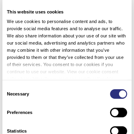
2/27/2023)
This website uses cookies
Of the roughly three billion base pairs making up the
We use cookies to personalise content and ads, to
human genome, only around
2 percent
encodes
provide social media features and to analyse our traffic.
proteins, leaving the remaining 98 percent with less
We also share information about your use of our site with
obvious functions.
our social media, advertising and analytics partners who
may combine it with other information that you’ve
Dismissed by some as useless ‘
junk DNA
‘, its origins,
provided to them or that they’ve collected from your use
effects, and potential purpose in the evolution of life
of their services. You consent to our cookies if you
has attracted the attention of biologists ever since it
continue to use our website. View our cookie consent
was first noticed cluttering up our chromosomes in
policy here: https://www.promega.com/legal/cookie-
the 1960s. Now researchers from Tel Aviv University
policy/.
Consent
in Israel have added some vital insights into the
Necessary
Selection
reasons why non-coding DNA persists, which could
help us better understand the rich variety of genome
sizes across the living world.
Preferences
Statistics