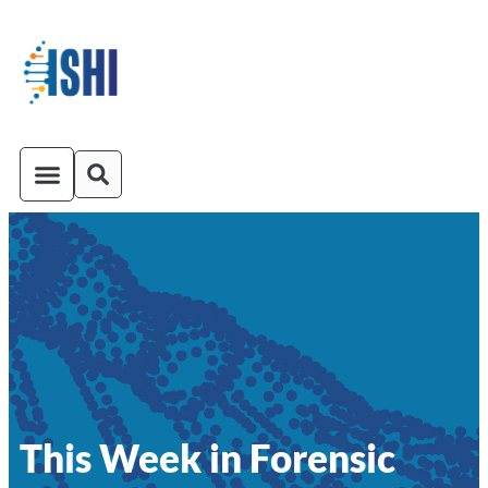
ISHI On-Demand
Venue and Transportation
This Week in Forensic