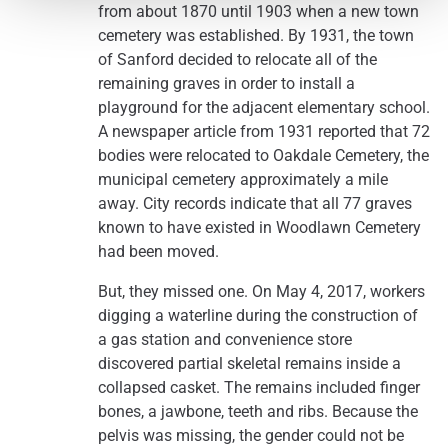
from about 1870 until 1903 when a new town
cemetery was established. By 1931, the town
of Sanford decided to relocate all of the
remaining graves in order to install a
playground for the adjacent elementary school.
A newspaper article from 1931 reported that 72
bodies were relocated to Oakdale Cemetery, the
municipal cemetery approximately a mile
away. City records indicate that all 77 graves
known to have existed in Woodlawn Cemetery
had been moved.
But, they missed one. On May 4, 2017, workers
digging a waterline during the construction of
a gas station and convenience store
discovered partial skeletal remains inside a
collapsed casket. The remains included finger
bones, a jawbone, teeth and ribs. Because the
pelvis was missing, the gender could not be