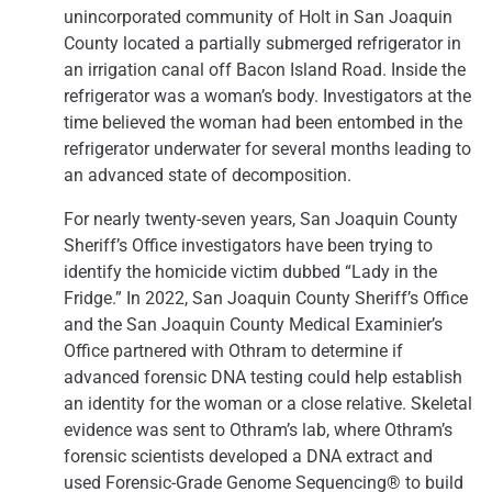
unincorporated community of Holt in San Joaquin
County located a partially submerged refrigerator in
an irrigation canal off Bacon Island Road. Inside the
refrigerator was a woman’s body. Investigators at the
time believed the woman had been entombed in the
refrigerator underwater for several months leading to
an advanced state of decomposition.
For nearly twenty-seven years, San Joaquin County
Sheriff’s Office investigators have been trying to
identify the homicide victim dubbed “Lady in the
Fridge.” In 2022, San Joaquin County Sheriff’s Office
and the San Joaquin County Medical Examinier’s
Office partnered with Othram to determine if
advanced forensic DNA testing could help establish
an identity for the woman or a close relative. Skeletal
evidence was sent to Othram’s lab, where Othram’s
forensic scientists developed a DNA extract and
used Forensic-Grade Genome Sequencing® to build