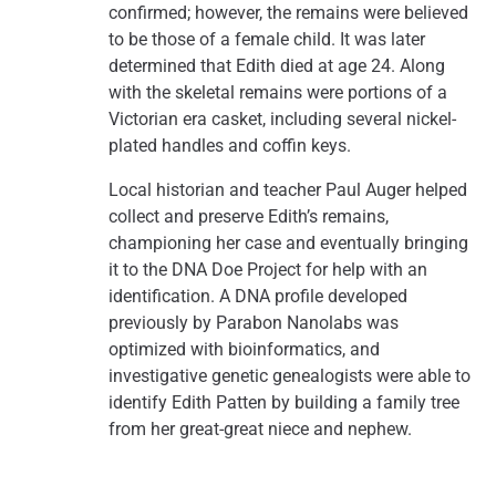
confirmed; however, the remains were believed
to be those of a female child. It was later
determined that Edith died at age 24. Along
with the skeletal remains were portions of a
Victorian era casket, including several nickel-
plated handles and coffin keys.
Local historian and teacher Paul Auger helped
collect and preserve Edith’s remains,
championing her case and eventually bringing
it to the DNA Doe Project for help with an
identification. A DNA profile developed
previously by Parabon Nanolabs was
optimized with bioinformatics, and
investigative genetic genealogists were able to
identify Edith Patten by building a family tree
from her great-great niece and nephew.