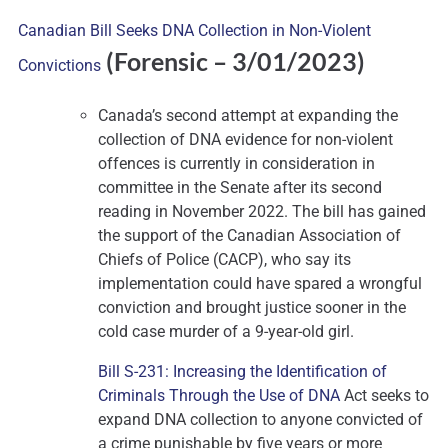
Canadian Bill Seeks DNA Collection in Non-Violent
(Forensic – 3
/01/2023)
Convictions
Canada’s second attempt at expanding the
collection of DNA evidence for non-violent
offences is currently in consideration in
committee in the Senate after its second
reading in November 2022. The bill has gained
the support of the Canadian Association of
Chiefs of Police (CACP), who say its
implementation could have spared a wrongful
conviction and brought justice sooner in the
cold case murder of a 9-year-old girl.
Bill S-231: Increasing the Identification of
Criminals Through the Use of DNA
Act seeks to
expand DNA collection to anyone convicted of
a crime punishable by five years or more