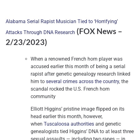
Alabama Serial Rapist Musician Tied to ‘Horrifying’
(FOX News
–
Attacks Through DNA Research
2/23/2023)
When a renowned French horn player was
accused earlier this month of being a serial
rapist after genetic genealogy research linked
him to
several crimes across the country
, the
scandal rocked the U.S. French horn
community
Elliott Higgins’ pristine image flipped on its
head earlier this month, however,
when
Tuscaloosa authorities
and genetic
genealogists tied Higgins’ DNA to at least three
sexual assaults — including two rapes — in