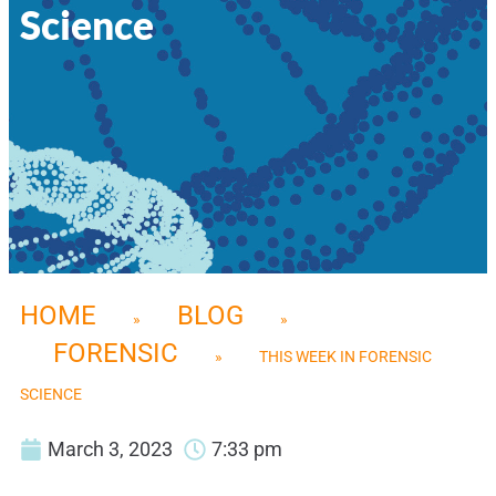
Science
HOME
BLOG
»
»
FORENSIC
»
THIS WEEK IN FORENSIC
SCIENCE
March 3, 2023
7:33 pm