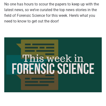
No one has hours to scour the papers to keep up with the
latest news, so we’ve curated the top news stories in the
field of Forensic Science for this week. Here’s what you
need to know to get out the door!