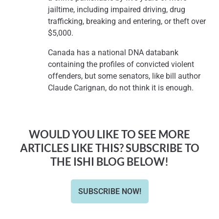
jailtime, including impaired driving, drug
trafficking, breaking and entering, or theft over
$5,000.
Canada has a national DNA databank
containing the profiles of convicted violent
offenders, but some senators, like bill author
Claude Carignan, do not think it is enough.
WOULD YOU LIKE TO SEE MORE
ARTICLES LIKE THIS? SUBSCRIBE TO
THE ISHI BLOG BELOW!
SUBSCRIBE NOW!