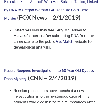
Executed Killer ‘Animal’, Who Had Satanic Tattoo, Linked
by DNA to Oregon Woman’s 40-Year-Old Cold Case
(FOX News – 2/1/2019)
Murder
Detectives said they tied Jerry McFadden to
Hlavaka’s murder after submitting DNA from the
crime scene to the public
GedMatch
website for
genealogical analysis.
Russia Reopens Investigation Into 60-Year-Old Dyatlov
(CNN – 2/4/2019)
Pass Mystery
Russian prosecutors have launched a new
investigation into the mysterious case of nine
students who died in bizarre circumstances after