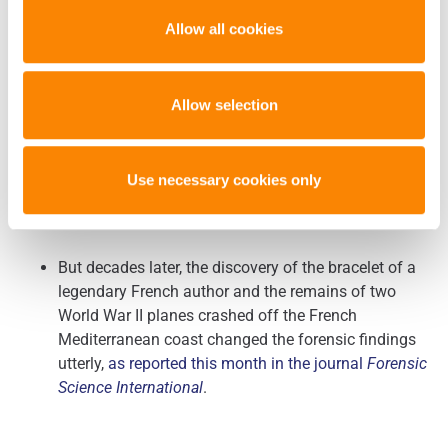
also double back from an extra angle,
according to a
new study by Boston University scientists in the
Allow all cookies
journal
Forensic Anthropology
.
Allow selection
Case Study: In Search for ‘Little Prince’ Author, Forensic
(Forensic Magazine –
Use necessary cookies only
Science Found Another
1/30/2019)
But decades later, the discovery of the bracelet of a
legendary French author and the remains of two
World War II planes crashed off the French
Mediterranean coast changed the forensic findings
utterly,
as reported this month in the journal
Forensic
Science International
.