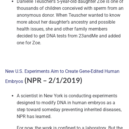
Danielle Teuscher’s 5-year-old daughter Zoe is one of
thousands of children conceived with sperm from an
anonymous donor. When Teuscher wanted to know
more about her daughter’s ancestry and possible
health issues, she and other family members
decided to get DNA tests from 23andMe and added
one for Zoe.
New U.S. Experiments Aim to Create Gene-Edited Human
(NPR – 2/1/2019)
Embryos
A scientist in New York is conducting experiments
designed to modify DNA in human embryos as a
step toward someday preventing inherited diseases,
NPR has learned.
For now, the work is confined to a laboratory. But the