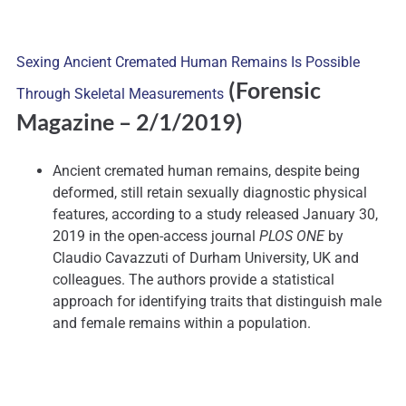
Sexing Ancient Cremated Human Remains Is Possible
(Forensic
Through Skeletal Measurements
Magazine – 2/1/2019)
Ancient cremated human remains, despite being
deformed, still retain sexually diagnostic physical
features, according to a study released January 30,
2019 in the open-access journal
PLOS ONE
by
Claudio Cavazzuti of Durham University, UK and
colleagues. The authors provide a statistical
approach for identifying traits that distinguish male
and female remains within a population.