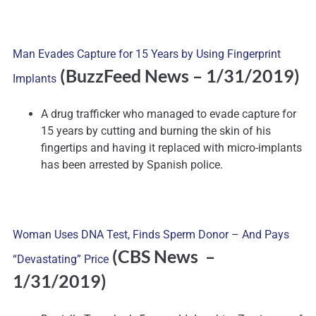
Man Evades Capture for 15 Years by Using Fingerprint
(BuzzFeed News – 1/31/2019)
Implants
A drug trafficker who managed to evade capture for
15 years by cutting and burning the skin of his
fingertips and having it replaced with micro-implants
has been arrested by Spanish police.
Woman Uses DNA Test, Finds Sperm Donor – And Pays
(CBS News –
“Devastating” Price
1/31/2019)