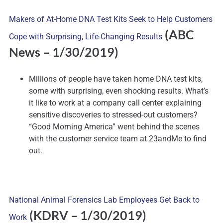
Makers of At-Home DNA Test Kits Seek to Help Customers
(ABC
Cope with Surprising, Life-Changing Results
News – 1/30/2019)
Millions of people have taken home DNA test kits,
some with surprising, even shocking results. What’s
it like to work at a company call center explaining
sensitive discoveries to stressed-out customers?
“Good Morning America” went behind the scenes
with the customer service team at 23andMe to find
out.
National Animal Forensics Lab Employees Get Back to
(KDRV – 1/30/2019)
Work