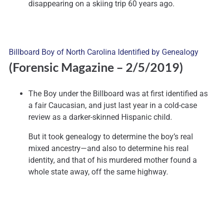
disappearing on a skiing trip 60 years ago.
Billboard Boy of North Carolina Identified by Genealogy
(Forensic Magazine – 2/5/2019)
The Boy under the Billboard was at first identified as
a fair Caucasian, and just last year in a cold-case
review as a darker-skinned Hispanic child.
But it took genealogy to determine the boy’s real
mixed ancestry—and also to determine his real
identity, and that of his murdered mother found a
whole state away, off the same highway.