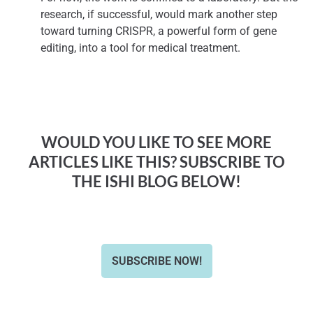
research, if successful, would mark another step
toward turning CRISPR, a powerful form of gene
editing, into a tool for medical treatment.
WOULD YOU LIKE TO SEE MORE
ARTICLES LIKE THIS? SUBSCRIBE TO
THE ISHI BLOG BELOW!
SUBSCRIBE NOW!