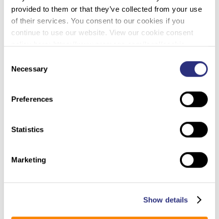
provided to them or that they’ve collected from your use
the world in Australia, scientists used sterile swabs
of their services. You consent to our cookies if you
on the bite marks of fish that were bitten by sharks
continue to use our website. View our cookie consent
during commercial line-based fishing. Both
policy here: https://www.promega.com/legal/cookie-
researchers hoped to accomplish one thing: to use
policy/.
DNA evidence to identify the species involved with
Consent
these bites.
Necessary
Selection
Preferences
Statistics
Boston University Bone Searches: Smaller Gaps, Doubling
(Forensic Magazine –
Back Recommended
Marketing
1/30/2019)
People walking a search grid should work at
Show details
narrower spaces between one another—and should