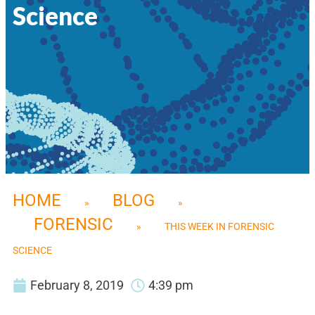
Science
HOME
BLOG
»
»
FORENSIC
»
THIS WEEK IN FORENSIC
SCIENCE
February 8, 2019
4:39 pm