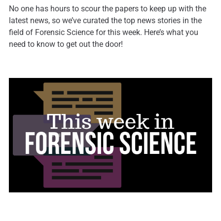
No one has hours to scour the papers to keep up with the
latest news, so we’ve curated the top news stories in the
field of Forensic Science for this week. Here’s what you
need to know to get out the door!