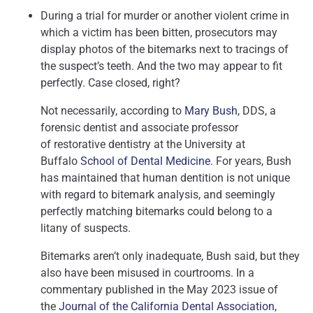
During a trial for murder or another violent crime in
which a victim has been bitten, prosecutors may
display photos of the bitemarks next to tracings of
the suspect’s teeth. And the two may appear to fit
perfectly. Case closed, right?
Not necessarily, according to
Mary Bush
, DDS, a
forensic dentist and associate professor
of restorative dentistry at the University at
Buffalo
School of Dental Medicine
. For years, Bush
has maintained that human dentition is not unique
with regard to bitemark analysis, and seemingly
perfectly matching bitemarks could belong to a
litany of suspects.
Bitemarks aren’t only inadequate, Bush said, but they
also have been misused in courtrooms. In a
commentary published in the May 2023 issue of
the
Journal of the California Dental Association
,