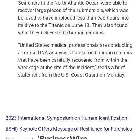
Searchers in the North Atlantic Ocean were able to
recover large pieces of the submersible, which was
believed to have imploded less than two hours into
its dive to the Titanic on June 18. They also found
what they believe to be human remains.
“United States medical professionals are conducting
a formal DNA analysis of presumed human remains
that have been carefully recovered from within the
wreckage at the site of the incident,” reads a brief
statement from the U.S. Coast Guard on Monday.
2023 International Symposium on Human Identification
(ISHI) Keynote Offers Message of Resilience for Forensics
(BusinessWire
–