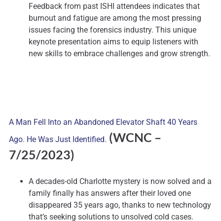
Feedback from past ISHI attendees indicates that
burnout and fatigue are among the most pressing
issues facing the forensics industry. This unique
keynote presentation aims to equip listeners with
new skills to embrace challenges and grow strength.
A Man Fell Into an Abandoned Elevator Shaft 40 Years
(WCNC
–
Ago. He Was Just Identified.
7/25/2023)
A decades-old Charlotte mystery is now solved and a
family finally has answers after their loved one
disappeared 35 years ago, thanks to new technology
that’s seeking solutions to unsolved cold cases.