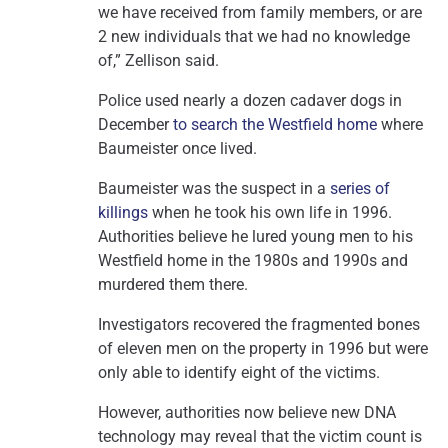
we have received from family members, or are
2 new individuals that we had no knowledge
of,” Zellison said.
Police used nearly a dozen cadaver dogs in
December
to search the Westfield home
where
Baumeister once lived.
Baumeister was the suspect in a
series of
killings
when he took his own life in 1996.
Authorities believe he lured young men to his
Westfield home in the 1980s and 1990s and
murdered them there.
Investigators recovered the fragmented bones
of eleven men on the property in 1996 but were
only able to identify eight of the victims.
However, authorities now believe new DNA
technology may reveal that the victim count is