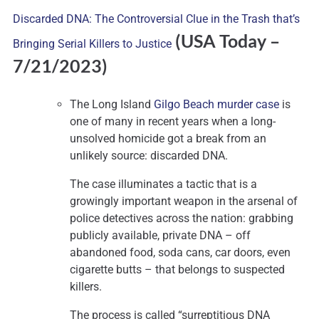
Discarded DNA: The Controversial Clue in the Trash that’s
(USA Today –
Bringing Serial Killers to Justice
7
/21/2023)
The Long Island
Gilgo Beach murder case
is
one of many in recent years when a long-
unsolved homicide got a break from an
unlikely source: discarded DNA.
The case illuminates a tactic that is a
growingly important weapon in the arsenal of
police detectives across the nation: grabbing
publicly available, private DNA – off
abandoned food, soda cans, car doors, even
cigarette butts – that belongs to suspected
killers.
The process is called “surreptitious DNA