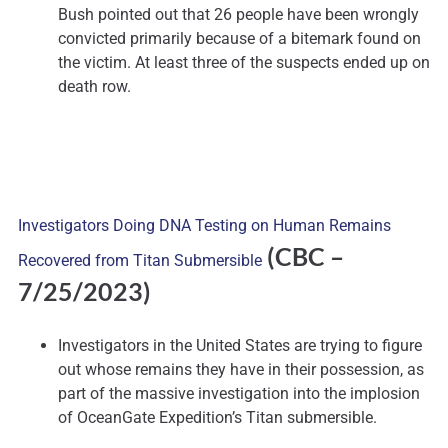
Bush pointed out that 26 people have been wrongly
convicted primarily because of a bitemark found on
the victim. At least three of the suspects ended up on
death row.
Investigators Doing DNA Testing on Human Remains
(CBC
–
Recovered from Titan Submersible
7/25/2023)
Investigators in the United States are trying to figure
out whose remains they have in their possession, as
part of the massive investigation into the implosion
of OceanGate Expedition’s Titan submersible.