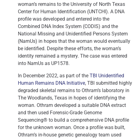
woman’s remains to the University of North Texas
Center for Human Identification (UNTCHI). A DNA
profile was developed and entered into the
Combined DNA Index System (CODIS) and the
National Missing and Unidentified Persons System
(NamUs) in hopes that the woman would eventually
be identified. Despite these efforts, the woman’s
identity remained a mystery. The case was entered
into NamUs as UP1578.
In December 2022, as part of the
TBI Unidentified
Human Remains DNA Initiative
, TBI submitted highly
degraded skeletal remains to Othram’s laboratory in
The Woodlands, Texas in hopes of identifying the
woman. Othram developed a suitable DNA extract
and then used Forensic-Grade Genome
Sequencing® to build a comprehensive DNA profile
for the unknown woman. Once a profile was built,
Othram’s in-house genetic genealogy team used