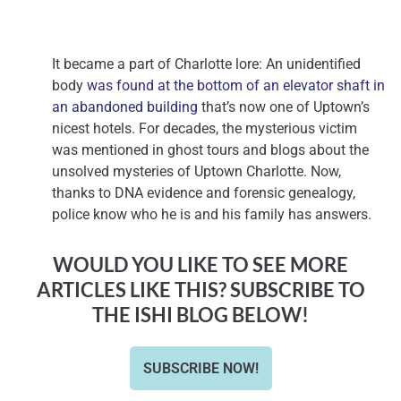
It became a part of Charlotte lore: An unidentified
body
was found at the bottom of an elevator shaft in
an abandoned building
that’s now one of Uptown’s
nicest hotels. For decades, the mysterious victim
was mentioned in ghost tours and blogs about the
unsolved mysteries of Uptown Charlotte. Now,
thanks to DNA evidence and forensic genealogy,
police know who he is and his family has answers.
WOULD YOU LIKE TO SEE MORE
ARTICLES LIKE THIS? SUBSCRIBE TO
THE ISHI BLOG BELOW!
SUBSCRIBE NOW!