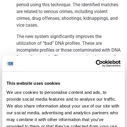
period using this technique. The identified matches
are related to serious crimes, including violent
crimes, drug offenses, shootings, kidnappings, and
vice cases.
The new system significantly improves the
utilization of “bad” DNA profiles. These are
incomplete profiles or those contaminated with DNA
from other people. These were previously manually
compared with the DNA database and often
overlooked after one comparison. With the new
method, these “bad” profiles are automatically
This website uses cookies
compared with the database, increasing the chances
of a match.
We use cookies to personalise content and ads, to
provide social media features and to analyse our traffic.
We also share information about your use of our site with
our social media, advertising and analytics partners who
New DNA Tests Cast Doubt on Convictions in Decades-Old
may combine it with other information that you’ve
provided to them or that they’ve collected from your use