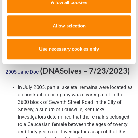
Allow all cookies
was wrongly accused and strongly suggests a
stunning conclusion: A yet unidentified man is the
true culprit.
Allow selection
Use necessary cookies only
Shively Police Department Teams with Othram to Identify
(DNASolves
– 7/23/2023)
2005 Jane Doe
In July 2005, partial skeletal remains were located as
a construction company was clearing a lot in the
3600 block of Seventh Street Road in the City of
Shively, a suburb of Louisville, Kentucky.
Investigators determined that the remains belonged
to a Caucasian female between the ages of twenty
and forty years old. Investigators suspect that the