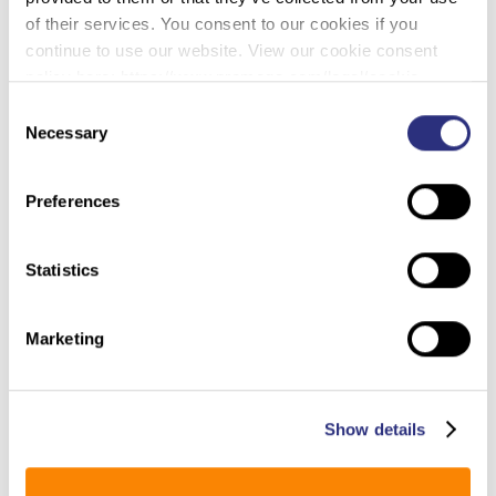
(The Washington Post
–
Murder
of their services. You consent to our cookies if you
7/23/2023)
continue to use our website. View our cookie consent
policy here: https://www.promega.com/legal/cookie-
In 1997, 70-year-old Henrietta Nickens died after she
policy/.
Consent
was beaten in the one-bedroom apartment where
Necessary
Selection
she lived alone in the Philadelphia suburbs. There
was evidence she may have been sexually
Preferences
assaulted.
Authorities accused a group of teens and young
Statistics
men, most of whom are Black, in the killing, alleging
they broke into Nickens’s home, robbed her of $30
and then brutally hit her and left her to die. One had
Marketing
dated Nickens’s granddaughter.
Three of the accused have always maintained their
innocence, even as they have spent more than half
Show details
of their lives behind bars. Now, attorneys for the men
say newly tested DNA evidence shows that the trio