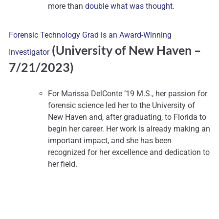
more than
double what was thought
.
Forensic Technology Grad is an Award-Winning
(University of New Haven
–
Investigator
7/21/2023)
For Marissa DelConte ’19 M.S., her passion for
forensic science led her to the University of
New Haven and, after graduating, to Florida to
begin her career. Her work is already making an
important impact, and she has been
recognized for her excellence and dedication to
her field.