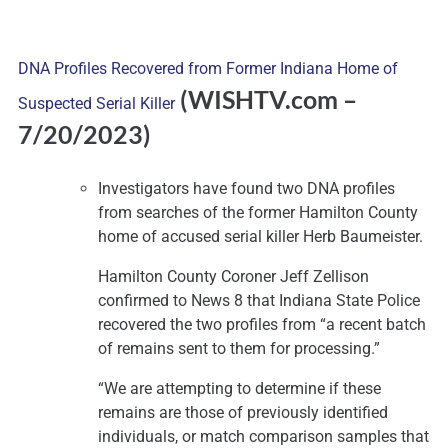
DNA Profiles Recovered from Former Indiana Home of
(WISHTV.com –
Suspected Serial Killer
7
/20/2023)
Investigators have found two DNA profiles
from searches of the former Hamilton County
home of accused serial killer Herb Baumeister.
Hamilton County Coroner Jeff Zellison
confirmed to News 8 that Indiana State Police
recovered the two profiles from “a recent batch
of remains sent to them for processing.”
“We are attempting to determine if these
remains are those of previously identified
individuals, or match comparison samples that