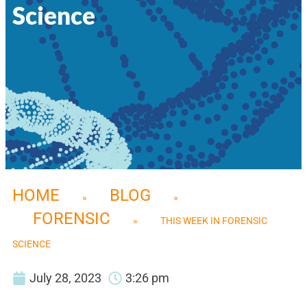
Science
HOME
BLOG
»
»
FORENSIC
»
THIS WEEK IN FORENSIC
SCIENCE
July 28, 2023
3:26 pm