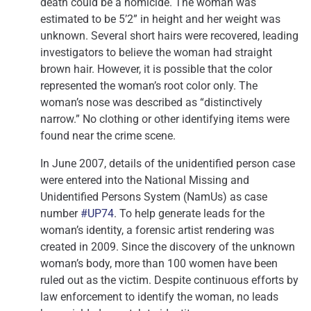
death could be a homicide. The woman was
estimated to be 5’2” in height and her weight was
unknown. Several short hairs were recovered, leading
investigators to believe the woman had straight
brown hair. However, it is possible that the color
represented the woman’s root color only. The
woman’s nose was described as “distinctively
narrow.” No clothing or other identifying items were
found near the crime scene.
In June 2007, details of the unidentified person case
were entered into the National Missing and
Unidentified Persons System (NamUs) as case
number
#UP74
. To help generate leads for the
woman’s identity, a forensic artist rendering was
created in 2009. Since the discovery of the unknown
woman’s body, more than 100 women have been
ruled out as the victim. Despite continuous efforts by
law enforcement to identify the woman, no leads