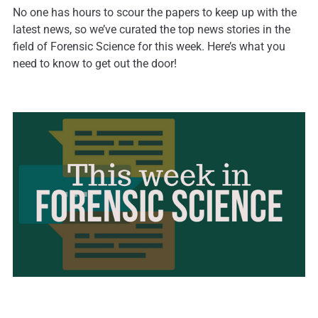
No one has hours to scour the papers to keep up with the
latest news, so we’ve curated the top news stories in the
field of Forensic Science for this week. Here’s what you
need to know to get out the door!