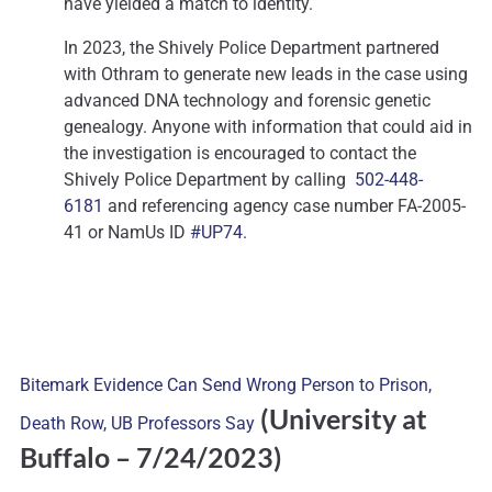
have yielded a match to identity.
In 2023, the Shively Police Department partnered
with Othram to generate new leads in the case using
advanced DNA technology and forensic genetic
genealogy. Anyone with information that could aid in
the investigation is encouraged to contact the
Shively Police Department by calling
502-448-
6181
and referencing agency case number FA-2005-
41 or NamUs ID
#UP74
.
Bitemark Evidence Can Send Wrong Person to Prison,
(University at
Death Row, UB Professors Say
Buffalo
– 7/24/2023)