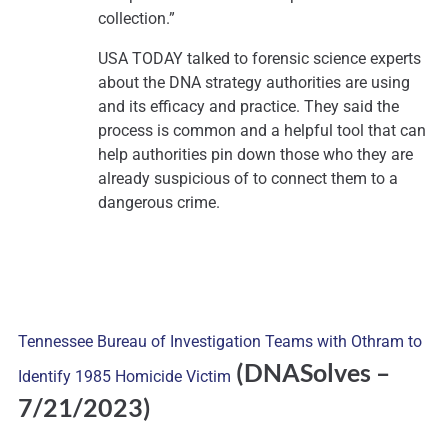
collection.”
USA TODAY talked to forensic science experts
about the DNA strategy authorities are using
and its efficacy and practice. They said the
process is common and a helpful tool that can
help authorities pin down those who they are
already suspicious of to connect them to a
dangerous crime.
Tennessee Bureau of Investigation Teams with Othram to
(DNASolves
–
Identify 1985 Homicide Victim
7/21/2023)