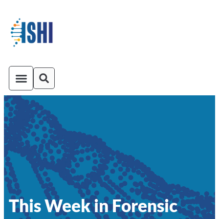
ISHI On-Demand
Venue and Transportation
This Week in Forensic