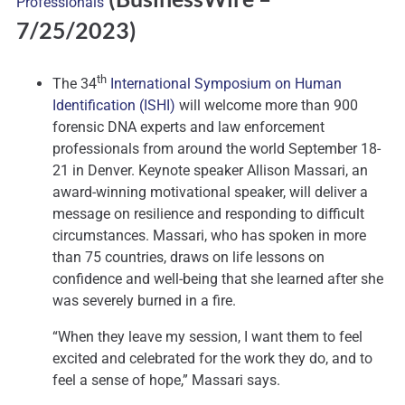
Professionals
7/25/2023)
th
The 34
International Symposium on Human
Identification (ISHI)
will welcome more than 900
forensic DNA experts and law enforcement
professionals from around the world September 18-
21 in Denver. Keynote speaker Allison Massari, an
award-winning motivational speaker, will deliver a
message on resilience and responding to difficult
circumstances. Massari, who has spoken in more
than 75 countries, draws on life lessons on
confidence and well-being that she learned after she
was severely burned in a fire.
“When they leave my session, I want them to feel
excited and celebrated for the work they do, and to
feel a sense of hope,” Massari says.