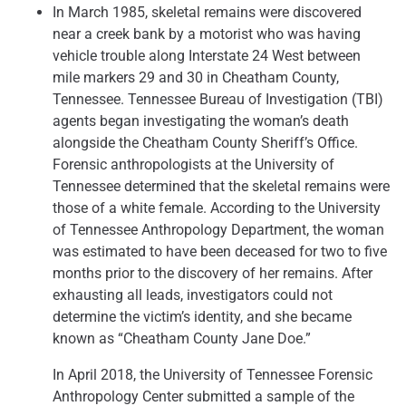
In March 1985, skeletal remains were discovered
near a creek bank by a motorist who was having
vehicle trouble along Interstate 24 West between
mile markers 29 and 30 in Cheatham County,
Tennessee. Tennessee Bureau of Investigation (TBI)
agents began investigating the woman’s death
alongside the Cheatham County Sheriff’s Office.
Forensic anthropologists at the University of
Tennessee determined that the skeletal remains were
those of a white female. According to the University
of Tennessee Anthropology Department, the woman
was estimated to have been deceased for two to five
months prior to the discovery of her remains. After
exhausting all leads, investigators could not
determine the victim’s identity, and she became
known as “Cheatham County Jane Doe.”
In April 2018, the University of Tennessee Forensic
Anthropology Center submitted a sample of the