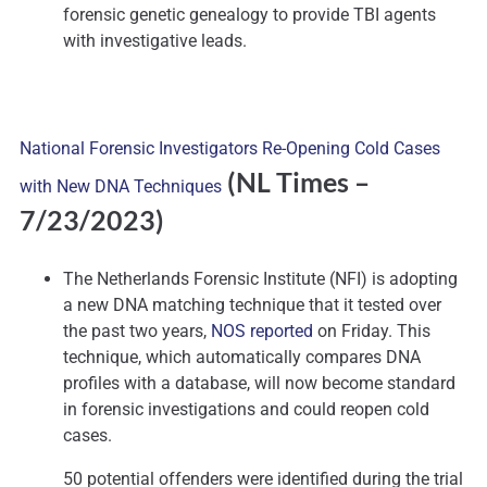
forensic genetic genealogy to provide TBI agents
with investigative leads.
National Forensic Investigators Re-Opening Cold Cases
(NL Times
–
with New DNA Techniques
7/23/2023)
The Netherlands Forensic Institute (NFI) is adopting
a new DNA matching technique that it tested over
the past two years,
NOS reported
on Friday. This
technique, which automatically compares DNA
profiles with a database, will now become standard
in forensic investigations and could reopen cold
cases.
50 potential offenders were identified during the trial