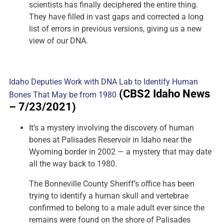
scientists has finally deciphered the entire thing.
They have filled in vast gaps and corrected a long
list of errors in previous versions, giving us a new
view of our DNA.
Idaho Deputies Work with DNA Lab to Identify Human
(CBS2 Idaho News
Bones That May be from 1980
– 7/23/2021)
It’s a mystery involving the discovery of human
bones at Palisades Reservoir in Idaho near the
Wyoming border in 2002 — a mystery that may date
all the way back to 1980.
The Bonneville County Sheriff’s office has been
trying to identify a human skull and vertebrae
confirmed to belong to a male adult ever since the
remains were found on the shore of Palisades