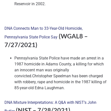
Reservoir in 2002.
DNA Connects Man to 33-Year-Old Homicide,
(WGAL8
–
Pennsylvania State Police Say
7/27/2021)
Pennsylvania State Police have made an arrest in a
1987 homicide in Adams County, a killing for which
an innocent man was originally
convicted.Christopher Speelman has been charged
with robbery, rape and homicide in the 1987 killing of
85-year-old Edna Laughman.
DNA Mixture Interpretations: A Q&A with NIST’s John
(NIST
– 7/28/2021)