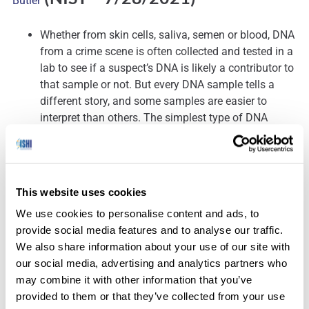
Butler
Whether from skin cells, saliva, semen or blood, DNA
from a crime scene is often collected and tested in a
lab to see if a suspect’s DNA is likely a contributor to
that sample or not. But every DNA sample tells a
different story, and some samples are easier to
interpret than others. The simplest type of DNA
profile to interpret is one where the sample includes
hundreds of cells from only one person. When two or
more people have contributed to a sample, it’s called
a
DNA mixture
. Some mixtures are so complicated
This website uses cookies
that their stories remain a mystery even to the best
We use cookies to personalise content and ads, to
forensic DNA experts.
provide social media features and to analyse our traffic.
John Butler, a Fellow at the National Institute of
We also share information about your use of our site with
Standards and Technology (NIST), and a team of
our social media, advertising and analytics partners who
authors have recently completed a
draft scientific
may combine it with other information that you’ve
foundation review
of the different methods forensic
provided to them or that they’ve collected from your use