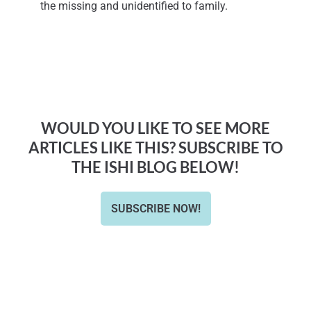
the missing and unidentified to family.
WOULD YOU LIKE TO SEE MORE
ARTICLES LIKE THIS? SUBSCRIBE TO
THE ISHI BLOG BELOW!
SUBSCRIBE NOW!