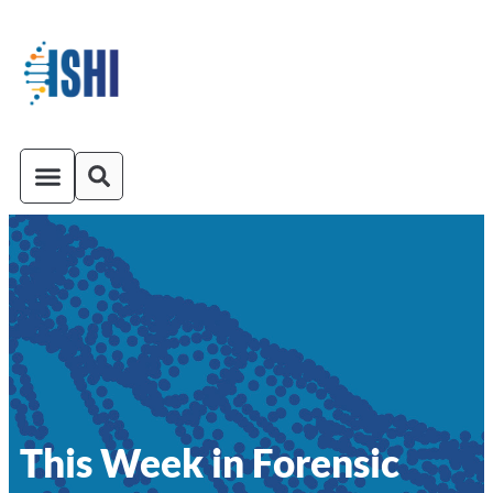
ISHI On-Demand
Venue and Transportation
This Week in Forensic