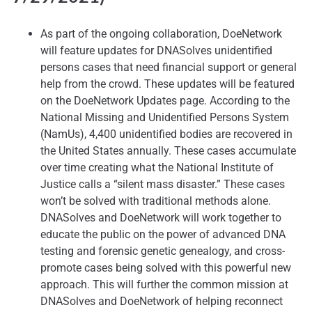
As part of the ongoing collaboration, DoeNetwork
will feature updates for DNASolves unidentified
persons cases that need financial support or general
help from the crowd. These updates will be featured
on the DoeNetwork Updates page. According to the
National Missing and Unidentified Persons System
(NamUs), 4,400 unidentified bodies are recovered in
the United States annually. These cases accumulate
over time creating what the National Institute of
Justice calls a “silent mass disaster.” These cases
won’t be solved with traditional methods alone.
DNASolves and DoeNetwork will work together to
educate the public on the power of advanced DNA
testing and forensic genetic genealogy, and cross-
promote cases being solved with this powerful new
approach. This will further the common mission at
DNASolves and DoeNetwork of helping reconnect