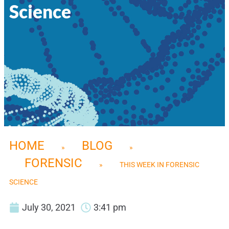
Science
HOME
BLOG
»
»
FORENSIC
»
THIS WEEK IN FORENSIC
SCIENCE
July 30, 2021
3:41 pm