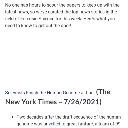
No one has hours to scour the papers to keep up with the
latest news, so we’ve curated the top news stories in the
field of Forensic Science for this week. Here’s what you
need to know to get out the door!
(The
Scientists Finish the Human Genome at Last
New York Times
– 7/26/2021)
Two decades after the draft sequence of the human
genome was
unveiled
to great fanfare, a team of 99