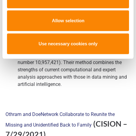
Michael Marciano, research assistant professor and
director for research in the
Forensic and National
Allow selection
Security Sciences Institute
(FNSSI) within the
College of Arts and Sciences, and Jonathan
Adelman, research assistant professor in FNSSI,
Use necessary cookies only
have invented a novel
hybrid machine learning
approach
(MLA) to mixture analysis (U.S. patent
number 10,957,421). Their method combines the
strengths of current computational and expert
analysis approaches with those in data mining and
artificial intelligence.
Othram and DoeNetwork Collaborate to Reunite the
(CISION
–
Missing and Unidentified Back to Family
7/29/2021)