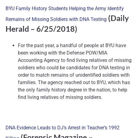
BYU Family History Students Helping the Army Identify
(Daily
Remains of Missing Soldiers with DNA Testing
Herald – 6/25/2018)
For the past year, a handful of people at BYU have
been working with the Defense POW/MIA
Accounting Agency to find living relatives of missing
soldiers who could be candidates for DNA testing in
order to match remains of unidentified soldiers with
families. The agency reached out to BYU, which has
the only family history degree in the nation, to help
find living relatives of missing soldiers.
DNA Evidence Leads to DJ’s Arrest in Teacher’s 1992
(Forensic Magazine –