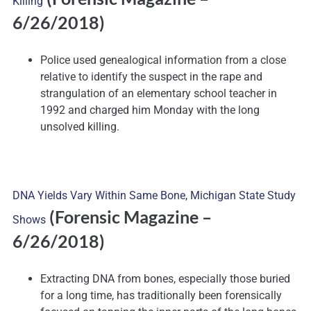
Killing
6/26/2018)
Police used genealogical information from a close
relative to identify the suspect in the rape and
strangulation of an elementary school teacher in
1992 and charged him Monday with the long
unsolved killing.
DNA Yields Vary Within Same Bone, Michigan State Study
(Forensic Magazine –
Shows
6/26/2018)
Extracting DNA from bones, especially those buried
for a long time, has traditionally been forensically