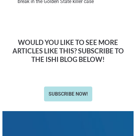
break in the Golden State killer case
WOULD YOU LIKE TO SEE MORE
ARTICLES LIKE THIS? SUBSCRIBE TO
THE ISHI BLOG BELOW!
SUBSCRIBE NOW!