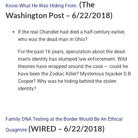
(The
Know What He Was Hiding From.
Washington Post – 6/22/2018)
If the real Chandler had died a half-century earlier,
who was the dead man in Ohio?
For the past 16 years, speculation about the dead
man’s identity has stumped law enforcement. Wild
theories have wrapped around the case — could he
have been the Zodiac Killer? Mysterious hijacker D.B.
Cooper? Why was he hiding behind the stolen
identity?
Family DNA Testing at the Border Would Be An Ethical
(WIRED – 6/22/2018)
Quagmire