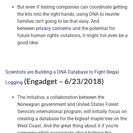
But even if testing companies can coordinate getting
the kits into the right hands, using DNA to reunite
families isn’t going to be that easy. And
between
privacy concerns
and the potential for
future human rights violations, it might not even be a
good idea.
Scientists are Building a DNA Database to Fight Illegal
(Engadget – 6/23/2018)
Logging
The initiative, a collaboration between the
Norwegian government and United States Forest
Service’s international program, will initially focus on
creating a database for the bigleaf maple tree on the
West Coast. And the great thing about it if you’re
someone who’s passionate about helping the