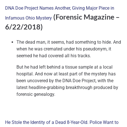
DNA Doe Project Names Another, Giving Major Piece in
(Forensic Magazine –
Infamous Ohio Mystery
6/22/2018)
The dead man, it seems, had something to hide. And
when he was cremated under his pseudonym, it
seemed he had covered all his tracks.
But he had left behind a tissue sample at a local
hospital. And now at least part of the mystery has
been uncovered by the DNA Doe Project, with the
latest headline-grabbing breakthrough produced by
forensic genealogy.
He Stole the Identity of a Dead 8-Year-Old. Police Want to