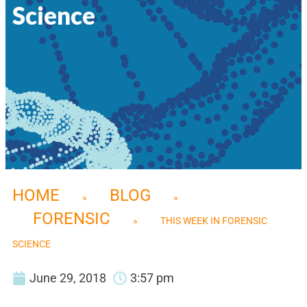
Science
HOME
BLOG
»
»
FORENSIC
»
THIS WEEK IN FORENSIC
SCIENCE
June 29, 2018
3:57 pm