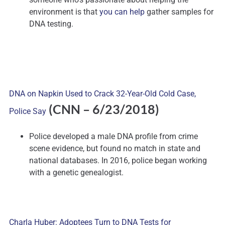
environment is that
you can help
gather samples for
DNA testing.
DNA on Napkin Used to Crack 32-Year-Old Cold Case,
(CNN – 6/23/2018)
Police Say
Police developed a male DNA profile from crime
scene evidence, but found no match in state and
national databases. In 2016, police began working
with a genetic genealogist.
Charla Huber: Adoptees Turn to DNA Tests for