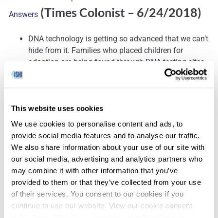
(Times Colonist – 6/24/2018)
Answers
DNA technology is getting so advanced that we can’t
hide from it. Families who placed children for
adoption are being found through DNA testing sites,
whether they want to be found or not.
This website uses cookies
‘I’m Not a Great One for Legacy’ – Prof Dame Sue Black’s
We use cookies to personalise content and ads, to
(BBC News –
provide social media features and to analyse our traffic.
Farewell to Dundee
We also share information about your use of our site with
6/25/2018)
our social media, advertising and analytics partners who
may combine it with other information that you’ve
Prof Black leaves behind the Centre for Anatomy and
provided to them or that they’ve collected from your use
Human Identification (CAHID) and the Leverhulme
of their services. You consent to our cookies if you
Research Centre for Forensic Science, both created
continue to use our website. View our cookie consent
during her 15 years at Dundee University.
policy here: https://www.promega.com/legal/cookie-