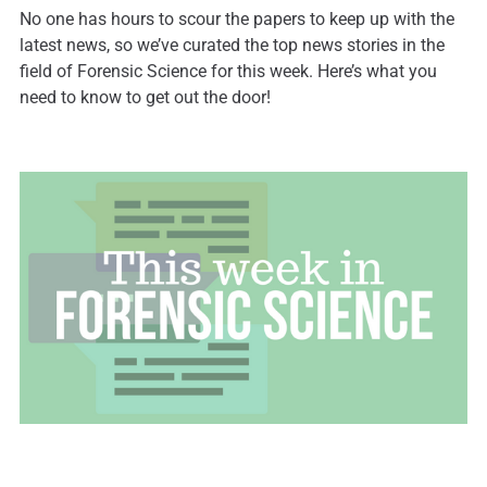
No one has hours to scour the papers to keep up with the
latest news, so we’ve curated the top news stories in the
field of Forensic Science for this week. Here’s what you
need to know to get out the door!