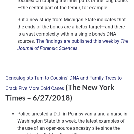
focused on tapping the inner parts of the long bones
—the central part of the femur, for example.
But a new study from Michigan State indicates that
the ends of the bones are a better target—and there
is a vast complexity within a single bone’s DNA
sources.
The findings are published this week by
The
Journal of Forensic Sciences
.
Genealogists Turn to Cousins’ DNA and Family Trees to
(The New York
Crack Five More Cold Cases
Times – 6/27/2018)
Police arrested a D.J. in Pennsylvania and a nurse in
Washington State this week, the latest examples of
the use of an open-source ancestry site since the