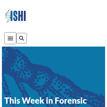
ISHI On-Demand
Venue and Transportation
This Week in Forensic