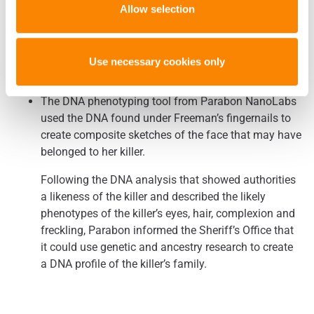
Allow selection
Modern Forensics Lead Brazos County Authorities to
Executed Murderer as Likely Killer of Virginia
(The Eagle – 6/26/2018)
Use necessary cookies only
Freeman
The DNA phenotyping tool from Parabon NanoLabs
used the DNA found under Freeman’s fingernails to
create composite sketches of the face that may have
belonged to her killer.
Following the DNA analysis that showed authorities
a likeness of the killer and described the likely
phenotypes of the killer’s eyes, hair, complexion and
freckling, Parabon informed the Sheriff’s Office that
it could use genetic and ancestry research to create
a DNA profile of the killer’s family.