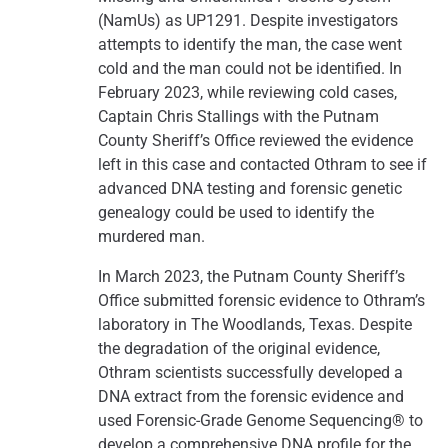
(NamUs) as UP1291. Despite investigators
attempts to identify the man, the case went
cold and the man could not be identified. In
February 2023, while reviewing cold cases,
Captain Chris Stallings with the Putnam
County Sheriff’s Office reviewed the evidence
left in this case and contacted Othram to see if
advanced DNA testing and forensic genetic
genealogy could be used to identify the
murdered man.
In March 2023, the Putnam County Sheriff’s
Office submitted forensic evidence to Othram’s
laboratory in The Woodlands, Texas. Despite
the degradation of the original evidence,
Othram scientists successfully developed a
DNA extract from the forensic evidence and
used Forensic-Grade Genome Sequencing® to
develop a comprehensive DNA profile for the