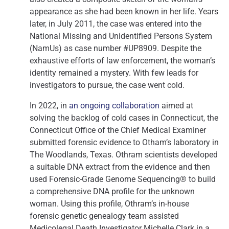
appearance as she had been known in her life. Years
later, in July 2011, the case was entered into the
National Missing and Unidentified Persons System
(NamUs) as case number #UP8909. Despite the
exhaustive efforts of law enforcement, the woman’s
identity remained a mystery. With few leads for
investigators to pursue, the case went cold.
In 2022, in
an ongoing collaboration
aimed at
solving the backlog of cold cases in Connecticut, the
Connecticut Office of the Chief Medical Examiner
submitted forensic evidence to Otham’s laboratory in
The Woodlands, Texas. Othram scientists developed
a suitable DNA extract from the evidence and then
used Forensic-Grade Genome Sequencing® to build
a comprehensive DNA profile for the unknown
woman. Using this profile, Othram’s in-house
forensic genetic genealogy team assisted
Medicolegal Death Investigator Michelle Clark in a