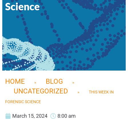
Science
HOME
BLOG
»
»
UNCATEGORIZED
»
THIS WEEK IN
FORENSIC SCIENCE
March 15, 2024
8:00 am