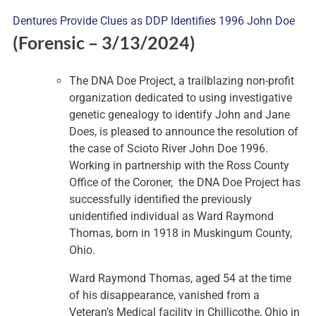
Dentures Provide Clues as DDP Identifies 1996 John Doe
(Forensic
– 3/13/2024)
The DNA Doe Project, a trailblazing non-profit
organization dedicated to using investigative
genetic genealogy to identify John and Jane
Does, is pleased to announce the resolution of
the case of Scioto River John Doe 1996.
Working in partnership with the Ross County
Office of the Coroner, the DNA Doe Project has
successfully identified the previously
unidentified individual as Ward Raymond
Thomas, born in 1918 in Muskingum County,
Ohio.
Ward Raymond Thomas, aged 54 at the time
of his disappearance, vanished from a
Veteran’s Medical facility in Chillicothe, Ohio in