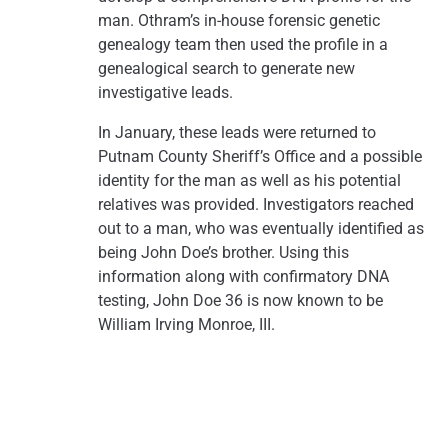
man. Othram’s in-house forensic genetic
genealogy team then used the profile in a
genealogical search to generate new
investigative leads.
In January, these leads were returned to
Putnam County Sheriff’s Office and a possible
identity for the man as well as his potential
relatives was provided. Investigators reached
out to a man, who was eventually identified as
being John Doe’s brother. Using this
information along with confirmatory DNA
testing, John Doe 36 is now known to be
William Irving Monroe, III.