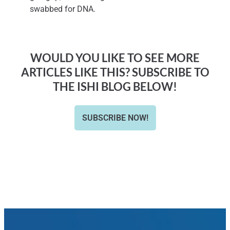
swabbed for DNA.
WOULD YOU LIKE TO SEE MORE
ARTICLES LIKE THIS? SUBSCRIBE TO
THE ISHI BLOG BELOW!
SUBSCRIBE NOW!