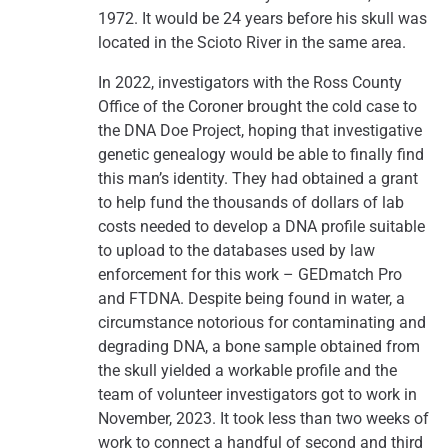
1972. It would be 24 years before his skull was
located in the Scioto River in the same area.
In 2022, investigators with the Ross County
Office of the Coroner brought the cold case to
the DNA Doe Project, hoping that investigative
genetic genealogy would be able to finally find
this man’s identity. They had obtained a grant
to help fund the thousands of dollars of lab
costs needed to develop a DNA profile suitable
to upload to the databases used by law
enforcement for this work – GEDmatch Pro
and FTDNA. Despite being found in water, a
circumstance notorious for contaminating and
degrading DNA, a bone sample obtained from
the skull yielded a workable profile and the
team of volunteer investigators got to work in
November, 2023. It took less than two weeks of
work to connect a handful of second and third