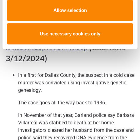
Allow selection
Use necessary cookies only
Cold Case Solved in Dallas County’s First Murder
(CBSNews
–
Conviction Using Forensic Genealogy
3/12/2024)
In a first for Dallas County, the suspect in a cold case
murder was convicted using investigative genetic
genealogy.
The case goes all the way back to 1986.
In November of that year, Garland police say Barbara
Villarreal was stabbed to death at her home.
Investigators cleared her husband from the case and
police said they recovered DNA evidence from the