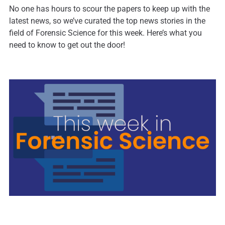
No one has hours to scour the papers to keep up with the
latest news, so we’ve curated the top news stories in the
field of Forensic Science for this week. Here’s what you
need to know to get out the door!