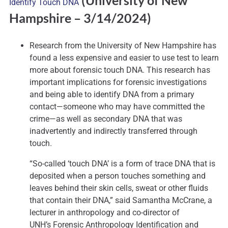
(University of New
Identify Touch DNA
Hampshire
– 3/14/2024)
Research from the University of New Hampshire has
found a less expensive and easier to use test to learn
more about forensic touch DNA. This research has
important implications for forensic investigations
and being able to identify DNA from a primary
contact—someone who may have committed the
crime—as well as secondary DNA that was
inadvertently and indirectly transferred through
touch.
“So-called ‘touch DNA’ is a form of trace DNA that is
deposited when a person touches something and
leaves behind their skin cells, sweat or other fluids
that contain their DNA,” said Samantha McCrane, a
lecturer in anthropology and co-director of
UNH’s Forensic Anthropology Identification and