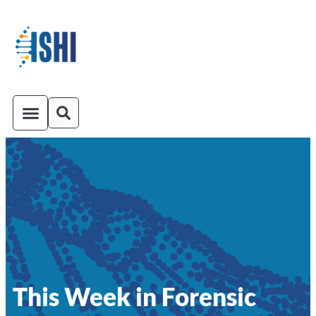
ISHI On-Demand
Venue and Transportation
This Week in Forensic