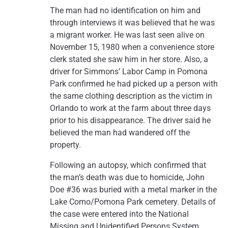
The man had no identification on him and
through interviews it was believed that he was
a migrant worker. He was last seen alive on
November 15, 1980 when a convenience store
clerk stated she saw him in her store. Also, a
driver for Simmons’ Labor Camp in Pomona
Park confirmed he had picked up a person with
the same clothing description as the victim in
Orlando to work at the farm about three days
prior to his disappearance. The driver said he
believed the man had wandered off the
property.
Following an autopsy, which confirmed that
the man’s death was due to homicide, John
Doe #36 was buried with a metal marker in the
Lake Como/Pomona Park cemetery. Details of
the case were entered into the National
Missing and Unidentified Persons System