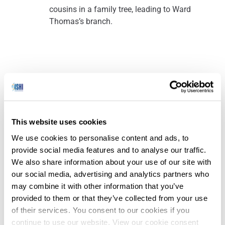
cousins in a family tree, leading to Ward
Thomas’s branch.
Ohio Crime Labs Awarded Additional Funding to Reduce
(Fairfax County Police
Backlogs
Department News
– 3/05/2024)
This website uses cookies
We use cookies to personalise content and ads, to
provide social media features and to analyse our traffic.
Ohio Governor Mike DeWine announced that
We also share information about your use of our site with
11 certified crime laboratories will receive an
our social media, advertising and analytics partners who
additional $3.4 million in funding as part of the
may combine it with other information that you’ve
Ohio Crime Lab Efficiency Program.
provided to them or that they’ve collected from your use
Governor DeWine created the
Ohio Crime Lab
of their services. You consent to our cookies if you
Efficiency Program
in 2022 to help Ohio crime
continue to use our website. View our cookie consent