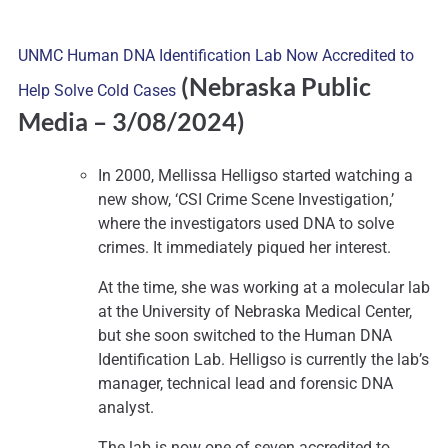
UNMC Human DNA Identification Lab Now Accredited to
(Nebraska Public
Help Solve Cold Cases
Media
– 3/08/2024)
In 2000, Mellissa Helligso started watching a
new show, ‘CSI Crime Scene Investigation,’
where the investigators used DNA to solve
crimes. It immediately piqued her interest.
At the time, she was working at a molecular lab
at the University of Nebraska Medical Center,
but she soon switched to the Human DNA
Identification Lab. Helligso is currently the lab’s
manager, technical lead and forensic DNA
analyst.
The lab is now one of seven accredited to