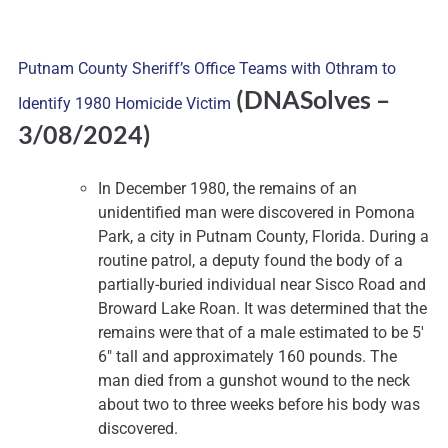
Putnam County Sheriff’s Office Teams with Othram to
(DNASolves
–
Identify 1980 Homicide Victim
3/08/2024)
In December 1980, the remains of an
unidentified man were discovered in Pomona
Park, a city in Putnam County, Florida. During a
routine patrol, a deputy found the body of a
partially-buried individual near Sisco Road and
Broward Lake Roan. It was determined that the
remains were that of a male estimated to be 5′
6″ tall and approximately 160 pounds. The
man died from a gunshot wound to the neck
about two to three weeks before his body was
discovered.