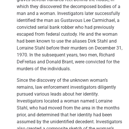
which they discovered the decomposed bodies of a
man and a woman. Investigators later successfully
identified the man as Gustavous Lee Carmichael, a
convicted serial bank robber who had previously
escaped from federal custody. He and the woman
had been known to use the aliases Dirk Stahl and
Lorraine Stahl before their murders on December 31,
1970. In the subsequent years, two men, Richard
DeFreitas and Donald Brant, were convicted for the
murders of the individuals.
Since the discovery of the unknown woman’s
remains, law enforcement investigators diligently
pursued various leads about her identity.
Investigators located a woman named Lorraine
Stahl, who had moved from the area in the months
prior, and determined that her identity had been
assumed by the unidentified decedent. Investigators
also created a composite sketch of the woman’s