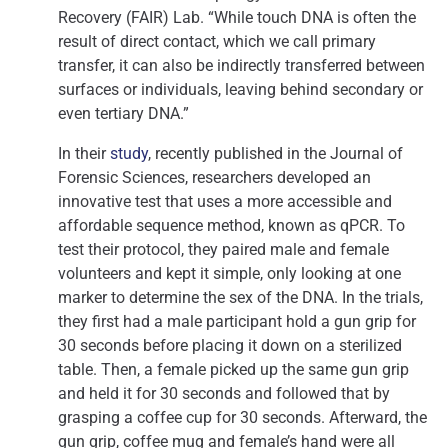
Recovery (FAIR) Lab. “While touch DNA is often the
result of direct contact, which we call primary
transfer, it can also be indirectly transferred between
surfaces or individuals, leaving behind secondary or
even tertiary DNA.”
In their
study
, recently published in the Journal of
Forensic Sciences, researchers developed an
innovative test that uses a more accessible and
affordable sequence method, known as qPCR. To
test their protocol, they paired male and female
volunteers and kept it simple, only looking at one
marker to determine the sex of the DNA. In the trials,
they first had a male participant hold a gun grip for
30 seconds before placing it down on a sterilized
table. Then, a female picked up the same gun grip
and held it for 30 seconds and followed that by
grasping a coffee cup for 30 seconds. Afterward, the
gun grip, coffee mug and female’s hand were all