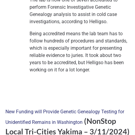
perform Forensic Investigative Genetic
Genealogy analysis to assist in cold case
investigations, according to Helligso.
Being accredited means the lab team has to
follow hundreds of procedures and standards,
which is especially important for presenting
reliable evidence to juries. It took about two
years to be accredited, but Helligso has been
working on it for a lot longer.
New Funding will Provide Genetic Genealogy Testing for
(NonStop
Unidentified Remains in Washington
Local Tri-Cities Yakima
– 3/11/2024)