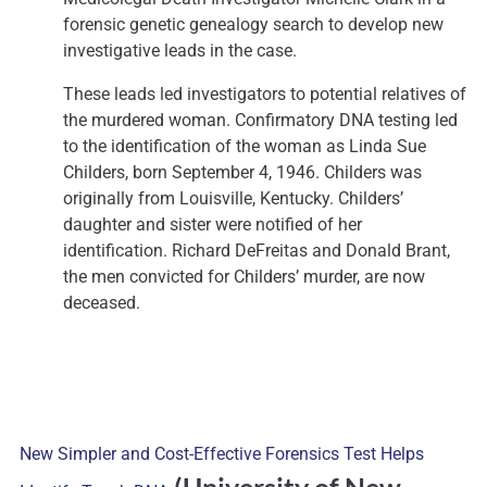
forensic genetic genealogy search to develop new
investigative leads in the case.
These leads led investigators to potential relatives of
the murdered woman. Confirmatory DNA testing led
to the identification of the woman as Linda Sue
Childers, born September 4, 1946. Childers was
originally from Louisville, Kentucky. Childers’
daughter and sister were notified of her
identification. Richard DeFreitas and Donald Brant,
the men convicted for Childers’ murder, are now
deceased.
New Simpler and Cost-Effective Forensics Test Helps