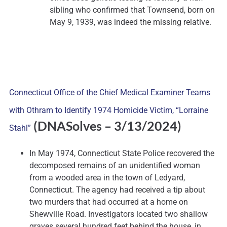
sibling who confirmed that Townsend, born on
May 9, 1939, was indeed the missing relative.
Connecticut Office of the Chief Medical Examiner Teams
with Othram to Identify 1974 Homicide Victim, “Lorraine
(DNASolves
– 3/13/2024)
Stahl”
In May 1974, Connecticut State Police recovered the
decomposed remains of an unidentified woman
from a wooded area in the town of Ledyard,
Connecticut. The agency had received a tip about
two murders that had occurred at a home on
Shewville Road. Investigators located two shallow
graves several hundred feet behind the house, in