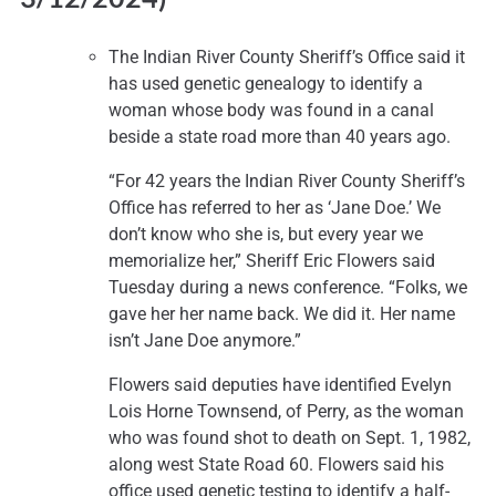
The Indian River County Sheriff’s Office said it
has used genetic genealogy to identify a
woman whose body was found in a canal
beside a state road more than 40 years ago.
“For 42 years the Indian River County Sheriff’s
Office has referred to her as ‘Jane Doe.’ We
don’t know who she is, but every year we
memorialize her,” Sheriff Eric Flowers said
Tuesday during a news conference. “Folks, we
gave her her name back. We did it. Her name
isn’t Jane Doe anymore.”
Flowers said deputies have identified Evelyn
Lois Horne Townsend, of Perry, as the woman
who was found shot to death on Sept. 1, 1982,
along west State Road 60. Flowers said his
office used genetic testing to identify a half-