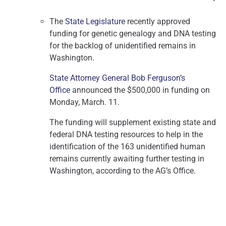
The
State Legislature
recently approved
funding for genetic genealogy and DNA testing
for the backlog of unidentified remains in
Washington.
State Attorney General Bob Ferguson’s
Office
announced the $500,000 in funding on
Monday, March. 11.
The funding will supplement existing state and
federal DNA testing resources to help in the
identification of the 163 unidentified human
remains currently awaiting further testing in
Washington, according to the AG’s Office.