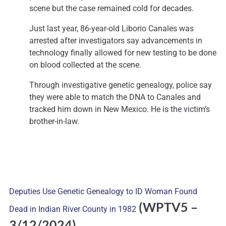
scene but the case remained cold for decades.
Just last year, 86-year-old Liborio Canales was
arrested after investigators say advancements in
technology finally allowed for new testing to be done
on blood collected at the scene.
Through investigative genetic genealogy, police say
they were able to match the DNA to Canales and
tracked him down in New Mexico. He is the victim’s
brother-in-law.
Deputies Use Genetic Genealogy to ID Woman Found
(WPTV5 –
Dead in Indian River County in 1982
3
/12/2024)