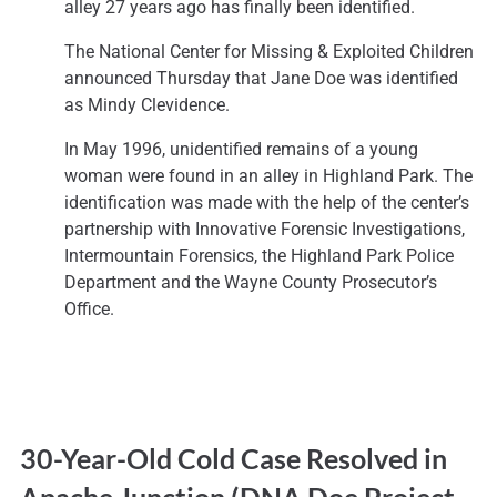
alley 27 years ago has finally been identified.
The National Center for Missing & Exploited Children
announced Thursday that Jane Doe was identified
as Mindy Clevidence.
In May 1996, unidentified remains of a young
woman were found in an alley in Highland Park. The
identification was made with the help of the center’s
partnership with Innovative Forensic Investigations,
Intermountain Forensics, the Highland Park Police
Department and the Wayne County Prosecutor’s
Office.
30-Year-Old Cold Case Resolved in