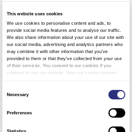
woman was wearing an aqua color T-shirt, a blue
and green plaid long-sleeve shirt, a dark green
This website uses cookies
“Member’s Only” windbreaker jacket, tan corduroy
We use cookies to personalise content and ads, to
pants, dark brown socks, and size brown leather
provide social media features and to analyse our traffic.
deck shoes.
We also share information about your use of our site with
Prior to her death, the unidentified woman was
our social media, advertising and analytics partners who
known to use the names “Amanda Defore” and
may combine it with other information that you’ve
“Carol Houston”. She reported that her date of birth
provided to them or that they’ve collected from your use
was January 22, 1935. These names turned out to
of their services. You consent to our cookies if you
be aliases and did not aid in her identification.
continue to use our website. View our cookie consent
Details of the case were entered into the National
policy here: https://www.promega.com/legal/cookie-
Missing and Unidentified Persons System (NamUs)
policy/.
Consent
as UP2382. Investigators followed the available
Necessary
Selection
leads but the case eventually went cold.
In 2022, the California Department of Justice,
Preferences
working with the Sacramento County Coroner and
the Sacramento Police Department, submitted
Statistics