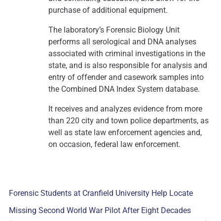
purchase of additional equipment.
The laboratory’s Forensic Biology Unit
performs all serological and DNA analyses
associated with criminal investigations in the
state, and is also responsible for analysis and
entry of offender and casework samples into
the Combined DNA Index System database.
It receives and analyzes evidence from more
than 220 city and town police departments, as
well as state law enforcement agencies and,
on occasion, federal law enforcement.
Forensic Students at Cranfield University Help Locate
Missing Second World War Pilot After Eight Decades