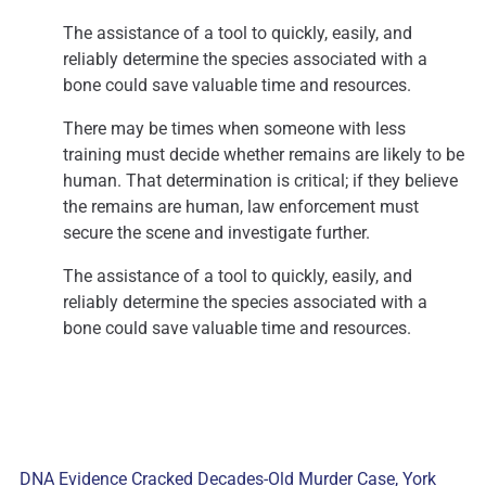
The assistance of a tool to quickly, easily, and
reliably determine the species associated with a
bone could save valuable time and resources.
There may be times when someone with less
training must decide whether remains are likely to be
human. That determination is critical; if they believe
the remains are human, law enforcement must
secure the scene and investigate further.
The assistance of a tool to quickly, easily, and
reliably determine the species associated with a
bone could save valuable time and resources.
DNA Evidence Cracked Decades-Old Murder Case, York