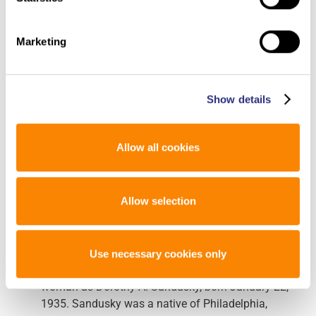
forensic evidence to Othram in The Woodlands,
Texas. Othram scientists used Forensic-Grade
Genome Sequencing® to build a comprehensive
Marketing
DNA profile for the unidentified woman. The
casework completed at Othram was funded by the
Roads to Justice program and we are grateful for the
Show details
support funding this case and previous cases.
Othram’s in-house forensic genetic genealogy team
used the profile in a genetic genealogy search to
Allow all cookies
develop investigative leads that were returned to law
enforcement investigators.
Allow selection
A follow-up investigation led to potential genetic
relatives of the unknown woman. These relatives
assisted in the investigation by providing DNA
samples for reference testing. Confirmation DNA
Use necessary cookies only
testing then established the identity of the unknown
woman as Dorothy A. Sandusky, born January 22,
1935. Sandusky was a native of Philadelphia,