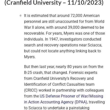
(Cranfield University – 11
/10/2023)
It is estimated that around 72,000 American
personnel are still unaccounted for from World
War II alone, with around 39,000 deemed to be
recoverable. For years, Myers was one of those
individuals. In 1947, investigators conducted
search and recovery operations near Sciacca,
but could not locate anything linking back to
Myers.
But then last year, nearly 80 years on from the
B-25 crash, that changed. Forensic experts
from Cranfield University’s Recovery and
Identification of Conflict Casualties team
(CRICC) worked in partnership with colleagues
from the
US Defense Prisoner of War/Missing
in Action Accounting Agency (DPAA)
, travelling
to Sciacca to undertake a painstaking