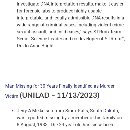
investigate DNA interpretation results, make it easier
for forensic labs to produce highly usable,
interpretable, and legally admissible DNA results in a
wide range of criminal cases, including violent crime,
sexual assault, and cold cases,” says STRmix team
Senior Science Leader and co-developer of STRmix™,
Dr. Jo-Anne Bright.
Man Missing for 30 Years Finally Identified as Murder
(UNILAD
– 11/13/2023)
Victim
Jerry A Mikkelson from Sioux Falls,
South Dakota
,
was reported missing by a member of his family on
8 August, 1983. The 24-year-old has since been