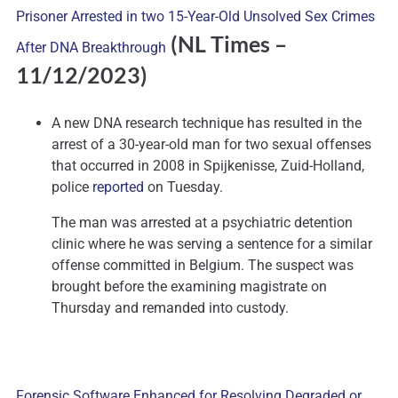
Prisoner Arrested in two 15-Year-Old Unsolved Sex Crimes
(NL Times
–
After DNA Breakthrough
11/12/2023)
A new DNA research technique has resulted in the
arrest of a 30-year-old man for two sexual offenses
that occurred in 2008 in Spijkenisse, Zuid-Holland,
police
reported
on Tuesday.
The man was arrested at a psychiatric detention
clinic where he was serving a sentence for a similar
offense committed in Belgium. The suspect was
brought before the examining magistrate on
Thursday and remanded into custody.
Forensic Software Enhanced for Resolving Degraded or