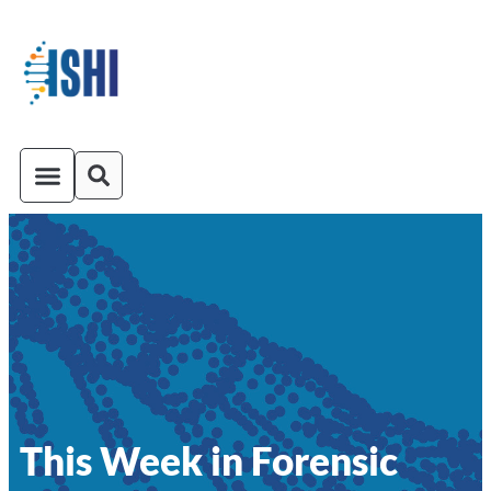
ISHI On-Demand
Venue and Transportation
This Week in Forensic