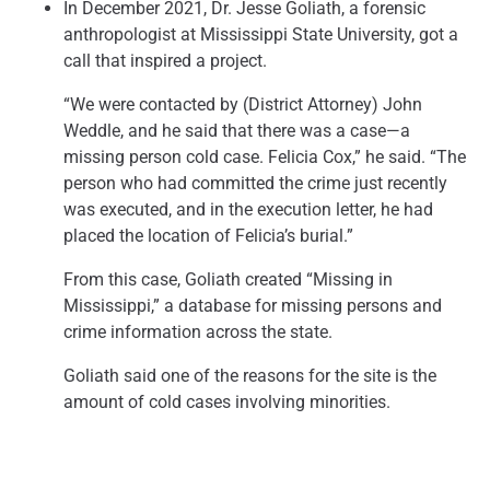
In December 2021, Dr. Jesse Goliath, a forensic
anthropologist at Mississippi State University, got a
call that inspired a project.
“We were contacted by (District Attorney) John
Weddle, and he said that there was a case—a
missing person cold case. Felicia Cox,” he said. “The
person who had committed the crime just recently
was executed, and in the execution letter, he had
placed the location of Felicia’s burial.”
From this case, Goliath created “Missing in
Mississippi,” a database for missing persons and
crime information across the state.
Goliath said one of the reasons for the site is the
amount of cold cases involving minorities.