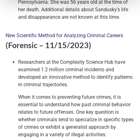
Pennsylvania. She was 56 years old at the time of
her death. Additional details about Sandusky’s life
and disappearance are not known at this time.
New Scientific Method for Analyzing Criminal Careers
(Forensic
– 11/15/2023)
Researchers at the Complexity Science Hub have
examined 1.2 million criminal incidents and
developed an innovative method to identify patterns
in criminal trajectories.
When it comes to preventing future crimes, it is
essential to understand how past criminal behavior
relates to future offenses. One key question is
whether criminals tend to specialize in specific types
of crimes or exhibit a generalist approach by
engaging in a variety of illegal activities.