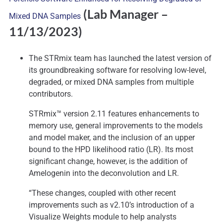
(Lab Manager
–
Mixed DNA Samples
11/13/2023)
The STRmix team has launched the latest version of
its groundbreaking software for resolving low-level,
degraded, or mixed DNA samples from multiple
contributors.
STRmix™ version 2.11 features enhancements to
memory use, general improvements to the models
and model maker, and the inclusion of an upper
bound to the HPD likelihood ratio (LR). Its most
significant change, however, is the addition of
Amelogenin into the deconvolution and LR.
“These changes, coupled with other recent
improvements such as v2.10’s introduction of a
Visualize Weights module to help analysts