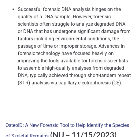
Successful forensic DNA analysis hinges on the
quality of a DNA sample. However, forensic
scientists often struggle to analyze degraded DNA,
or DNA that has undergone significant damage from
factors including environmental conditions, the
passage of time or improper storage. Advances in
forensic technology have focused heavily on
improving the tools available for forensic scientists
to assemble high-quality analyses from degraded
DNA, typically achieved through short-tandem repeat
(STR) analysis via capillary electrophoresis (CE).
OsteoID: A New Forensic Tool to Help Identify the Species
(NIJ
– 11/15/2023)
of Skeletal Remains