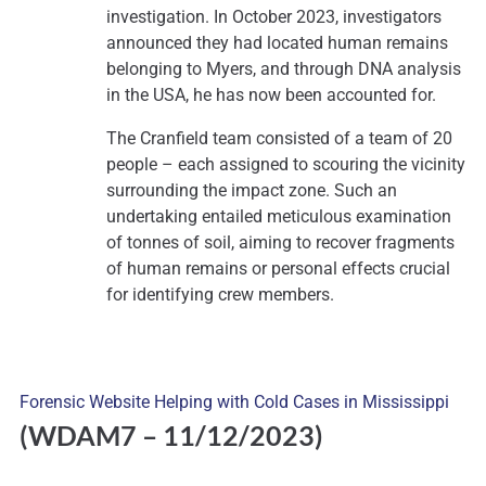
investigation. In October 2023, investigators
announced they had located human remains
belonging to Myers, and through DNA analysis
in the USA, he has now been accounted for.
The Cranfield team consisted of a team of 20
people – each assigned to scouring the vicinity
surrounding the impact zone. Such an
undertaking entailed meticulous examination
of tonnes of soil, aiming to recover fragments
of human remains or personal effects crucial
for identifying crew members.
Forensic Website Helping with Cold Cases in Mississippi
(WDAM7
– 11/12/2023)