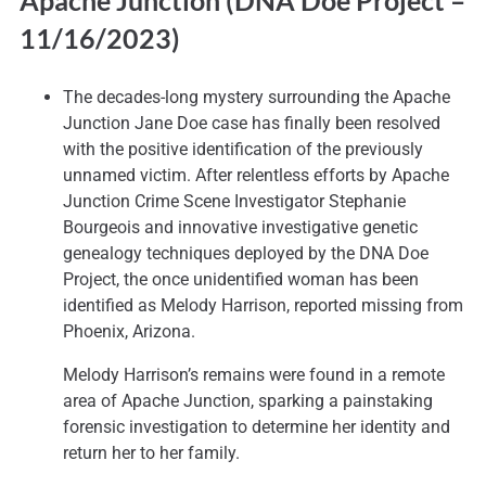
Apache Junction (DNA Doe Project
–
11/16/2023)
The decades-long mystery surrounding the Apache
Junction Jane Doe case has finally been resolved
with the positive identification of the previously
unnamed victim. After relentless efforts by Apache
Junction Crime Scene Investigator Stephanie
Bourgeois and innovative investigative genetic
genealogy techniques deployed by the DNA Doe
Project, the once unidentified woman has been
identified as Melody Harrison, reported missing from
Phoenix, Arizona.
Melody Harrison’s remains were found in a remote
area of Apache Junction, sparking a painstaking
forensic investigation to determine her identity and
return her to her family.