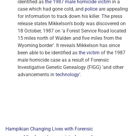
identified as
the 1987 male homicide victim
in a
case which had gone cold, and
police
are appealing
for information to track down his killer. The press
release states Mikkelson’s body was discovered on
18 October, 1987 on ‘a Forest Service Road located
15 miles north of Walden and five miles from the
Wyoming border’. It reveals Mikkelson has since
been able to be identified as
the victim
of the 1987
male homicide case as a result of Forensic
Investigative Genetic Genealogy (FIGG) ‘and other
advancements in
technology
‘.
Hampikian Changing Lives with Forensic