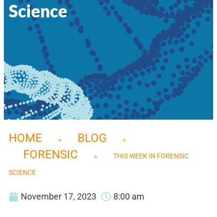
Science
HOME
BLOG
»
»
FORENSIC
»
THIS WEEK IN FORENSIC
SCIENCE
November 17, 2023
8:00 am