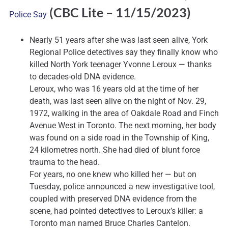
(CBC Lite
– 11/15/2023)
Police Say
Nearly 51 years after she was last seen alive, York
Regional Police detectives say they finally know who
killed North York teenager Yvonne Leroux — thanks
to decades-old DNA evidence.
Leroux, who was 16 years old at the time of her
death, was last seen alive on the night of Nov. 29,
1972, walking in the area of Oakdale Road and Finch
Avenue West in Toronto. The next morning, her body
was found on a side road in the Township of King,
24 kilometres north. She had died of blunt force
trauma to the head.
For years, no one knew who killed her — but on
Tuesday, police announced a new investigative tool,
coupled with preserved DNA evidence from the
scene, had pointed detectives to Leroux’s killer: a
Toronto man named Bruce Charles Cantelon.