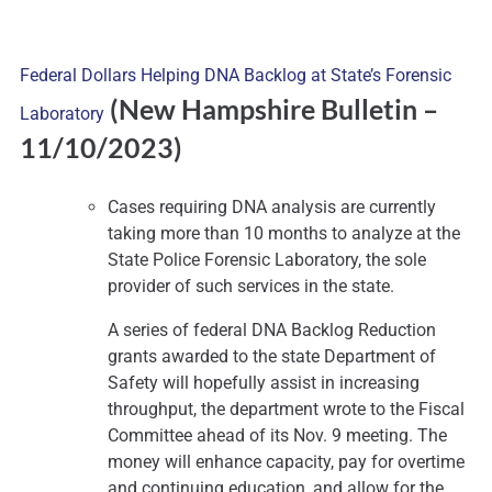
Federal Dollars Helping DNA Backlog at State’s Forensic
(New Hampshire Bulletin
–
Laboratory
11/10/2023)
Cases requiring DNA analysis are currently
taking more than 10 months to analyze at the
State Police Forensic Laboratory, the sole
provider of such services in the state.
A series of federal DNA Backlog Reduction
grants awarded to the state Department of
Safety will hopefully assist in increasing
throughput, the department wrote to the Fiscal
Committee ahead of its Nov. 9 meeting. The
money will enhance capacity, pay for overtime
and continuing education, and allow for the