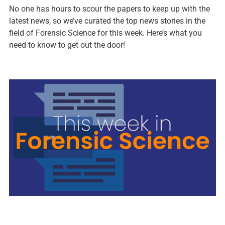
No one has hours to scour the papers to keep up with the
latest news, so we’ve curated the top news stories in the
field of Forensic Science for this week. Here’s what you
need to know to get out the door!