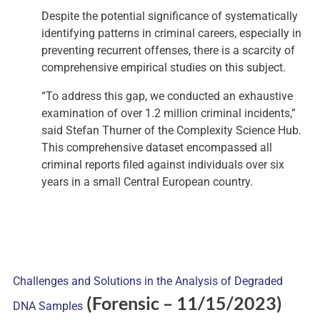
Despite the potential significance of systematically
identifying patterns in criminal careers, especially in
preventing recurrent offenses, there is a scarcity of
comprehensive empirical studies on this subject.
“To address this gap, we conducted an exhaustive
examination of over 1.2 million criminal incidents,”
said Stefan Thurner of the Complexity Science Hub.
This comprehensive dataset encompassed all
criminal reports filed against individuals over six
years in a small Central European country.
Challenges and Solutions in the Analysis of Degraded
(Forensic
– 11/15/2023)
DNA Samples