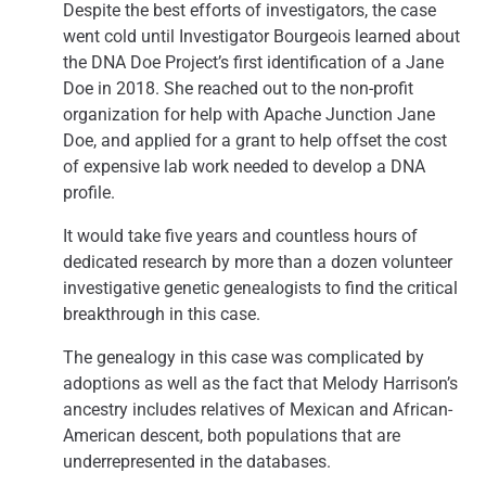
Despite the best efforts of investigators, the case
went cold until Investigator Bourgeois learned about
the DNA Doe Project’s first identification of a Jane
Doe in 2018. She reached out to the non-profit
organization for help with Apache Junction Jane
Doe, and applied for a grant to help offset the cost
of expensive lab work needed to develop a DNA
profile.
It would take five years and countless hours of
dedicated research by more than a dozen volunteer
investigative genetic genealogists to find the critical
breakthrough in this case.
The genealogy in this case was complicated by
adoptions as well as the fact that Melody Harrison’s
ancestry includes relatives of Mexican and African-
American descent, both populations that are
underrepresented in the databases.