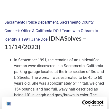
Sacramento Police Department, Sacramento County
Coroner’s Office & California DOJ Team with Othram to
(DNASolves
–
Identify a 1991 Jane Doe
11/14/2023)
In September 1991, the remains of an unidentified
woman were discovered in a Sacramento, California
parking garage located at the intersection of 3rd and
L Streets. The woman was estimated to be 45 to 60
years old. She was approximately 5’11” tall, weighed
154 pounds, and had full, wavy hair described as
being 10” in length and gray/brown in color. The
woman wore upper dentures, and had lost many of
her bottom teeth. At the time of her discovery, the