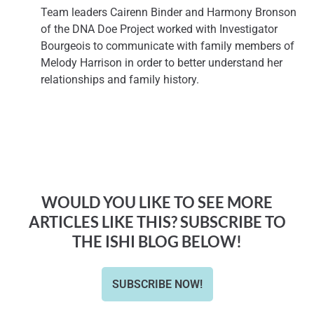
Team leaders Cairenn Binder and Harmony Bronson
of the DNA Doe Project worked with Investigator
Bourgeois to communicate with family members of
Melody Harrison in order to better understand her
relationships and family history.
WOULD YOU LIKE TO SEE MORE
ARTICLES LIKE THIS? SUBSCRIBE TO
THE ISHI BLOG BELOW!
SUBSCRIBE NOW!