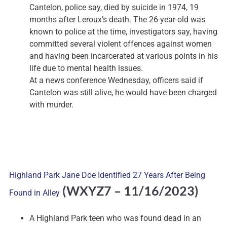
Cantelon, police say, died by suicide in 1974, 19
months after Leroux’s death. The 26-year-old was
known to police at the time, investigators say, having
committed several violent offences against women
and having been incarcerated at various points in his
life due to mental health issues.
At a news conference Wednesday, officers said if
Cantelon was still alive, he would have been charged
with murder.
Highland Park Jane Doe Identified 27 Years After Being
(WXYZ7
– 11/16/2023)
Found in Alley
A Highland Park teen who was found dead in an