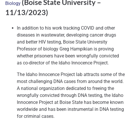
(Boise State University
–
Biology
11/13/2023)
In addition to his work tracking COVID and other
diseases in wastewater, developing cancer drugs
and better HIV testing, Boise State University
Professor of biology Greg Hampikian is proving
whether prisoners have been wrongfully convicted
as co-director of the Idaho Innocence Project.
The Idaho Innocence Project lab attracts some of the
most challenging DNA cases from around the world.
A national organization dedicated to freeing the
wrongfully convicted through DNA testing, the Idaho
Innocence Project at Boise State has become known
worldwide and has been instrumental in DNA testing
for criminal cases.