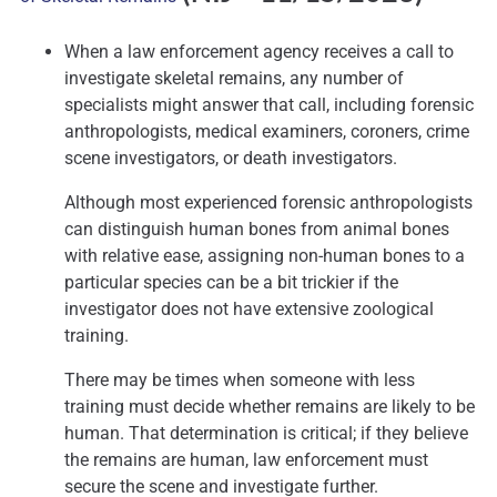
When a law enforcement agency receives a call to
investigate skeletal remains, any number of
specialists might answer that call, including forensic
anthropologists, medical examiners, coroners, crime
scene investigators, or death investigators.
Although most experienced forensic anthropologists
can distinguish human bones from animal bones
with relative ease, assigning non-human bones to a
particular species can be a bit trickier if the
investigator does not have extensive zoological
training.
There may be times when someone with less
training must decide whether remains are likely to be
human. That determination is critical; if they believe
the remains are human, law enforcement must
secure the scene and investigate further.