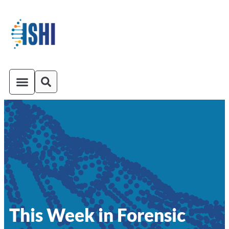
ISHI On-Demand
Venue and Transportation
This Week in Forensic