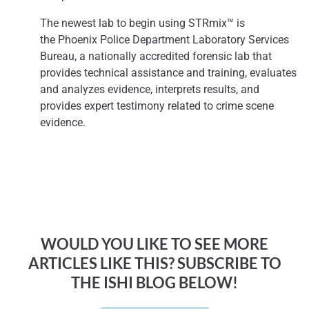
The newest lab to begin using STRmix™ is
the
Phoenix
Police Department Laboratory Services
Bureau, a nationally accredited forensic lab that
provides technical assistance and training, evaluates
and analyzes evidence, interprets results, and
provides expert testimony related to crime scene
evidence.
WOULD YOU LIKE TO SEE MORE
ARTICLES LIKE THIS? SUBSCRIBE TO
THE ISHI BLOG BELOW!