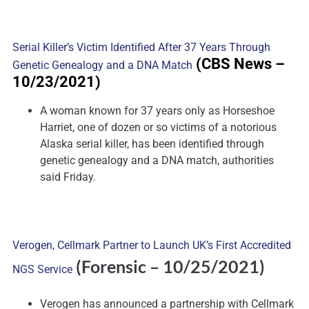
Serial Killer’s Victim Identified After 37 Years Through
(CBS News
–
Genetic Genealogy and a DNA Match
10/23/2021)
A woman known for 37 years only as Horseshoe
Harriet, one of dozen or so victims of a notorious
Alaska serial killer, has been identified through
genetic genealogy and a DNA match, authorities
said Friday.
Verogen, Cellmark Partner to Launch UK’s First Accredited
(Forensic
– 10/25/2021)
NGS Service
Verogen has announced a partnership with Cellmark