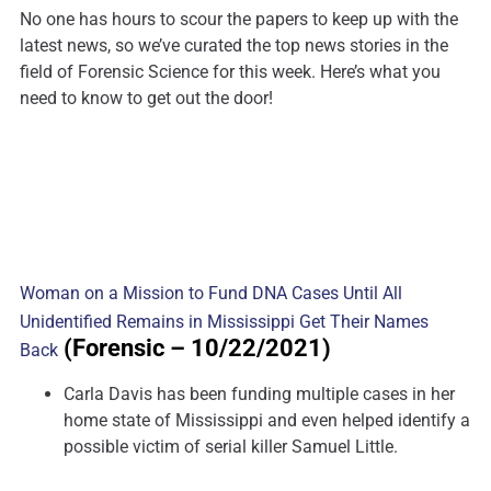
No one has hours to scour the papers to keep up with the
latest news, so we’ve curated the top news stories in the
field of Forensic Science for this week. Here’s what you
need to know to get out the door!
Woman on a Mission to Fund DNA Cases Until All
Unidentified Remains in Mississippi Get Their Names
(Forensic
– 10/22/2021)
Back
Carla Davis has been funding multiple cases in her
home state of Mississippi and even helped identify a
possible victim of serial killer Samuel Little.