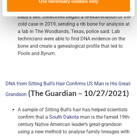
Use necessary cookies only
accelerated to the point where the officers who
responded to the scene were unable to determine the
baby’s sex. Detectives began a re-examination of the
cold case in 2019, sending a rib bone for analysis at
a lab in The Woodlands, Texas, police said. Lab
technicians were able to find DNA evidence on the
bone and create a genealogical profile that led to
Poole and Byrum.
DNA from Sitting Bull’s Hair Confirms US Man is His Great-
(The Guardian
– 10/27/2021)
Grandson
A sample of Sitting Bull’s hair has helped scientists
confirm that a
South Dakota
man is the famed 19th-
century Native American leader’s great-grandson
using a new method to analyse family lineages with