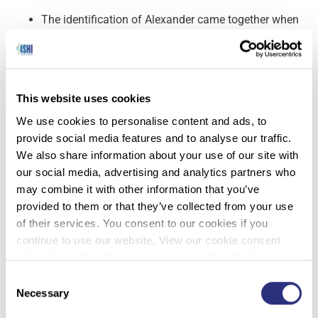
The identification of Alexander came together when
the sheriff’s department teamed up with the DNA
Doe Project, a nonprofit that uses genetic
information to locate relatives of dead people who
have not been identified. The organization compared
This website uses cookies
the DNA profile from the unidentified victim’s
We use cookies to personalise content and ads, to
remains to profiles on a genealogy website to find
provide social media features and to analyse our traffic.
potential relatives. That led it to Alexander’s family,
We also share information about your use of our site with
and Alexander’s mother and half-brother provided
our social media, advertising and analytics partners who
their DNA for comparison.
may combine it with other information that you’ve
Between the genetic testing, financial records, post-
provided to them or that they’ve collected from your use
mortem reports and other information, investigators
of their services. You consent to our cookies if you
were able to confirm that the remains were
continue to use our website. View our cookie consent
Alexander’s. And determining when he was killed
policy here: https://www.promega.com/legal/cookie-
largely stemmed from knowing when the victim who
policy/.
Consent
was buried on top of him went missing.
Necessary
Selection