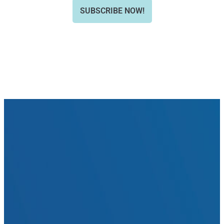
SUBSCRIBE NOW!