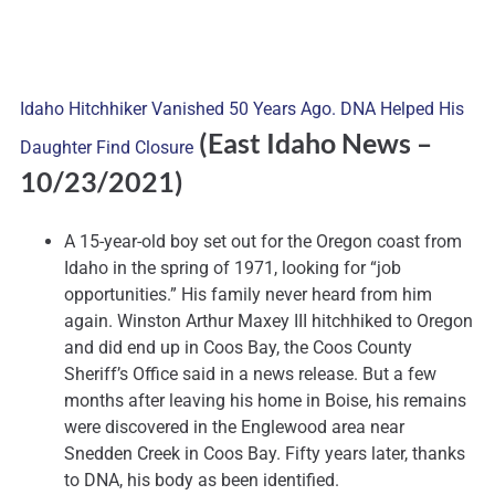
Idaho Hitchhiker Vanished 50 Years Ago. DNA Helped His
(East Idaho News
–
Daughter Find Closure
10/23/2021)
A 15-year-old boy set out for the Oregon coast from
Idaho in the spring of 1971, looking for “job
opportunities.” His family never heard from him
again. Winston Arthur Maxey III hitchhiked to Oregon
and did end up in Coos Bay, the Coos County
Sheriff’s Office said in a news release. But a few
months after leaving his home in Boise, his remains
were discovered in the Englewood area near
Snedden Creek in Coos Bay. Fifty years later, thanks
to DNA, his body as been identified.