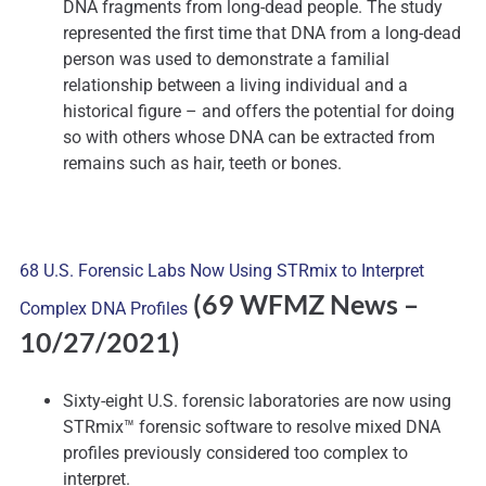
DNA fragments from long-dead people. The study
represented the first time that DNA from a long-dead
person was used to demonstrate a familial
relationship between a living individual and a
historical figure – and offers the potential for doing
so with others whose DNA can be extracted from
remains such as hair, teeth or bones.
68 U.S. Forensic Labs Now Using STRmix to Interpret
(69 WFMZ News
–
Complex DNA Profiles
10/27/2021)
Sixty-eight U.S. forensic laboratories are now using
STRmix™ forensic software to resolve mixed DNA
profiles previously considered too complex to
interpret.