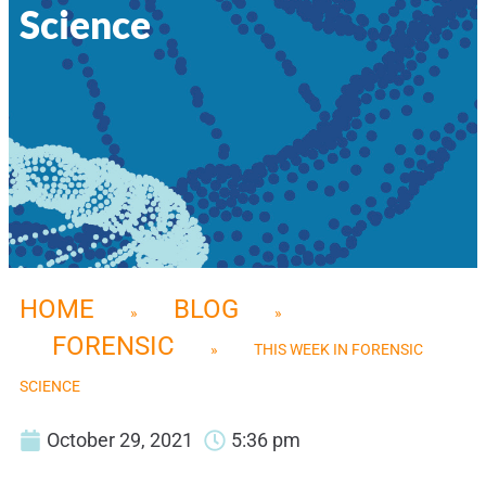
Science
HOME
BLOG
»
»
FORENSIC
»
THIS WEEK IN FORENSIC
SCIENCE
October 29, 2021
5:36 pm