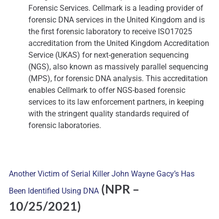
Forensic Services. Cellmark is a leading provider of
forensic DNA services in the United Kingdom and is
the first forensic laboratory to receive ISO17025
accreditation from the United Kingdom Accreditation
Service (UKAS) for next-generation sequencing
(NGS), also known as massively parallel sequencing
(MPS), for forensic DNA analysis. This accreditation
enables Cellmark to offer NGS-based forensic
services to its law enforcement partners, in keeping
with the stringent quality standards required of
forensic laboratories.
Another Victim of Serial Killer John Wayne Gacy’s Has
(NPR
–
Been Identified Using DNA
10/25/2021)