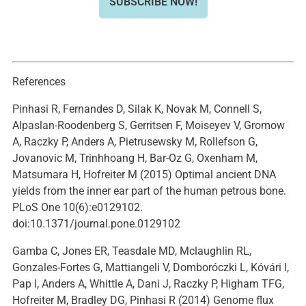
SUBSCRIBE NOW!
References
Pinhasi R, Fernandes D, Silak K, Novak M, Connell S,
Alpaslan-Roodenberg S, Gerritsen F, Moiseyev V, Gromow
A, Raczky P, Anders A, Pietrusewsky M, Rollefson G,
Jovanovic M, Trinhhoang H, Bar-Oz G, Oxenham M,
Matsumara H, Hofreiter M (2015) Optimal ancient DNA
yields from the inner ear part of the human petrous bone.
PLoS One 10(6):e0129102.
doi:10.1371/journal.pone.0129102
Gamba C, Jones ER, Teasdale MD, Mclaughlin RL,
Gonzales-Fortes G, Mattiangeli V, Domboróczki L, Kóvári I,
Pap I, Anders A, Whittle A, Dani J, Raczky P, Higham TFG,
Hofreiter M, Bradley DG, Pinhasi R (2014) Genome flux