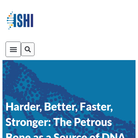
ISHI On-Demand
Venue and Transportation
Harder, Better, Faster,
Stronger: The Petrous
Bone as a Source of DNA