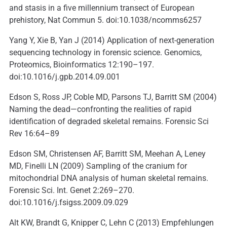
and stasis in a five millennium transect of European
prehistory, Nat Commun 5. doi:10.1038/ncomms6257
Yang Y, Xie B, Yan J (2014) Application of next-generation
sequencing technology in forensic science. Genomics,
Proteomics, Bioinformatics 12:190–197.
doi:10.1016/j.gpb.2014.09.001
Edson S, Ross JP, Coble MD, Parsons TJ, Barritt SM (2004)
Naming the dead—confronting the realities of rapid
identification of degraded skeletal remains. Forensic Sci
Rev 16:64–89
Edson SM, Christensen AF, Barritt SM, Meehan A, Leney
MD, Finelli LN (2009) Sampling of the cranium for
mitochondrial DNA analysis of human skeletal remains.
Forensic Sci. Int. Genet 2:269–270.
doi:10.1016/j.fsigss.2009.09.029
Alt KW, Brandt G, Knipper C, Lehn C (2013) Empfehlungen