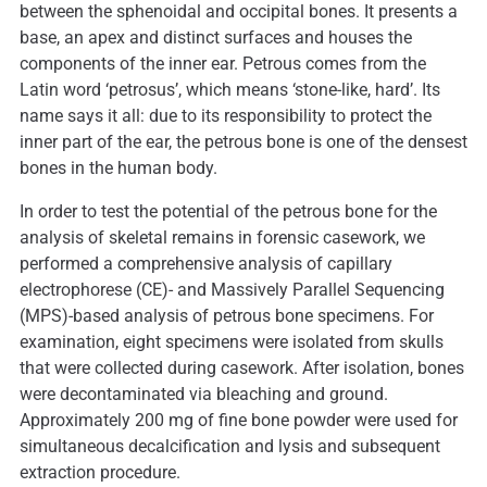
between the sphenoidal and occipital bones. It presents a
base, an apex and distinct surfaces and houses the
components of the inner ear. Petrous comes from the
Latin word ‘petrosus’, which means ‘stone-like, hard’. Its
name says it all: due to its responsibility to protect the
inner part of the ear, the petrous bone is one of the densest
bones in the human body.
In order to test the potential of the petrous bone for the
analysis of skeletal remains in forensic casework, we
performed a comprehensive analysis of capillary
electrophorese (CE)- and Massively Parallel Sequencing
(MPS)-based analysis of petrous bone specimens. For
examination, eight specimens were isolated from skulls
that were collected during casework. After isolation, bones
were decontaminated via bleaching and ground.
Approximately 200 mg of fine bone powder were used for
simultaneous decalcification and lysis and subsequent
extraction procedure.