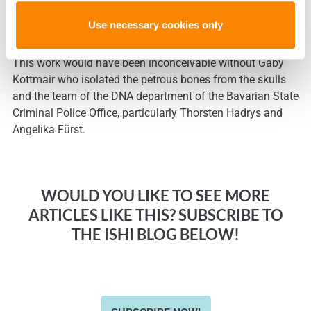
profiles. Therefore, we recommend to use the petrous bone
for DNA analysis in casework where only cranial bones are
Use necessary cookies only
available [Kulstein et al., 2017].
This work would have been inconceivable without Gaby
Kottmair who isolated the petrous bones from the skulls
and the team of the DNA department of the Bavarian State
Criminal Police Office, particularly Thorsten Hadrys and
Angelika Fürst.
WOULD YOU LIKE TO SEE MORE
ARTICLES LIKE THIS? SUBSCRIBE TO
THE ISHI BLOG BELOW!