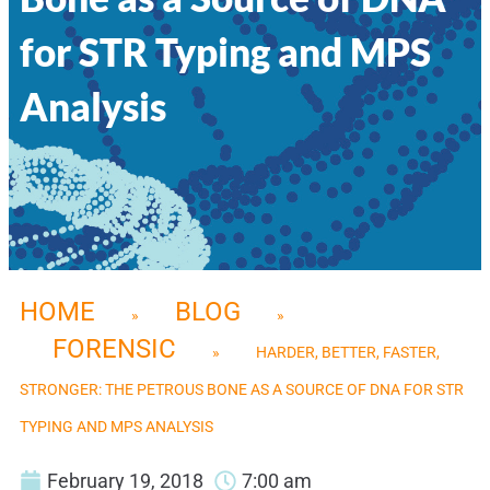
for STR Typing and MPS
Analysis
HOME
BLOG
»
»
FORENSIC
»
HARDER, BETTER, FASTER,
STRONGER: THE PETROUS BONE AS A SOURCE OF DNA FOR STR
TYPING AND MPS ANALYSIS
February 19, 2018
7:00 am