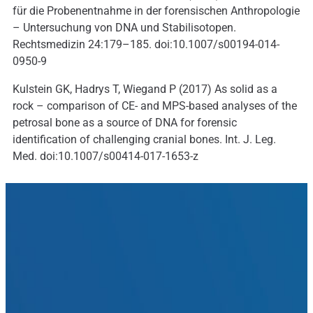
für die Probenentnahme in der forensischen Anthropologie
– Untersuchung von DNA und Stabilisotopen.
Rechtsmedizin 24:179–185. doi:10.1007/s00194-014-
0950-9
Kulstein GK, Hadrys T, Wiegand P (2017) As solid as a
rock – comparison of CE- and MPS-based analyses of the
petrosal bone as a source of DNA for forensic
identification of challenging cranial bones. Int. J. Leg.
Med. doi:10.1007/s00414-017-1653-z