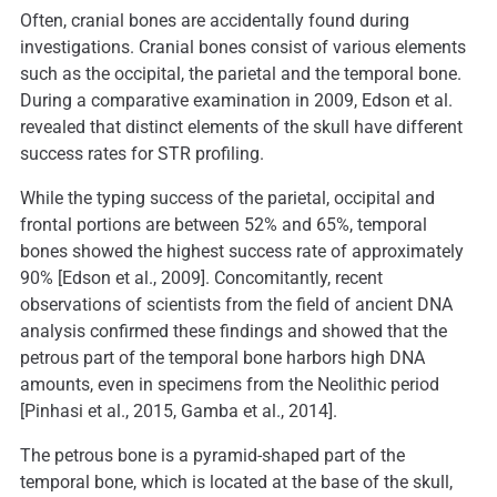
Often, cranial bones are accidentally found during
investigations. Cranial bones consist of various elements
such as the occipital, the parietal and the temporal bone.
During a comparative examination in 2009, Edson et al.
revealed that distinct elements of the skull have different
success rates for STR profiling.
While the typing success of the parietal, occipital and
frontal portions are between 52% and 65%, temporal
bones showed the highest success rate of approximately
90% [Edson et al., 2009]. Concomitantly, recent
observations of scientists from the field of ancient DNA
analysis confirmed these findings and showed that the
petrous part of the temporal bone harbors high DNA
amounts, even in specimens from the Neolithic period
[Pinhasi et al., 2015, Gamba et al., 2014].
The petrous bone is a pyramid-shaped part of the
temporal bone, which is located at the base of the skull,