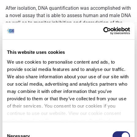
After isolation, DNA quantification was accomplished with
a novel assay that is able to assess human and male DNA
as well as to monitor inhibition and degradation of the
extracted DNA. The surveillance of quantity and quality of
DNA extracted from skeletal remains is important to
ensure an efficient amplification.
This website uses cookies
DNA concentrations of samples from petrous bones
We use cookies to personalise content and ads, to
ranged between 5.9 pg/µL and 120.7 pg/µL. No inhibition
provide social media features and to analyse our traffic.
occurred in those samples and degradation indices were
We also share information about your use of our site with
between 3 and 150, showing that enhanced DNA
our social media, advertising and analytics partners who
degradation indeed occurred in some of the samples.
may combine it with other information that you’ve
Despite measurable degradation, we were able to obtain
provided to them or that they’ve collected from your use
full DNA profiles from all samples that we could report to
of their services. You consent to our cookies if you
the database. STR profiling of full profiles was successful
continue to use our website. View our cookie consent
for CE-based as well as for MPS-based analysis.
policy here: https://www.promega.com/legal/cookie-
policy/.
Consent
Both approaches showed concordant results with a
Necessary