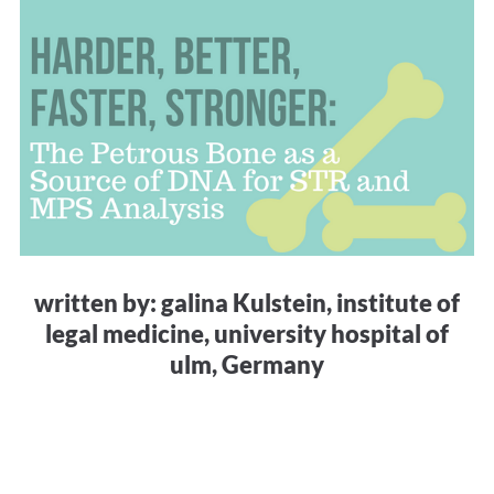
written by: galina Kulstein, institute of
legal medicine, university hospital of
ulm, Germany