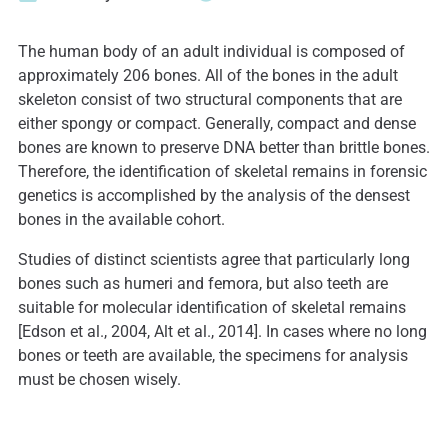
The human body of an adult individual is composed of
approximately 206 bones. All of the bones in the adult
skeleton consist of two structural components that are
either spongy or compact. Generally, compact and dense
bones are known to preserve DNA better than brittle bones.
Therefore, the identification of skeletal remains in forensic
genetics is accomplished by the analysis of the densest
bones in the available cohort.
Studies of distinct scientists agree that particularly long
bones such as humeri and femora, but also teeth are
suitable for molecular identification of skeletal remains
[Edson et al., 2004, Alt et al., 2014]. In cases where no long
bones or teeth are available, the specimens for analysis
must be chosen wisely.