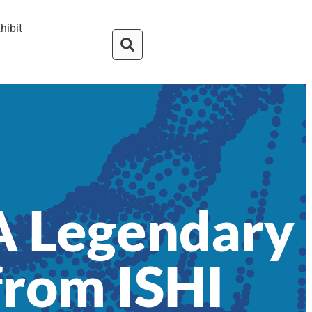
hibit
 A Legendary
 from ISHI