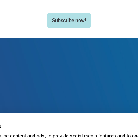
Subscribe now!
s
ise content and ads, to provide social media features and to an