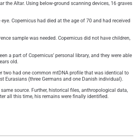
near the Altar. Using below-ground scanning devices, 16 graves
eye. Copernicus had died at the age of 70 and had received
erence sample was needed. Copernicus did not have children,
n a part of Copernicus’ personal library, and they were able
ears old.
ther two had one common mtDNA profile that was identical to
West Eurasians (three Germans and one Danish individual).
ame source. Further, historical files, anthropological data,
 all this time, his remains were finally identified.