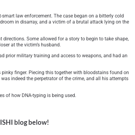
-smart law enforcement. The case began on a bitterly cold
room in disarray, and a victim of a brutal attack lying on the
t directions. Some allowed for a story to begin to take shape,
loser at the victim’s husband.
ad prior military training and access to weapons, and had an
 pinky finger. Piecing this together with bloodstains found on
 was indeed the perpetrator of the crime, and all his attempts
les of how DNA-typing is being used.
 ISHI blog below!