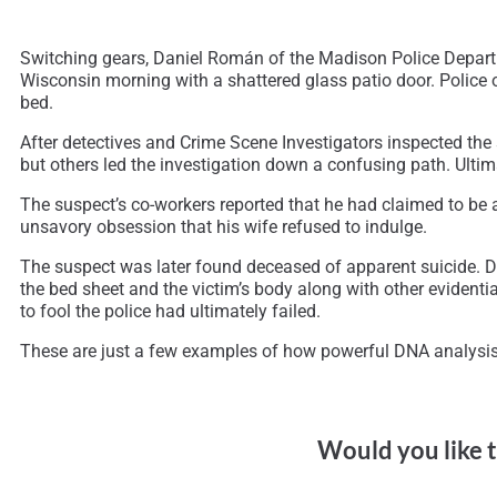
Switching gears, Daniel Román of the Madison Police Departm
Wisconsin morning with a shattered glass patio door. Police o
bed.
After detectives and Crime Scene Investigators inspected the 
but others led the investigation down a confusing path. Ultima
The suspect’s co-workers reported that he had claimed to be 
unsavory obsession that his wife refused to indulge.
The suspect was later found deceased of apparent suicide. Dur
the bed sheet and the victim’s body along with other evidenti
to fool the police had ultimately failed.
These are just a few examples of how powerful DNA analysis 
Would you like t