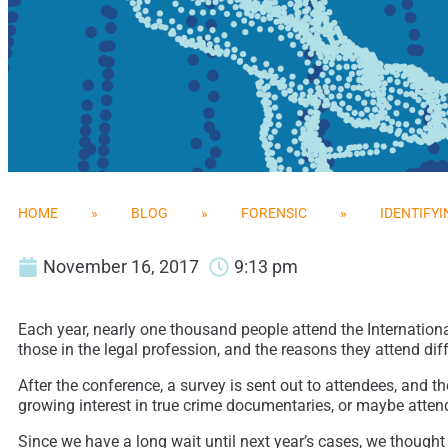
HOME
»
BLOG
»
FORENSIC
»
IDENTIFYI
November 16, 2017
9:13 pm
Each year, nearly one thousand people attend the Internation
those in the legal profession, and the reasons they attend dif
After the conference, a survey is sent out to attendees, and 
growing interest in true crime documentaries, or maybe attend
Since we have a long wait until next year’s cases, we thought