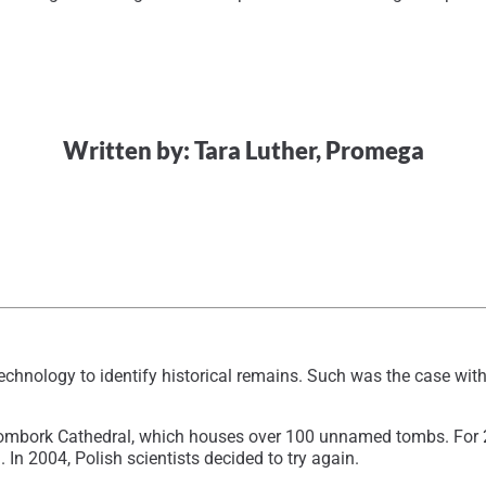
Written by: Tara Luther, Promega
technology to identify historical remains. Such was the case wi
rombork Cathedral, which houses over 100 unnamed tombs. For 2
In 2004, Polish scientists decided to try again.