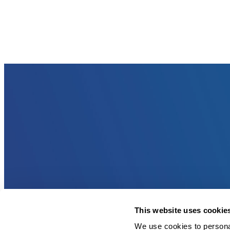
This website uses cookie
We use cookies to personal