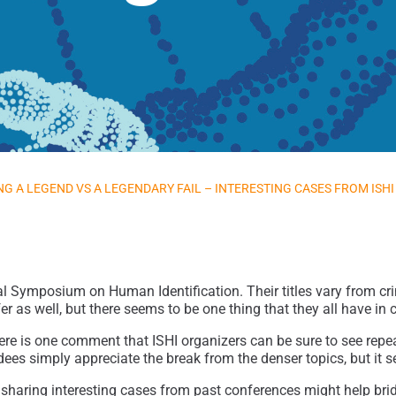
NG A LEGEND VS A LEGENDARY FAIL – INTERESTING CASES FROM ISHI
al Symposium on Human Identification. Their titles vary from cri
fer as well, but there seems to be one thing that they all have i
there is one comment that ISHI organizers can be sure to see rep
ees simply appreciate the break from the denser topics, but it s
 sharing interesting cases from past conferences might help bri