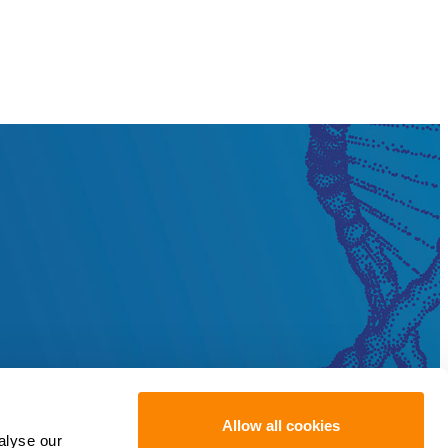
Allow all cookies
alyse our