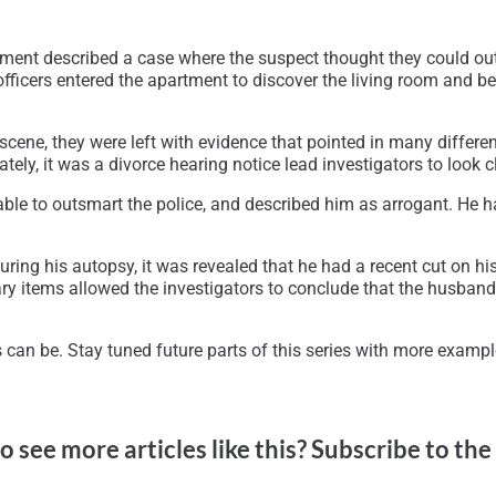
ent described a case where the suspect thought they could out
fficers entered the apartment to discover the living room and bed
scene, they were left with evidence that pointed in many differen
tely, it was a divorce hearing notice lead investigators to look c
able to outsmart the police, and described him as arrogant. He h
ing his autopsy, it was revealed that he had a recent cut on his
ary items allowed the investigators to conclude that the husband
can be. Stay tuned future parts of this series with more examp
o see more articles like this? Subscribe to the