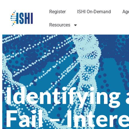
Register
ISHI On-Demand
Ag
Resources
Identifying
Fail – Inter