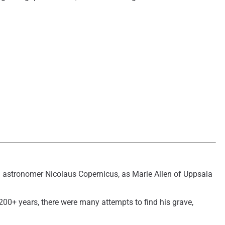
th astronomer Nicolaus Copernicus, as Marie Allen of Uppsala
00+ years, there were many attempts to find his grave,