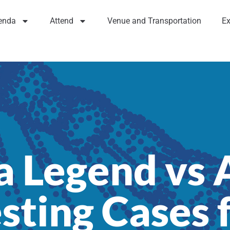
enda
Attend
Venue and Transportation
Ex
 a Legend vs
esting Cases