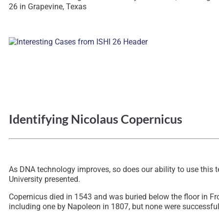
26 in Grapevine, Texas
Identifying Nicolaus Copernicus
As DNA technology improves, so does our ability to use this 
University presented.
Copernicus died in 1543 and was buried below the floor in F
including one by Napoleon in 1807, but none were successful. 