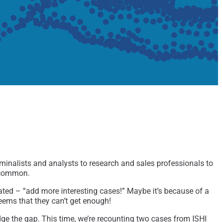
minalists and analysts to research and sales professionals to
n common.
eated – “add more interesting cases!” Maybe it’s because of a
eems that they can’t get enough!
dge the gap. This time, we’re recounting two cases from ISHI