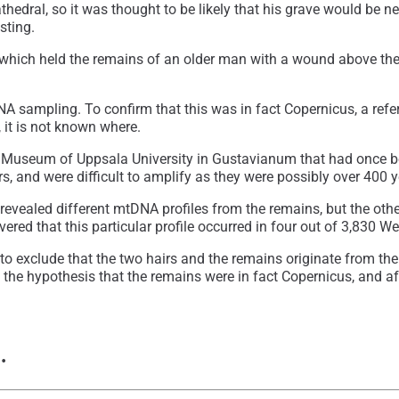
athedral, so it was thought to be likely that his grave would be 
sting.
which held the remains of an older man with a wound above the 
NA sampling. To confirm that this was in fact Copernicus, a ref
 it is not known where.
 Museum of Uppsala University in Gustavianum that had once bee
rs, and were difficult to amplify as they were possibly over 400 y
 revealed different mtDNA profiles from the remains, but the o
red that this particular profile occurred in four out of 3,830 
o exclude that the two hairs and the remains originate from the s
he hypothesis that the remains were in fact Copernicus, and after
e…