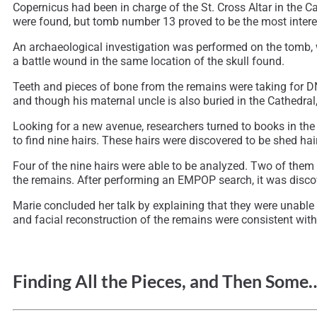
Copernicus had been in charge of the St. Cross Altar in the C
were found, but tomb number 13 proved to be the most intere
An archaeological investigation was performed on the tomb, 
a battle wound in the same location of the skull found.
Teeth and pieces of bone from the remains were taking for D
and though his maternal uncle is also buried in the Cathedral,
Looking for a new avenue, researchers turned to books in the
to find nine hairs. These hairs were discovered to be shed hai
Four of the nine hairs were able to be analyzed. Two of them
the remains. After performing an EMPOP search, it was discove
Marie concluded her talk by explaining that they were unable t
and facial reconstruction of the remains were consistent with t
Finding All the Pieces, and Then Som