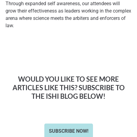
Through expanded self awareness, our attendees will
grow their effectiveness as leaders working in the complex
arena where science meets the arbiters and enforcers of
law.
WOULD YOU LIKE TO SEE MORE
ARTICLES LIKE THIS? SUBSCRIBE TO
THE ISHI BLOG BELOW!
SUBSCRIBE NOW!