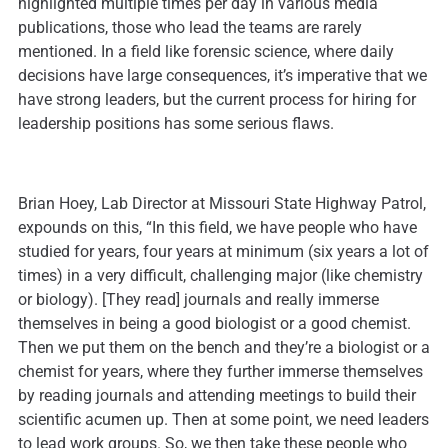
highlighted multiple times per day in various media
publications, those who lead the teams are rarely
mentioned. In a field like forensic science, where daily
decisions have large consequences, it’s imperative that we
have strong leaders, but the current process for hiring for
leadership positions has some serious flaws.
Brian Hoey, Lab Director at Missouri State Highway Patrol,
expounds on this, “In this field, we have people who have
studied for years, four years at minimum (six years a lot of
times) in a very difficult, challenging major (like chemistry
or biology). [They read] journals and really immerse
themselves in being a good biologist or a good chemist.
Then we put them on the bench and they’re a biologist or a
chemist for years, where they further immerse themselves
by reading journals and attending meetings to build their
scientific acumen up. Then at some point, we need leaders
to lead work groups. So, we then take these people who