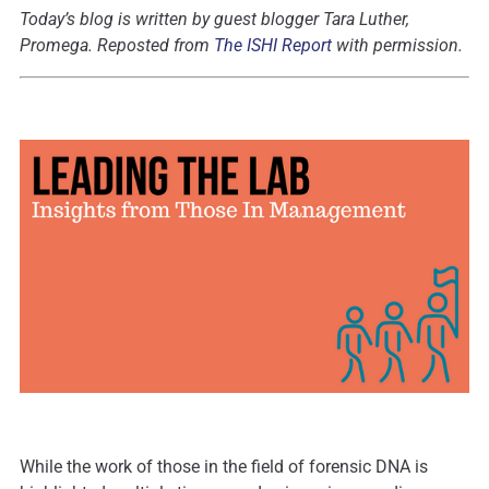
Today’s blog is written by guest blogger Tara Luther,
Promega
.
Reposted from
The ISHI Report
with permission.
While the work of those in the field of forensic DNA is