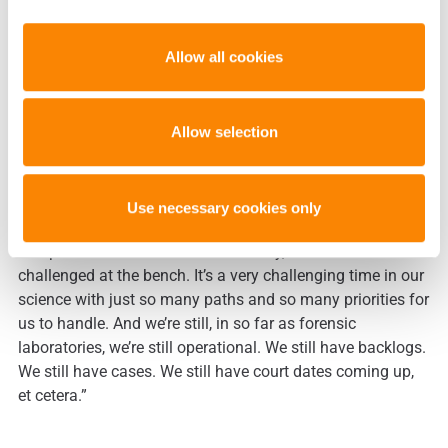
bring all these things on board and trying to keep all these
balls in the air… The challenge is that, particularly in DNA,
Allow all cookies
the field is changing so rapidly that it’s very challenging
for us to figure out which basket to put our eggs in. Are we
going to talk about rapid DNA? Are we going to go
massively parallel sequencing, or next generation
Allow selection
sequencing, or SNPs. All these other things that are
happening are just very challenging to a garden variety
crime lab. When they’re just trying to solve crimes…
Use necessary cookies only
Backlogs are growing, cases are becoming more and more
complex with mixtures and sensitivity, and scientists are
challenged at the bench. It’s a very challenging time in our
science with just so many paths and so many priorities for
us to handle. And we’re still, in so far as forensic
laboratories, we’re still operational. We still have backlogs.
We still have cases. We still have court dates coming up,
et cetera.”