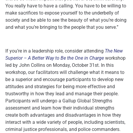
You really have to have a calling. You have to be willing to
make sacrifices to expose yourself to the underbelly of
society and be able to see the beauty of what you’re doing
and what you’re bringing to the people that you serve.”
If you’re in a leadership role, consider attending
The New
Superior – A Better Way to Be the One in Charge
workshop
led by John Collins on Monday, October 31st. In this
workshop, our facilitators will challenge what it means to
be a superior and encourage participants to develop new
attitudes and strategies for being more effective and
trustworthy in how they lead and manage their people.
Participants will undergo a Gallup Global Strengths
assessment and learn how their individual strengths
create both advantages and disadvantages in how they
interact with a wide variety of people, including scientists,
criminal justice professionals, and police commanders.