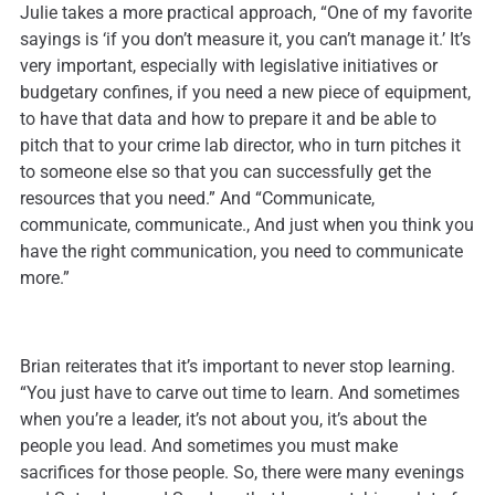
Julie takes a more practical approach, “One of my favorite
sayings is ‘if you don’t measure it, you can’t manage it.’ It’s
very important, especially with legislative initiatives or
budgetary confines, if you need a new piece of equipment,
to have that data and how to prepare it and be able to
pitch that to your crime lab director, who in turn pitches it
to someone else so that you can successfully get the
resources that you need.” And “Communicate,
communicate, communicate., And just when you think you
have the right communication, you need to communicate
more.”
Brian reiterates that it’s important to never stop learning.
“You just have to carve out time to learn. And sometimes
when you’re a leader, it’s not about you, it’s about the
people you lead. And sometimes you must make
sacrifices for those people. So, there were many evenings