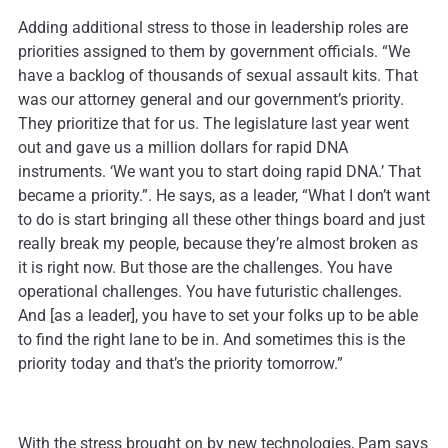
Adding additional stress to those in leadership roles are
priorities assigned to them by government officials. “We
have a backlog of thousands of sexual assault kits. That
was our attorney general and our government’s priority.
They prioritize that for us. The legislature last year went
out and gave us a million dollars for rapid DNA
instruments. ‘We want you to start doing rapid DNA.’ That
became a priority.”. He says, as a leader, “What I don’t want
to do is start bringing all these other things board and just
really break my people, because they’re almost broken as
it is right now. But those are the challenges. You have
operational challenges. You have futuristic challenges.
And [as a leader], you have to set your folks up to be able
to find the right lane to be in. And sometimes this is the
priority today and that’s the priority tomorrow.”
With the stress brought on by new technologies, Pam says