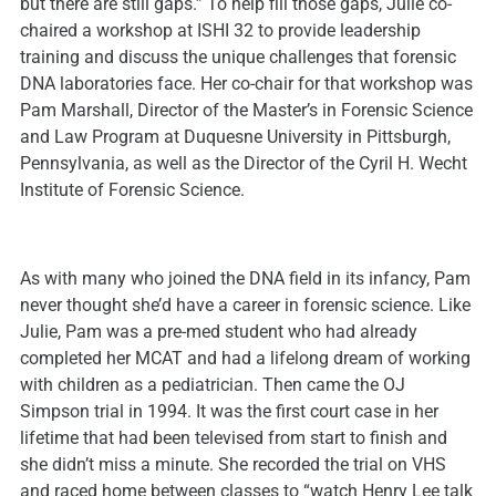
but there are still gaps.” To help fill those gaps, Julie co-
chaired a workshop at ISHI 32 to provide leadership
training and discuss the unique challenges that forensic
DNA laboratories face. Her co-chair for that workshop was
Pam Marshall, Director of the Master’s in Forensic Science
and Law Program at Duquesne University in Pittsburgh,
Pennsylvania, as well as the Director of the Cyril H. Wecht
Institute of Forensic Science.
As with many who joined the DNA field in its infancy, Pam
never thought she’d have a career in forensic science. Like
Julie, Pam was a pre-med student who had already
completed her MCAT and had a lifelong dream of working
with children as a pediatrician. Then came the OJ
Simpson trial in 1994. It was the first court case in her
lifetime that had been televised from start to finish and
she didn’t miss a minute. She recorded the trial on VHS
and raced home between classes to “watch Henry Lee talk