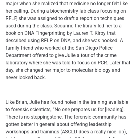
major when she realized that medicine no longer felt like
her calling. During a biochemistry lab class focusing on
RFLP, she was assigned to draft a report on techniques
used during the class. Scouring the library led her to a
book on DNA Fingerprinting by Lauren T. Kirby that
described using RFLP on DNA, and she was hooked. A
family friend who worked at the San Diego Police
Department offered to give Julie a tour of the crime
laboratory where she was told to focus on PCR. Later that
day, she changed her major to molecular biology and
never looked back.
Like Brian, Julie has found holes in the training available
to forensic scientists, “No one prepares us for [leading].
There is no steppingstone. The forensic community has
gotten better in general about offering leadership
workshops and trainings (ASCLD does a really nice job),