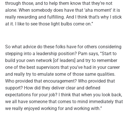
through those, and to help them know that they’re not
alone. When somebody does have that ‘aha moment’ it is
really rewarding and fulfilling. And I think that’s why I stick
at it. I like to see those light bulbs come on.”
So what advice do these folks have for others considering
stepping into a leadership position? Pam says, “Start to
build your own network [of leaders] and try to remember
one of the best supervisors that you’ve had in your career
and really try to emulate some of those same qualities.
Who provided that encouragement? Who provided that
support? How did they deliver clear and defined
expectations for your job? I think that when you look back,
we all have someone that comes to mind immediately that
we really enjoyed working for and working with.”