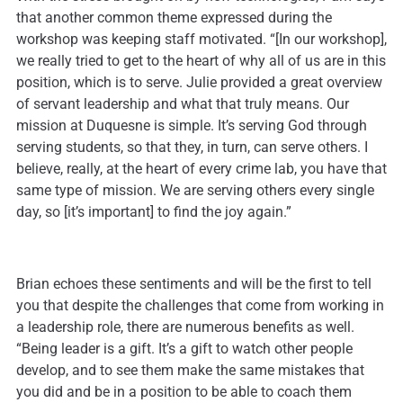
that another common theme expressed during the
workshop was keeping staff motivated. “[In our workshop],
we really tried to get to the heart of why all of us are in this
position, which is to serve. Julie provided a great overview
of servant leadership and what that truly means. Our
mission at Duquesne is simple. It’s serving God through
serving students, so that they, in turn, can serve others. I
believe, really, at the heart of every crime lab, you have that
same type of mission. We are serving others every single
day, so [it’s important] to find the joy again.”
Brian echoes these sentiments and will be the first to tell
you that despite the challenges that come from working in
a leadership role, there are numerous benefits as well.
“Being leader is a gift. It’s a gift to watch other people
develop, and to see them make the same mistakes that
you did and be in a position to be able to coach them