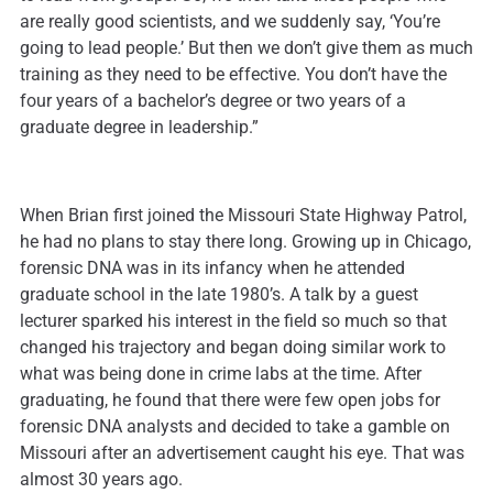
are really good scientists, and we suddenly say, ‘You’re
going to lead people.’ But then we don’t give them as much
training as they need to be effective. You don’t have the
four years of a bachelor’s degree or two years of a
graduate degree in leadership.”
When Brian first joined the Missouri State Highway Patrol,
he had no plans to stay there long. Growing up in Chicago,
forensic DNA was in its infancy when he attended
graduate school in the late 1980’s. A talk by a guest
lecturer sparked his interest in the field so much so that
changed his trajectory and began doing similar work to
what was being done in crime labs at the time. After
graduating, he found that there were few open jobs for
forensic DNA analysts and decided to take a gamble on
Missouri after an advertisement caught his eye. That was
almost 30 years ago.