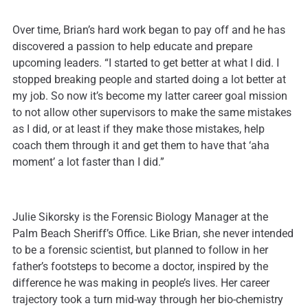
Over time, Brian’s hard work began to pay off and he has
discovered a passion to help educate and prepare
upcoming leaders. “I started to get better at what I did. I
stopped breaking people and started doing a lot better at
my job. So now it’s become my latter career goal mission
to not allow other supervisors to make the same mistakes
as I did, or at least if they make those mistakes, help
coach them through it and get them to have that ‘aha
moment’ a lot faster than I did.”
Julie Sikorsky is the Forensic Biology Manager at the
Palm Beach Sheriff’s Office. Like Brian, she never intended
to be a forensic scientist, but planned to follow in her
father’s footsteps to become a doctor, inspired by the
difference he was making in people’s lives. Her career
trajectory took a turn mid-way through her bio-chemistry