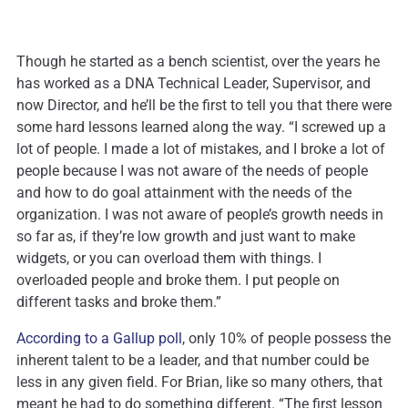
Though he started as a bench scientist, over the years he
has worked as a DNA Technical Leader, Supervisor, and
now Director, and he’ll be the first to tell you that there were
some hard lessons learned along the way. “I screwed up a
lot of people. I made a lot of mistakes, and I broke a lot of
people because I was not aware of the needs of people
and how to do goal attainment with the needs of the
organization. I was not aware of people’s growth needs in
so far as, if they’re low growth and just want to make
widgets, or you can overload them with things. I
overloaded people and broke them. I put people on
different tasks and broke them.”
According to a Gallup poll
, only 10% of people possess the
inherent talent to be a leader, and that number could be
less in any given field. For Brian, like so many others, that
meant he had to do something different. “The first lesson