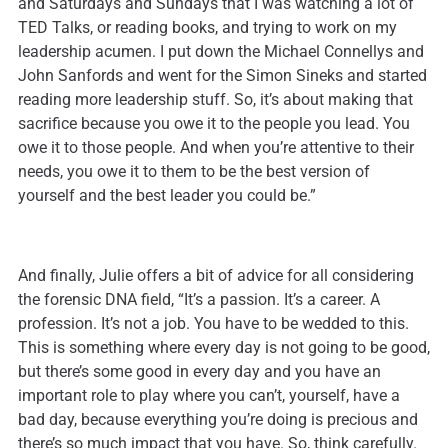
and Saturdays and Sundays that I was watching a lot of
TED Talks, or reading books, and trying to work on my
leadership acumen. I put down the Michael Connellys and
John Sanfords and went for the Simon Sineks and started
reading more leadership stuff. So, it’s about making that
sacrifice because you owe it to the people you lead. You
owe it to those people. And when you’re attentive to their
needs, you owe it to them to be the best version of
yourself and the best leader you could be.”
And finally, Julie offers a bit of advice for all considering
the forensic DNA field, “It’s a passion. It’s a career. A
profession. It’s not a job. You have to be wedded to this.
This is something where every day is not going to be good,
but there’s some good in every day and you have an
important role to play where you can’t, yourself, have a
bad day, because everything you’re doing is precious and
there’s so much impact that you have. So, think carefully.