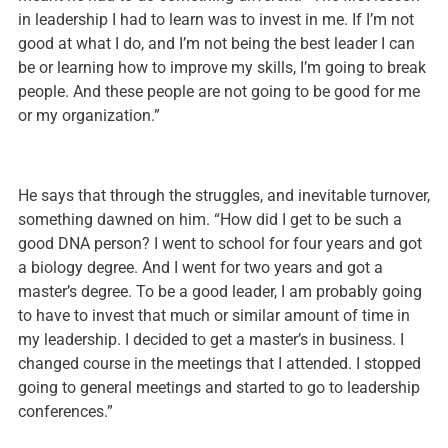
in leadership I had to learn was to invest in me. If I’m not
good at what I do, and I’m not being the best leader I can
be or learning how to improve my skills, I’m going to break
people. And these people are not going to be good for me
or my organization.”
He says that through the struggles, and inevitable turnover,
something dawned on him. “How did I get to be such a
good DNA person? I went to school for four years and got
a biology degree. And I went for two years and got a
master’s degree. To be a good leader, I am probably going
to have to invest that much or similar amount of time in
my leadership. I decided to get a master’s in business. I
changed course in the meetings that I attended. I stopped
going to general meetings and started to go to leadership
conferences.”