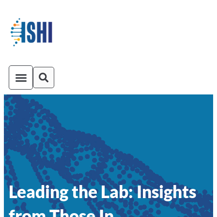
ISHI On-Demand
Venue and Transportation
Leading the Lab: Insights
from Those In