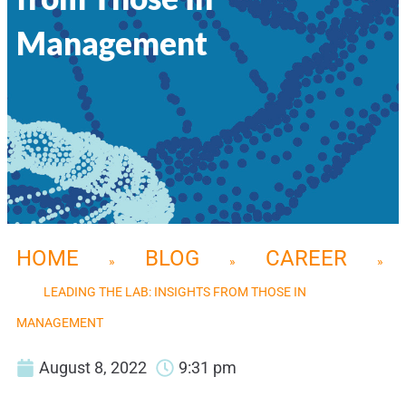
Management
HOME
BLOG
CAREER
»
»
»
LEADING THE LAB: INSIGHTS FROM THOSE IN
MANAGEMENT
August 8, 2022
9:31 pm