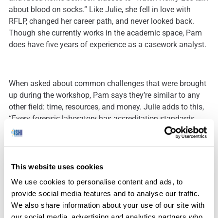
about blood on socks.” Like Julie, she fell in love with
RFLP, changed her career path, and never looked back.
Though she currently works in the academic space, Pam
does have five years of experience as a casework analyst.
When asked about common challenges that were brought
up during the workshop, Pam says they’re similar to any
other field: time, resources, and money. Julie adds to this,
“Every forensic laboratory has accreditation standards
that they need to comply with, but forensic biology has a
unique extra layer of the cake where we have the quality
assurance standards. We also have more grant
opportunities, making managing grants a complicating
This website uses cookies
factor. Our training is incredibly long, so when we lose
We use cookies to personalise content and ads, to
people, that has a detrimental effect. And everybody
provide social media features and to analyse our traffic.
wants DNA on their cases, so we are struggling with
We also share information about your use of our site with
backlogs, along with a myriad of other things that we have
our social media, advertising and analytics partners who