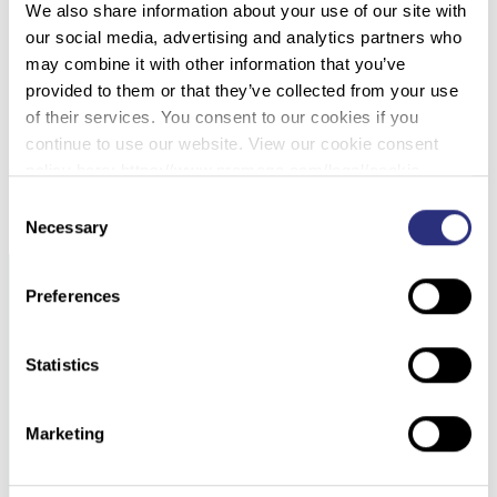
We also share information about your use of our site with
002 – I’VE GOT 99 FORENSIC PROBLEMS
our social media, advertising and analytics partners who
FROM PUBLIC PERCEPTION: SECONDARY
may combine it with other information that you’ve
TRANSFER, GENEALOGY, RAPID DNA, DNA
provided to them or that they’ve collected from your use
MIXTURES AND MORE
of their services. You consent to our cookies if you
continue to use our website. View our cookie consent
DOWNLOAD PDF
policy here: https://www.promega.com/legal/cookie-
policy/.
Consent
Necessary
Selection
Preferences
Statistics
Marketing