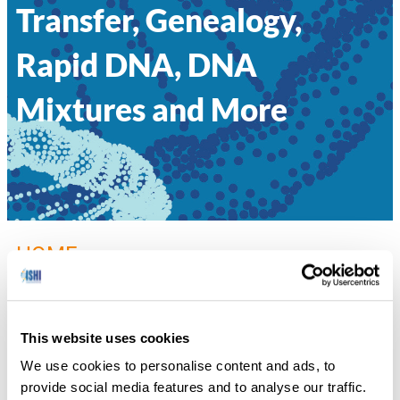
Transfer, Genealogy,
Rapid DNA, DNA
Mixtures and More
HOME
»
002 – I’VE GOT 99 FORENSIC PROBLEMS
FROM PUBLIC PERCEPTION: SECONDARY TRANSFER,
GENEALOGY, RAPID DNA, DNA MIXTURES AND MORE
This website uses cookies
Rachel Oefelein, DNA Labs International
We use cookies to personalise content and ads, to
provide social media features and to analyse our traffic.