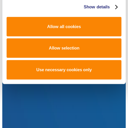
Show details
Allow all cookies
Allow selection
Use necessary cookies only