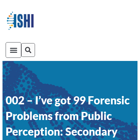
ISHI On-Demand
Venue and Transportation
002 – I’ve got 99 Forensic
Problems from Public
Perception: Secondary