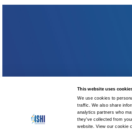
This website uses cookie
We use cookies to personal
traffic. We also share info
analytics partners who may
they’ve collected from you
website. View our cookie c