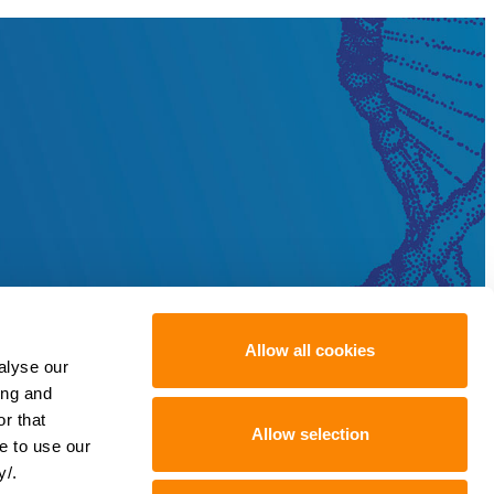
Allow all cookies
alyse our
ing and
r that
Allow selection
e to use our
y/.