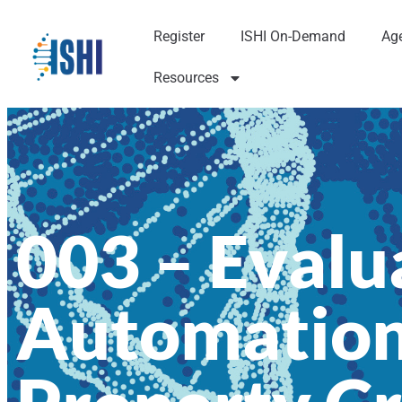
Register
ISHI On-Demand
Ag
Resources
003 – Evalua
Automation 