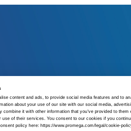
s
ise content and ads, to provide social media features and to an
rmation about your use of our site with our social media, advertis
 combine it with other information that you’ve provided to them o
r use of their services. You consent to our cookies if you continu
onsent policy here: https://www.promega.com/legal/cookie-polic