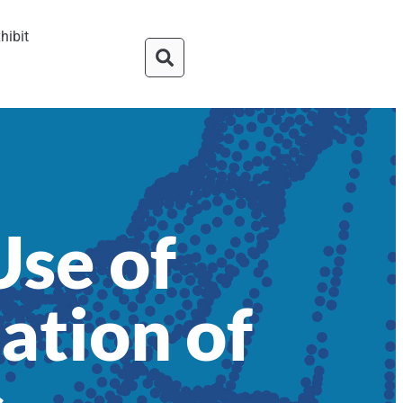
hibit
Use of
ation of