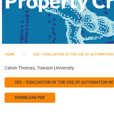
Property C
HOME
»
003 – EVALUATION OF THE USE OF AUTOMATION
Calvin Thomas, Towson University
003 – EVALUATION OF THE USE OF AUTOMATION I
DOWNLOAD PDF