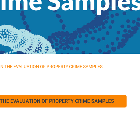
rime Sample
 IN THE EVALUATION OF PROPERTY CRIME SAMPLES
N THE EVALUATION OF PROPERTY CRIME SAMPLES