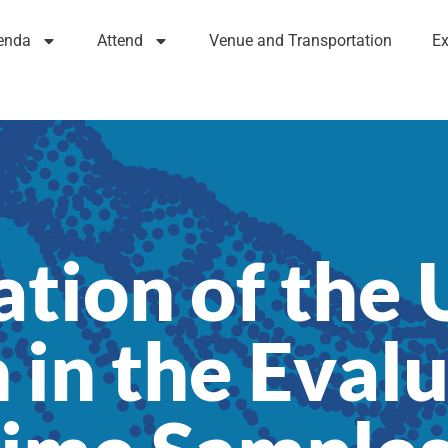
enda
Attend
Venue and Transportation
Ex
tion of the 
in the Evalu