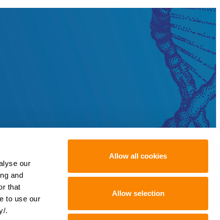
Allow all cookies
alyse our
ing and
r that
Allow selection
e to use our
y/.