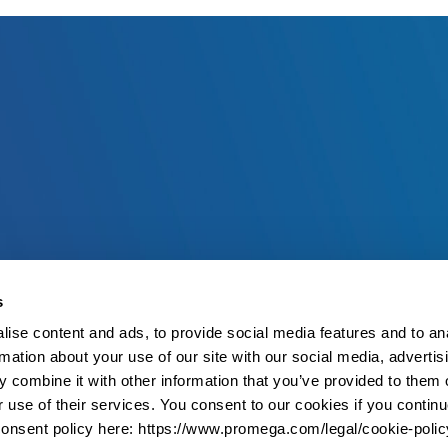
s
ise content and ads, to provide social media features and to an
rmation about your use of our site with our social media, advertis
 combine it with other information that you’ve provided to them o
r use of their services. You consent to our cookies if you continu
onsent policy here: https://www.promega.com/legal/cookie-polic