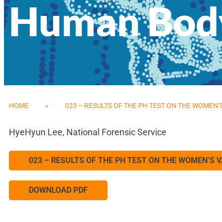
Human Body
HOME
»
023 – RESULTS OF THE PH TEST ON THE WOMEN
HyeHyun Lee, National Forensic Service
023 – RESULTS OF THE PH TEST ON THE WOMEN’S
DOWNLOAD PDF