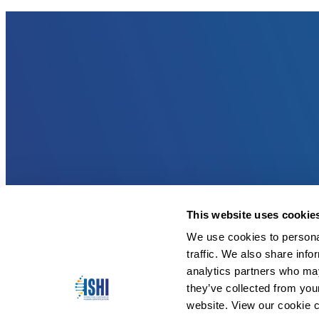
This website uses cookie
We use cookies to personal
traffic. We also share info
analytics partners who may
they’ve collected from you
website. View our cookie c