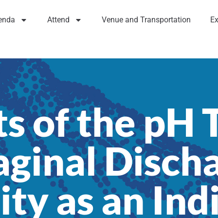
enda
Attend
Venue and Transportation
Ex
s of the pH 
ginal Disch
ity as an Ind