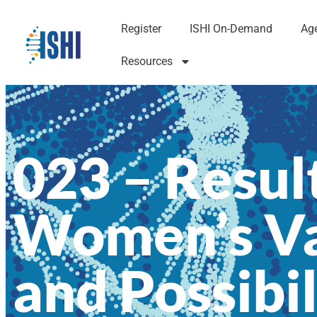
Register
ISHI On-Demand
Ag
Resources
023 – Result
Women’s Va
and Possibil