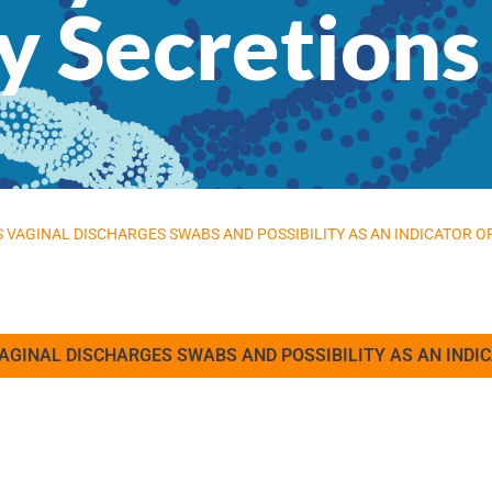
 Secretions
’S VAGINAL DISCHARGES SWABS AND POSSIBILITY AS AN INDICATOR 
 VAGINAL DISCHARGES SWABS AND POSSIBILITY AS AN IND