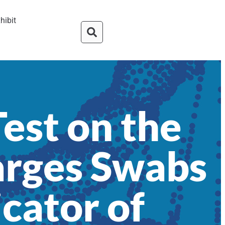
hibit
Test on the
arges Swabs
icator of