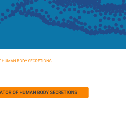
OF HUMAN BODY SECRETIONS
ICATOR OF HUMAN BODY SECRETIONS