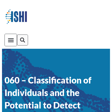
ISHI On-Demand
Venue and Transportation
060 – Classification of
Individuals and the
Potential to Detect