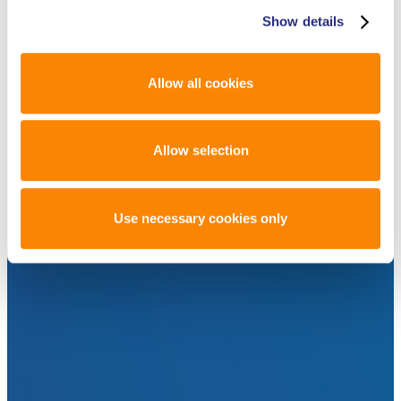
Show details
Allow all cookies
Allow selection
Use necessary cookies only