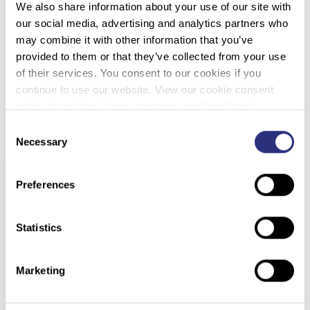
We also share information about your use of our site with
060 – CLASSIFICATION OF INDIVIDUALS AND
our social media, advertising and analytics partners who
THE POTENTIAL TO DETECT SEXUAL
may combine it with other information that you’ve
CONTACT USING THE MICROBIOME OF THE
provided to them or that they’ve collected from your use
PUBIC REGION
of their services. You consent to our cookies if you
continue to use our website. View our cookie consent
DOWNLOAD PDF
policy here: https://www.promega.com/legal/cookie-
policy/.
Consent
Necessary
Selection
Preferences
Statistics
Marketing