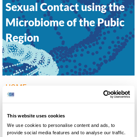
Sexual Contact using the
Microbiome of the Pubic
Region
HOME
»
060 – CLASSIFICATION OF INDIVIDUALS
AND THE POTENTIAL TO DETECT SEXUAL CONTACT USING THE
MICROBIOME OF THE PUBIC REGION
This website uses cookies
Diana Williams, Defense Forensic Science Center
We use cookies to personalise content and ads, to
provide social media features and to analyse our traffic.